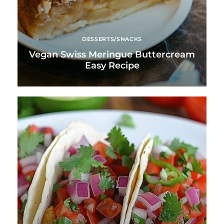
DESSERTS/SNACKS
Vegan Swiss Meringue Buttercream
Easy Recipe