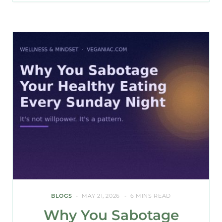
BLOGS
MAY 21, 2026
6 MINS READ
Why You Sabotage