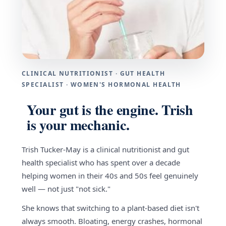
CLINICAL NUTRITIONIST · GUT HEALTH
SPECIALIST · WOMEN'S HORMONAL HEALTH
Your gut is the engine. Trish
is your mechanic.
Trish Tucker-May is a clinical nutritionist and gut
health specialist who has spent over a decade
helping women in their 40s and 50s feel genuinely
well — not just "not sick."
She knows that switching to a plant-based diet isn't
always smooth. Bloating, energy crashes, hormonal