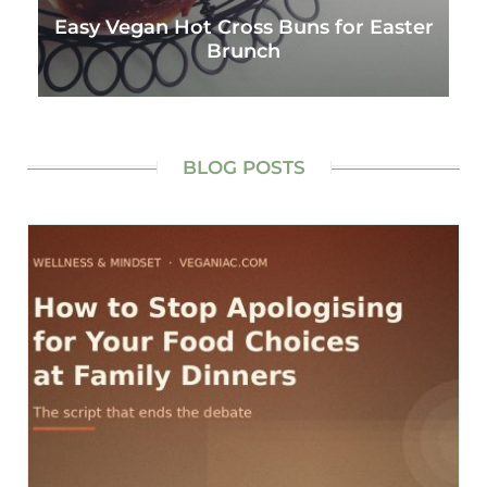
Easy Vegan Hot Cross Buns for Easter
Brunch
BLOG POSTS