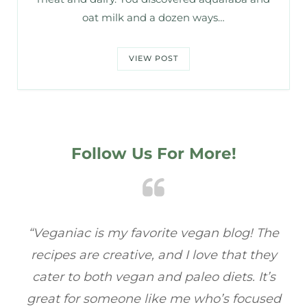
oat milk and a dozen ways…
VIEW POST
Follow Us For More!
e
“Veganiac has become my go-to for plant-
“A
y
based recipes! Every dish I’ve tried has been
re
s
full of flavor, and I love how easy they are to
t
ed
make. It’s refreshing to find a site that