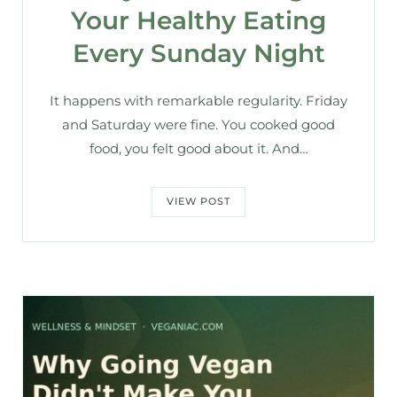
Your Healthy Eating
Every Sunday Night
It happens with remarkable regularity. Friday
and Saturday were fine. You cooked good
food, you felt good about it. And…
VIEW POST