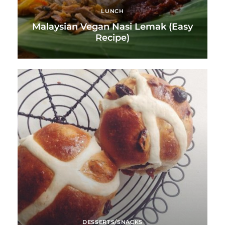
LUNCH
Malaysian Vegan Nasi Lemak (Easy
Recipe)
DESSERTS/SNACKS