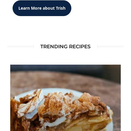
Learn More about Trish
TRENDING RECIPES