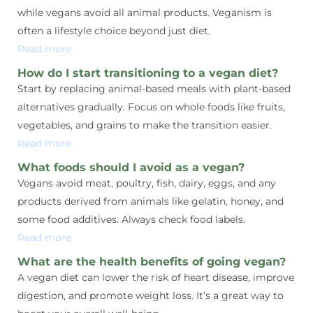
while vegans avoid all animal products. Veganism is
often a lifestyle choice beyond just diet.
Read more
How do I start transitioning to a vegan diet?
Start by replacing animal-based meals with plant-based
alternatives gradually. Focus on whole foods like fruits,
vegetables, and grains to make the transition easier.
Read more
What foods should I avoid as a vegan?
Vegans avoid meat, poultry, fish, dairy, eggs, and any
products derived from animals like gelatin, honey, and
some food additives. Always check food labels.
Read more
What are the health benefits of going vegan?
A vegan diet can lower the risk of heart disease, improve
digestion, and promote weight loss. It’s a great way to