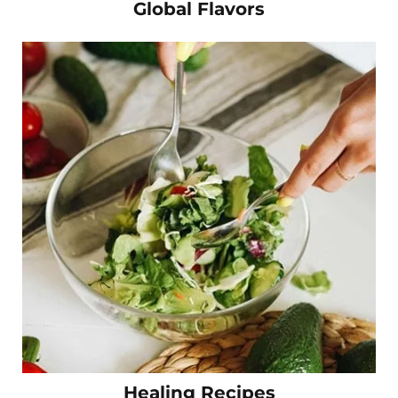
Global Flavors
Healing Recipes