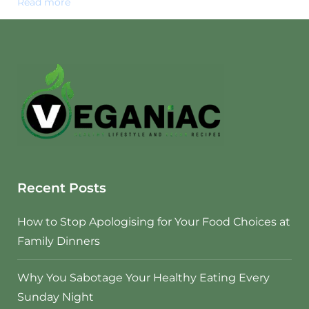
Read more
Recent Posts
How to Stop Apologising for Your Food Choices at
Family Dinners
Why You Sabotage Your Healthy Eating Every
Sunday Night