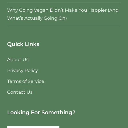
Why Going Vegan Didn’t Make You Happier (And
What’s Actually Going On)
Quick Links
About Us
Privacy Policy
Terms of Service
Contact Us
Looking For Something?