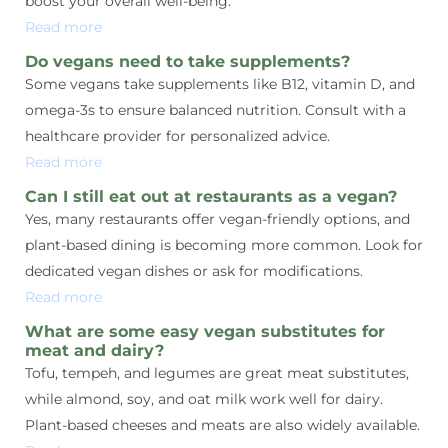
boost your overall well-being.
Read more
Do vegans need to take supplements?
Some vegans take supplements like B12, vitamin D, and
omega-3s to ensure balanced nutrition. Consult with a
healthcare provider for personalized advice.
Read more
Can I still eat out at restaurants as a vegan?
Yes, many restaurants offer vegan-friendly options, and
plant-based dining is becoming more common. Look for
dedicated vegan dishes or ask for modifications.
Read more
What are some easy vegan substitutes for
meat and dairy?
Tofu, tempeh, and legumes are great meat substitutes,
while almond, soy, and oat milk work well for dairy.
Plant-based cheeses and meats are also widely available.