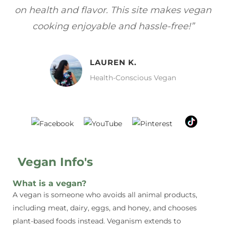
gan
focuses on healthy, vegan meals without
wh
sacrificing taste!”
MELISSA H.
Vegan Food Lover
Vegan Info's
What is a vegan?
A vegan is someone who avoids all animal products,
including meat, dairy, eggs, and honey, and chooses
plant-based foods instead. Veganism extends to