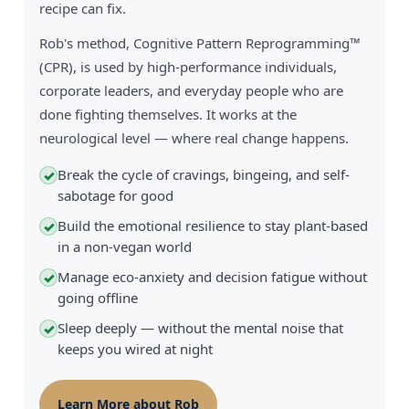
recipe can fix.
Rob's method, Cognitive Pattern Reprogramming™
(CPR), is used by high-performance individuals,
corporate leaders, and everyday people who are
done fighting themselves. It works at the
neurological level — where real change happens.
Break the cycle of cravings, bingeing, and self-
✓
sabotage for good
Build the emotional resilience to stay plant-based
✓
in a non-vegan world
Manage eco-anxiety and decision fatigue without
✓
going offline
Sleep deeply — without the mental noise that
✓
keeps you wired at night
Learn More about Rob