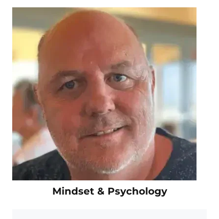
Mindset & Psychology