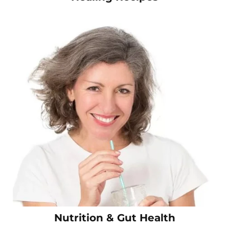
Nutrition & Gut Health