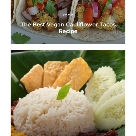
FOOD
The Best Vegan Cauliflower Tacos
Recipe