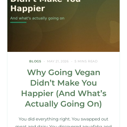
BLOGS
MAY 21, 2026
5 MINS READ
Why Going Vegan
Didn’t Make You
Happier (And What’s
Actually Going On)
You did everything right. You swapped out
meat and dairy. You discovered aquafaba and