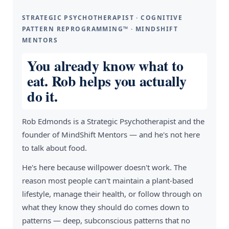
STRATEGIC PSYCHOTHERAPIST · COGNITIVE
PATTERN REPROGRAMMING™ · MINDSHIFT
MENTORS
You already know what to
eat. Rob helps you actually
do it.
Rob Edmonds is a Strategic Psychotherapist and the
founder of MindShift Mentors — and he's not here
to talk about food.
He's here because willpower doesn't work. The
reason most people can't maintain a plant-based
lifestyle, manage their health, or follow through on
what they know they should do comes down to
patterns — deep, subconscious patterns that no