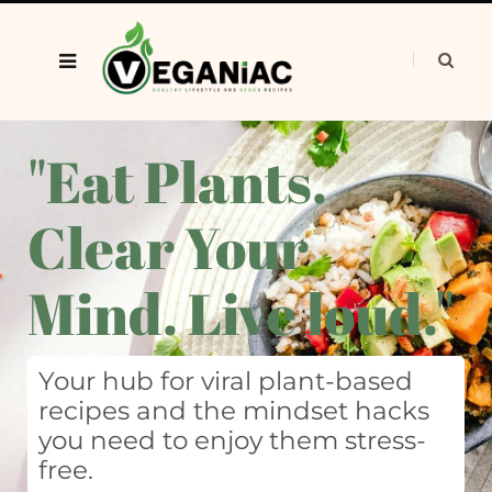
"Eat Plants.
Clear Your
Mind. Live loud."
Your hub for viral plant-based
recipes and the mindset hacks
you need to enjoy them stress-
free.