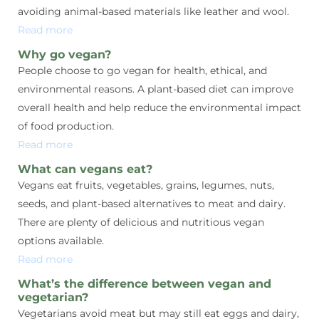
avoiding animal-based materials like leather and wool.
Read more
Why go vegan?
People choose to go vegan for health, ethical, and
environmental reasons. A plant-based diet can improve
overall health and help reduce the environmental impact
of food production.
Read more
What can vegans eat?
Vegans eat fruits, vegetables, grains, legumes, nuts,
seeds, and plant-based alternatives to meat and dairy.
There are plenty of delicious and nutritious vegan
options available.
Read more
What’s the difference between vegan and
vegetarian?
Vegetarians avoid meat but may still eat eggs and dairy,