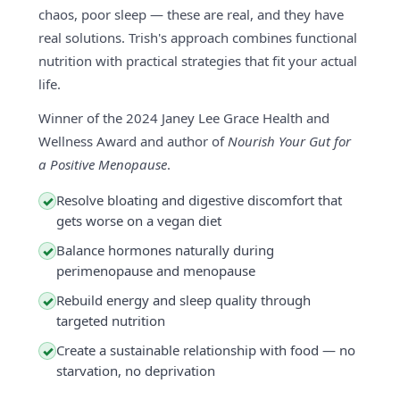
chaos, poor sleep — these are real, and they have
real solutions. Trish's approach combines functional
nutrition with practical strategies that fit your actual
life.
Winner of the 2024 Janey Lee Grace Health and
Wellness Award and author of
Nourish Your Gut for
a Positive Menopause
.
Resolve bloating and digestive discomfort that
✓
gets worse on a vegan diet
Balance hormones naturally during
✓
perimenopause and menopause
Rebuild energy and sleep quality through
✓
targeted nutrition
Create a sustainable relationship with food — no
✓
starvation, no deprivation