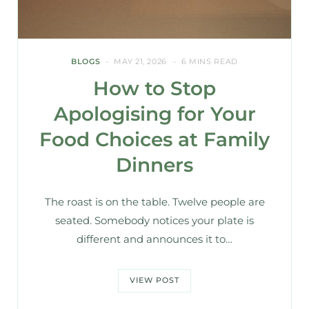
BLOGS
MAY 21, 2026
6 MINS READ
How to Stop
Apologising for Your
Food Choices at Family
Dinners
The roast is on the table. Twelve people are
seated. Somebody notices your plate is
different and announces it to…
VIEW POST