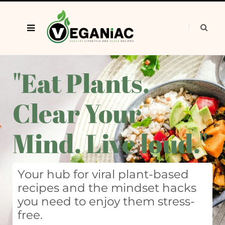
"Eat Plants.
Clear Your
Mind. Live loud."
Your hub for viral plant-based
recipes and the mindset hacks
you need to enjoy them stress-
free.