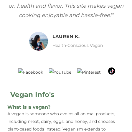
gan
focuses on healthy, vegan meals without
wh
sacrificing taste!”
MELISSA H.
Vegan Food Lover
Vegan Info's
What is a vegan?
A vegan is someone who avoids all animal products,
including meat, dairy, eggs, and honey, and chooses
plant-based foods instead. Veganism extends to