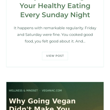
Your Healthy Eating
Every Sunday Night
It happens with remarkable regularity. Friday
and Saturday were fine. You cooked good
food, you felt good about it. And…
VIEW POST