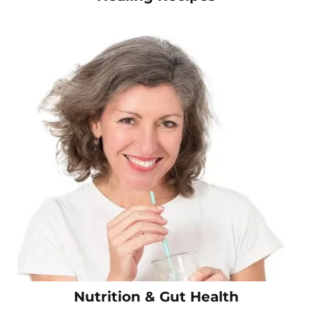
Nutrition & Gut Health