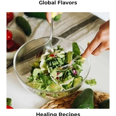
Global Flavors
Healing Recipes