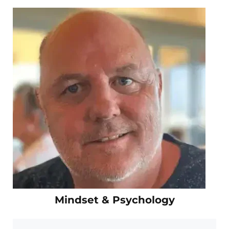
Mindset & Psychology