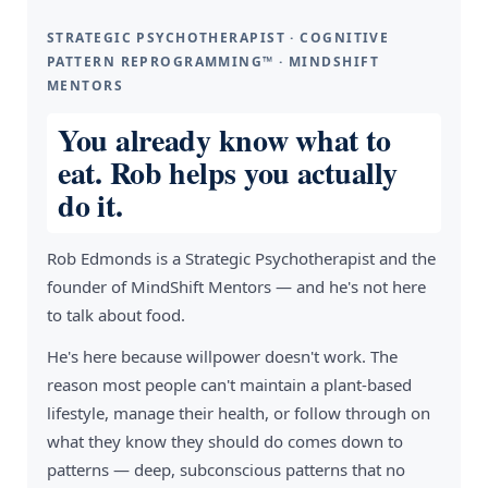
STRATEGIC PSYCHOTHERAPIST · COGNITIVE
PATTERN REPROGRAMMING™ · MINDSHIFT
MENTORS
You already know what to
eat. Rob helps you actually
do it.
Rob Edmonds is a Strategic Psychotherapist and the
founder of MindShift Mentors — and he's not here
to talk about food.
He's here because willpower doesn't work. The
reason most people can't maintain a plant-based
lifestyle, manage their health, or follow through on
what they know they should do comes down to
patterns — deep, subconscious patterns that no