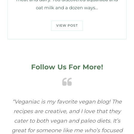
oat milk and a dozen ways…
VIEW POST
Follow Us For More!
e
“Veganiac has become my go-to for plant-
“A
y
based recipes! Every dish I’ve tried has been
re
s
full of flavor, and I love how easy they are to
t
ed
make. It’s refreshing to find a site that