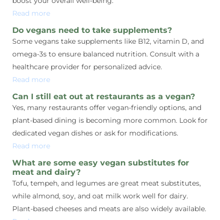
boost your overall well-being.
Read more
Do vegans need to take supplements?
Some vegans take supplements like B12, vitamin D, and
omega-3s to ensure balanced nutrition. Consult with a
healthcare provider for personalized advice.
Read more
Can I still eat out at restaurants as a vegan?
Yes, many restaurants offer vegan-friendly options, and
plant-based dining is becoming more common. Look for
dedicated vegan dishes or ask for modifications.
Read more
What are some easy vegan substitutes for
meat and dairy?
Tofu, tempeh, and legumes are great meat substitutes,
while almond, soy, and oat milk work well for dairy.
Plant-based cheeses and meats are also widely available.