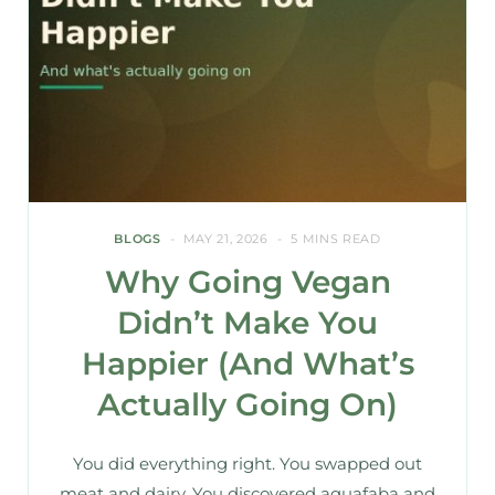
BLOGS
MAY 21, 2026
5 MINS READ
Why Going Vegan
Didn’t Make You
Happier (And What’s
Actually Going On)
You did everything right. You swapped out
meat and dairy. You discovered aquafaba and