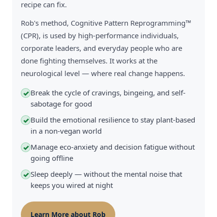
recipe can fix.
Rob's method, Cognitive Pattern Reprogramming™
(CPR), is used by high-performance individuals,
corporate leaders, and everyday people who are
done fighting themselves. It works at the
neurological level — where real change happens.
Break the cycle of cravings, bingeing, and self-
✓
sabotage for good
Build the emotional resilience to stay plant-based
✓
in a non-vegan world
Manage eco-anxiety and decision fatigue without
✓
going offline
Sleep deeply — without the mental noise that
✓
keeps you wired at night
Learn More about Rob