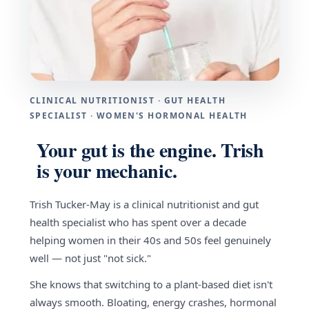
CLINICAL NUTRITIONIST · GUT HEALTH
SPECIALIST · WOMEN'S HORMONAL HEALTH
Your gut is the engine. Trish
is your mechanic.
Trish Tucker-May is a clinical nutritionist and gut
health specialist who has spent over a decade
helping women in their 40s and 50s feel genuinely
well — not just "not sick."
She knows that switching to a plant-based diet isn't
always smooth. Bloating, energy crashes, hormonal