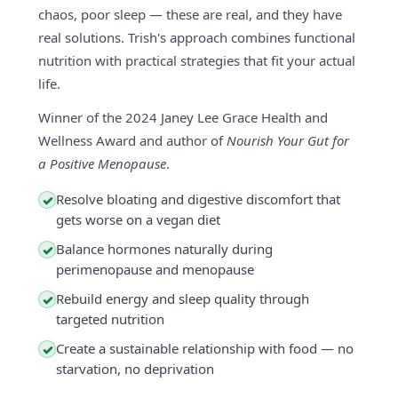
chaos, poor sleep — these are real, and they have
real solutions. Trish's approach combines functional
nutrition with practical strategies that fit your actual
life.
Winner of the 2024 Janey Lee Grace Health and
Wellness Award and author of
Nourish Your Gut for
a Positive Menopause
.
Resolve bloating and digestive discomfort that
✓
gets worse on a vegan diet
Balance hormones naturally during
✓
perimenopause and menopause
Rebuild energy and sleep quality through
✓
targeted nutrition
Create a sustainable relationship with food — no
✓
starvation, no deprivation