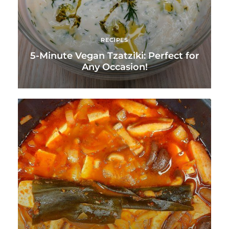
RECIPES
5-Minute Vegan Tzatziki: Perfect for
Any Occasion!