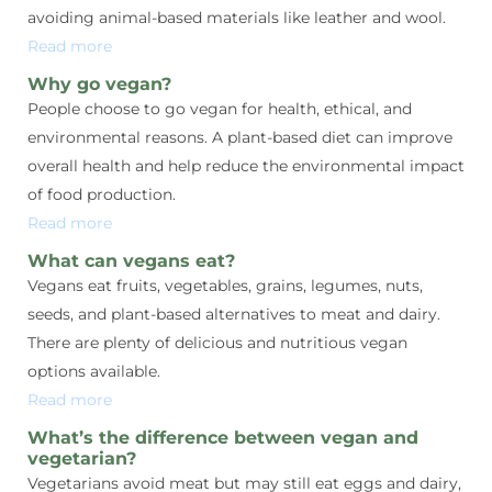
avoiding animal-based materials like leather and wool.
Read more
Why go vegan?
People choose to go vegan for health, ethical, and
environmental reasons. A plant-based diet can improve
overall health and help reduce the environmental impact
of food production.
Read more
What can vegans eat?
Vegans eat fruits, vegetables, grains, legumes, nuts,
seeds, and plant-based alternatives to meat and dairy.
There are plenty of delicious and nutritious vegan
options available.
Read more
What’s the difference between vegan and
vegetarian?
Vegetarians avoid meat but may still eat eggs and dairy,