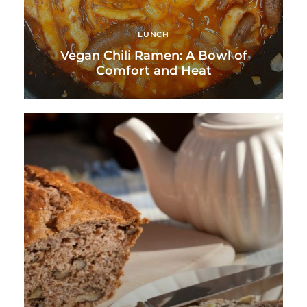
LUNCH
Vegan Chili Ramen: A Bowl of
Comfort and Heat