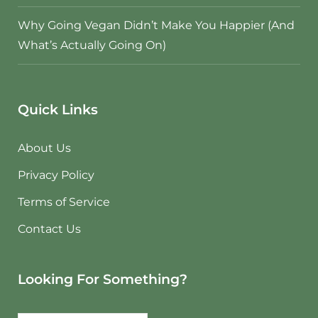
Why Going Vegan Didn’t Make You Happier (And
What’s Actually Going On)
Quick Links
About Us
Privacy Policy
Terms of Service
Contact Us
Looking For Something?