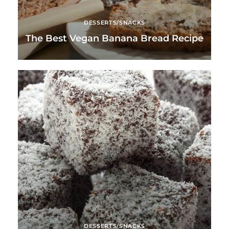
DESSERTS/SNACKS
The Best Vegan Banana Bread Recipe
DESSERTS/SNACKS