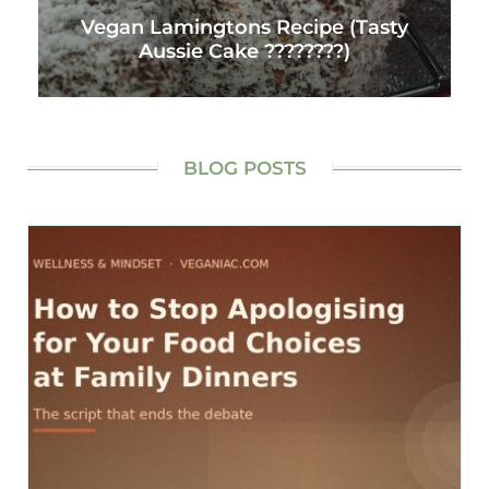
Vegan Lamingtons Recipe (Tasty
Aussie Cake ????????)
BLOG POSTS