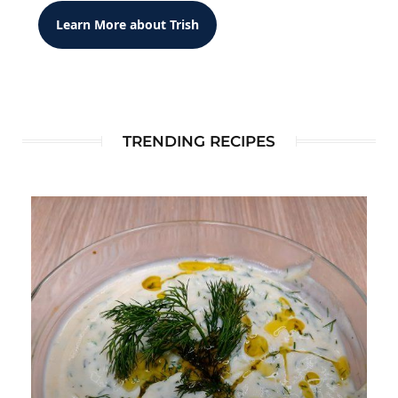
Learn More about Trish
TRENDING RECIPES