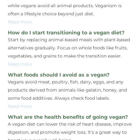
while vegans avoid all animal products. Veganism is
often a lifestyle choice beyond just diet.
Read more
How do I start transitioning to a vegan diet?
Start by replacing animal-based meals with plant-based
alternatives gradually. Focus on whole foods like fruits,
vegetables, and grains to make the transition easier.
Read more
What foods should I avoid as a vegan?
Vegans avoid meat, poultry, fish, dairy, eggs, and any
products derived from animals like gelatin, honey, and
some food additives. Always check food labels.
Read more
What are the health benefits of going vegan?
A vegan diet can lower the risk of heart disease, improve
digestion, and promote weight loss. It’s a great way to