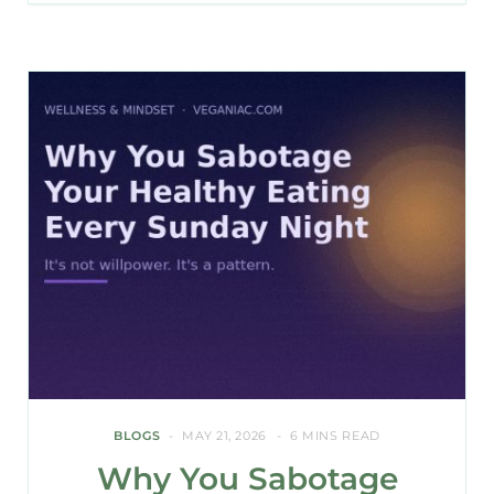
BLOGS
MAY 21, 2026
6 MINS READ
Why You Sabotage