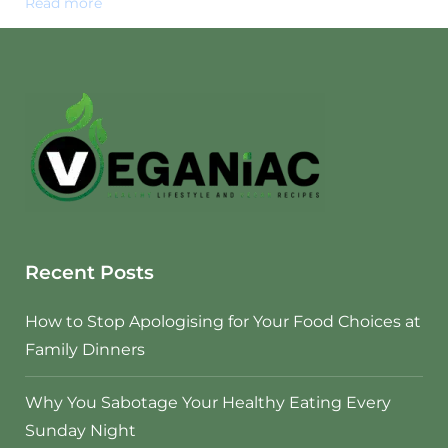
Read more
Recent Posts
How to Stop Apologising for Your Food Choices at
Family Dinners
Why You Sabotage Your Healthy Eating Every
Sunday Night