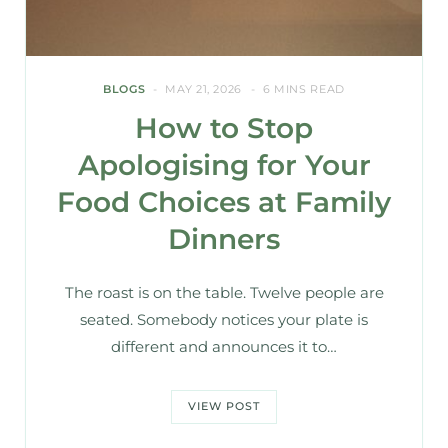
BLOGS
MAY 21, 2026
6 MINS READ
How to Stop
Apologising for Your
Food Choices at Family
Dinners
The roast is on the table. Twelve people are
seated. Somebody notices your plate is
different and announces it to…
VIEW POST