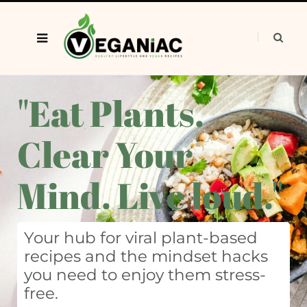
"Eat Plants.
Clear Your
Mind. Live loud."
Your hub for viral plant-based
recipes and the mindset hacks
you need to enjoy them stress-
free.