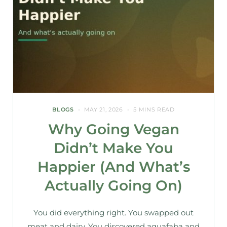
BLOGS
MAY 21, 2026
5 MINS READ
Why Going Vegan
Didn’t Make You
Happier (And What’s
Actually Going On)
You did everything right. You swapped out
meat and dairy. You discovered aquafaba and