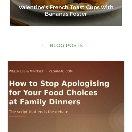
Valentine’s French Toast Cups with
Bananas Foster
BLOG POSTS