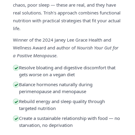
chaos, poor sleep — these are real, and they have
real solutions. Trish's approach combines functional
nutrition with practical strategies that fit your actual
life.
Winner of the 2024 Janey Lee Grace Health and
Wellness Award and author of
Nourish Your Gut for
a Positive Menopause
.
Resolve bloating and digestive discomfort that
✓
gets worse on a vegan diet
Balance hormones naturally during
✓
perimenopause and menopause
Rebuild energy and sleep quality through
✓
targeted nutrition
Create a sustainable relationship with food — no
✓
starvation, no deprivation