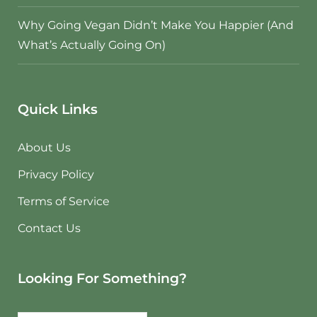
Why Going Vegan Didn’t Make You Happier (And
What’s Actually Going On)
Quick Links
About Us
Privacy Policy
Terms of Service
Contact Us
Looking For Something?