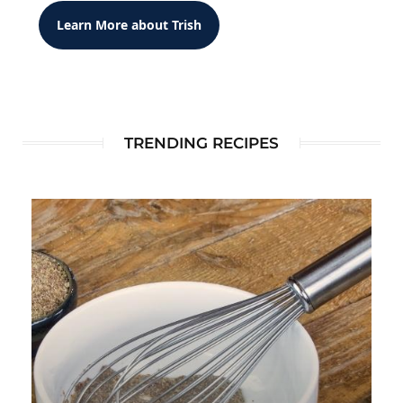
Learn More about Trish
TRENDING RECIPES