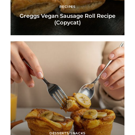
RECIPES
Greggs Vegan Sausage Roll Recipe
(Copycat)
DESSERTS/SNACKS