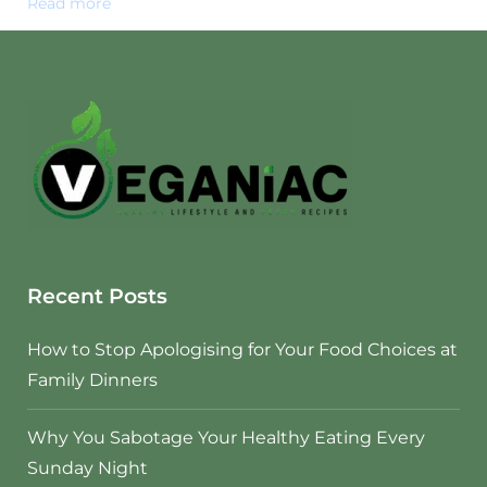
Read more
Recent Posts
How to Stop Apologising for Your Food Choices at
Family Dinners
Why You Sabotage Your Healthy Eating Every
Sunday Night