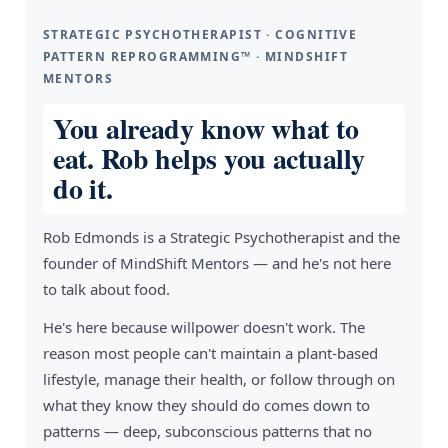
STRATEGIC PSYCHOTHERAPIST · COGNITIVE
PATTERN REPROGRAMMING™ · MINDSHIFT
MENTORS
You already know what to
eat. Rob helps you actually
do it.
Rob Edmonds is a Strategic Psychotherapist and the
founder of MindShift Mentors — and he's not here
to talk about food.
He's here because willpower doesn't work. The
reason most people can't maintain a plant-based
lifestyle, manage their health, or follow through on
what they know they should do comes down to
patterns — deep, subconscious patterns that no