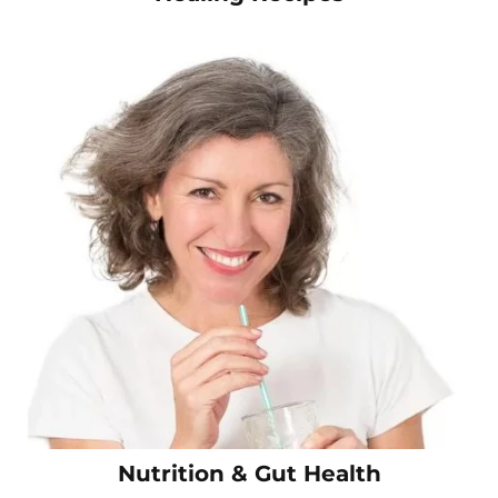
Nutrition & Gut Health