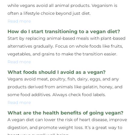
while vegans avoid all animal products. Veganism is
often a lifestyle choice beyond just diet.
Read more
How do I start transitioning to a vegan diet?
Start by replacing animal-based meals with plant-based
alternatives gradually. Focus on whole foods like fruits,
vegetables, and grains to make the transition easier.
Read more
What foods should I avoid as a vegan?
Vegans avoid meat, poultry, fish, dairy, eggs, and any
products derived from animals like gelatin, honey, and
some food additives. Always check food labels.
Read more
What are the health benefits of going vegan?
A vegan diet can lower the risk of heart disease, improve
digestion, and promote weight loss. It’s a great way to