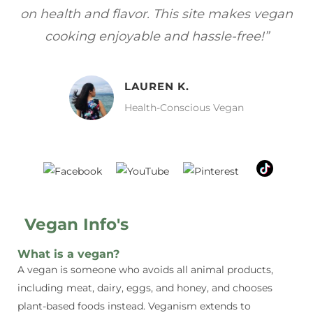
gan
focuses on healthy, vegan meals without
wh
sacrificing taste!”
MELISSA H.
Vegan Food Lover
Vegan Info's
What is a vegan?
A vegan is someone who avoids all animal products,
including meat, dairy, eggs, and honey, and chooses
plant-based foods instead. Veganism extends to