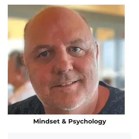
Mindset & Psychology