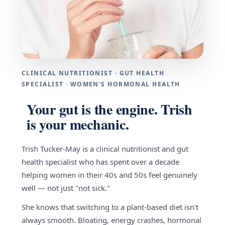
CLINICAL NUTRITIONIST · GUT HEALTH
SPECIALIST · WOMEN'S HORMONAL HEALTH
Your gut is the engine. Trish
is your mechanic.
Trish Tucker-May is a clinical nutritionist and gut
health specialist who has spent over a decade
helping women in their 40s and 50s feel genuinely
well — not just "not sick."
She knows that switching to a plant-based diet isn't
always smooth. Bloating, energy crashes, hormonal