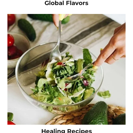
Global Flavors
Healing Recipes