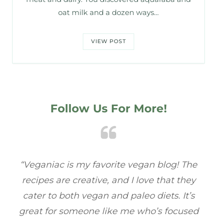
oat milk and a dozen ways…
VIEW POST
Follow Us For More!
he
“Veganiac has become my go-to for plant-
“A
y
based recipes! Every dish I’ve tried has been
re
s
full of flavor, and I love how easy they are to
ed
make. It’s refreshing to find a site that