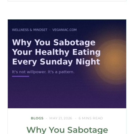
BLOGS
MAY 21, 2026
6 MINS READ
Why You Sabotage