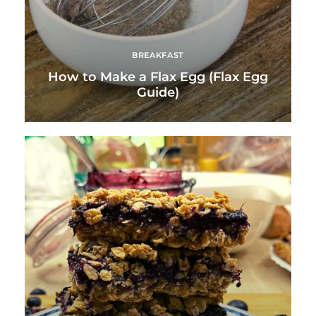
BREAKFAST
How to Make a Flax Egg (Flax Egg
Guide)