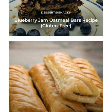
DESSERTS/SNACKS
Blueberry Jam Oatmeal Bars Recipe
(Gluten-Free)