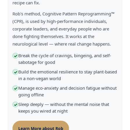
recipe can fix.
Rob's method, Cognitive Pattern Reprogramming™
(CPR), is used by high-performance individuals,
corporate leaders, and everyday people who are
done fighting themselves. It works at the
neurological level — where real change happens.
Break the cycle of cravings, bingeing, and self-
✓
sabotage for good
Build the emotional resilience to stay plant-based
✓
in a non-vegan world
Manage eco-anxiety and decision fatigue without
✓
going offline
Sleep deeply — without the mental noise that
✓
keeps you wired at night
Learn More about Rob