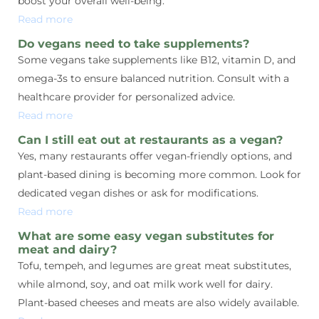
boost your overall well-being.
Read more
Do vegans need to take supplements?
Some vegans take supplements like B12, vitamin D, and
omega-3s to ensure balanced nutrition. Consult with a
healthcare provider for personalized advice.
Read more
Can I still eat out at restaurants as a vegan?
Yes, many restaurants offer vegan-friendly options, and
plant-based dining is becoming more common. Look for
dedicated vegan dishes or ask for modifications.
Read more
What are some easy vegan substitutes for
meat and dairy?
Tofu, tempeh, and legumes are great meat substitutes,
while almond, soy, and oat milk work well for dairy.
Plant-based cheeses and meats are also widely available.