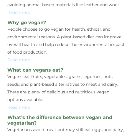
avoiding animal-based materials like leather and wool.
Read more
Why go vegan?
People choose to go vegan for health, ethical, and
environmental reasons. A plant-based diet can improve
overall health and help reduce the environmental impact
of food production.
Read more
What can vegans eat?
Vegans eat fruits, vegetables, grains, legumes, nuts,
seeds, and plant-based alternatives to meat and dairy.
There are plenty of delicious and nutritious vegan
options available.
Read more
What’s the difference between vegan and
vegetarian?
Vegetarians avoid meat but may still eat eggs and dairy,