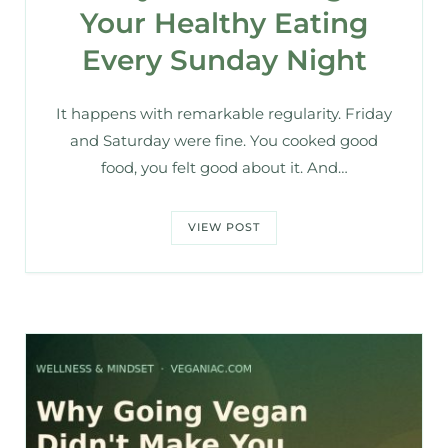
Your Healthy Eating
Every Sunday Night
It happens with remarkable regularity. Friday
and Saturday were fine. You cooked good
food, you felt good about it. And…
VIEW POST