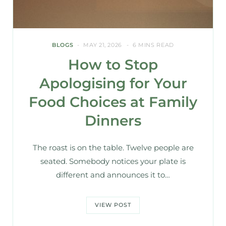
BLOGS
MAY 21, 2026
6 MINS READ
How to Stop
Apologising for Your
Food Choices at Family
Dinners
The roast is on the table. Twelve people are
seated. Somebody notices your plate is
different and announces it to…
VIEW POST