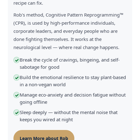
recipe can fix.
Rob's method, Cognitive Pattern Reprogramming™
(CPR), is used by high-performance individuals,
corporate leaders, and everyday people who are
done fighting themselves. It works at the
neurological level — where real change happens.
Break the cycle of cravings, bingeing, and self-
✓
sabotage for good
Build the emotional resilience to stay plant-based
✓
in a non-vegan world
Manage eco-anxiety and decision fatigue without
✓
going offline
Sleep deeply — without the mental noise that
✓
keeps you wired at night
Learn More about Rob