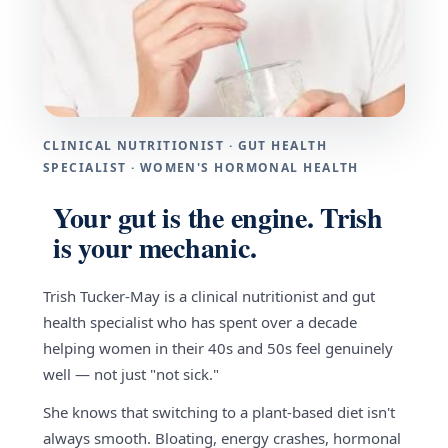
CLINICAL NUTRITIONIST · GUT HEALTH
SPECIALIST · WOMEN'S HORMONAL HEALTH
Your gut is the engine. Trish
is your mechanic.
Trish Tucker-May is a clinical nutritionist and gut
health specialist who has spent over a decade
helping women in their 40s and 50s feel genuinely
well — not just "not sick."
She knows that switching to a plant-based diet isn't
always smooth. Bloating, energy crashes, hormonal