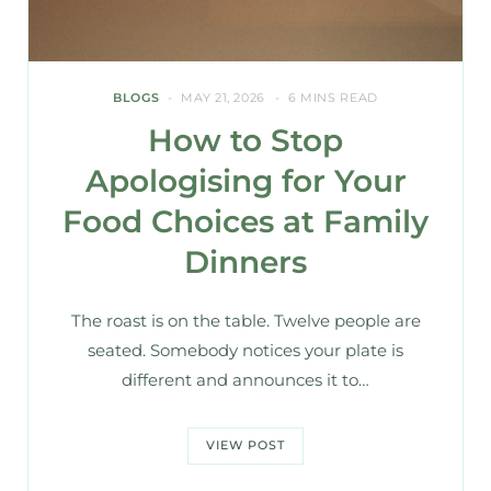
BLOGS
MAY 21, 2026
6 MINS READ
How to Stop
Apologising for Your
Food Choices at Family
Dinners
The roast is on the table. Twelve people are
seated. Somebody notices your plate is
different and announces it to…
VIEW POST