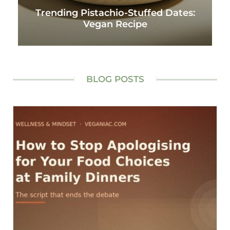
Trending Pistachio-Stuffed Dates:
Vegan Recipe
BLOG POSTS