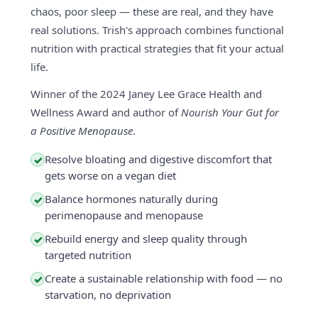
chaos, poor sleep — these are real, and they have
real solutions. Trish's approach combines functional
nutrition with practical strategies that fit your actual
life.
Winner of the 2024 Janey Lee Grace Health and
Wellness Award and author of
Nourish Your Gut for
a Positive Menopause
.
Resolve bloating and digestive discomfort that
✓
gets worse on a vegan diet
Balance hormones naturally during
✓
perimenopause and menopause
Rebuild energy and sleep quality through
✓
targeted nutrition
Create a sustainable relationship with food — no
✓
starvation, no deprivation