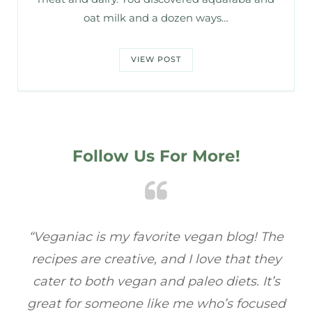
oat milk and a dozen ways…
VIEW POST
Follow Us For More!
 The
“Veganiac has become my go-to for plant-
hey
based recipes! Every dish I’ve tried has been
t’s
full of flavor, and I love how easy they are to
used
make. It’s refreshing to find a site that