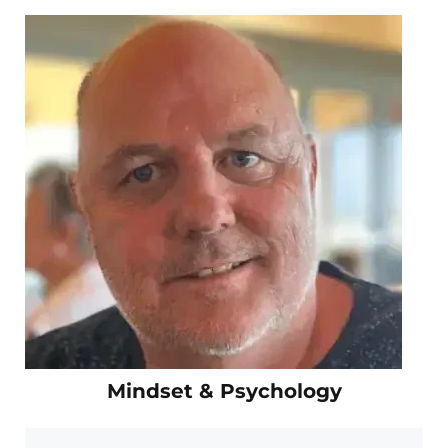
Mindset & Psychology