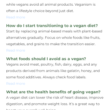
while vegans avoid all animal products. Veganism is
often a lifestyle choice beyond just diet.
Read more
How do I start transitioning to a vegan diet?
Start by replacing animal-based meals with plant-based
alternatives gradually. Focus on whole foods like fruits,
vegetables, and grains to make the transition easier.
Read more
What foods should I avoid as a vegan?
Vegans avoid meat, poultry, fish, dairy, eggs, and any
products derived from animals like gelatin, honey, and
some food additives. Always check food labels.
Read more
What are the health benefits of going vegan?
A vegan diet can lower the risk of heart disease, improve
digestion, and promote weight loss. It’s a great way to