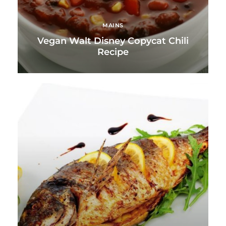
MAINS
Vegan Walt Disney Copycat Chili
Recipe