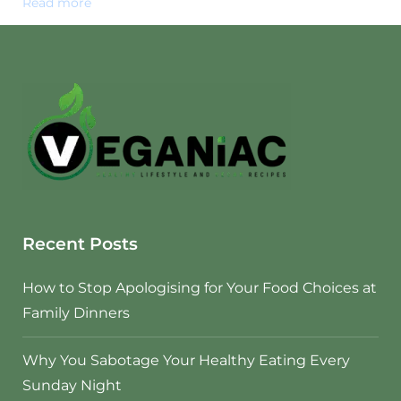
Read more
Recent Posts
How to Stop Apologising for Your Food Choices at
Family Dinners
Why You Sabotage Your Healthy Eating Every
Sunday Night