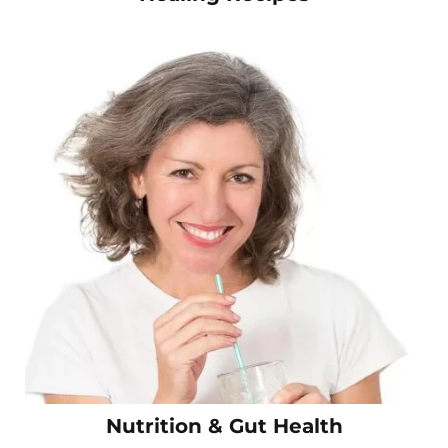
Nutrition & Gut Health