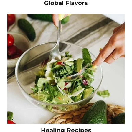
Global Flavors
Healing Recipes