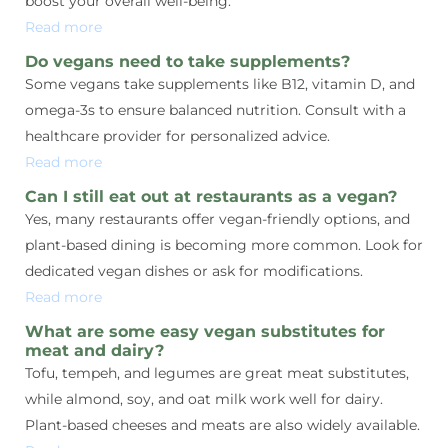
boost your overall well-being.
Read more
Do vegans need to take supplements?
Some vegans take supplements like B12, vitamin D, and
omega-3s to ensure balanced nutrition. Consult with a
healthcare provider for personalized advice.
Read more
Can I still eat out at restaurants as a vegan?
Yes, many restaurants offer vegan-friendly options, and
plant-based dining is becoming more common. Look for
dedicated vegan dishes or ask for modifications.
Read more
What are some easy vegan substitutes for
meat and dairy?
Tofu, tempeh, and legumes are great meat substitutes,
while almond, soy, and oat milk work well for dairy.
Plant-based cheeses and meats are also widely available.