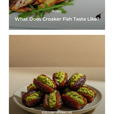
FOOD
What Does Croaker Fish Taste Like?
DESSERTS/SNACKS