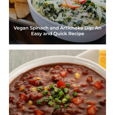
FOOD
Vegan Spinach and Artichoke Dip: An
Easy and Quick Recipe