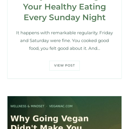
Your Healthy Eating
Every Sunday Night
It happens with remarkable regularity. Friday
and Saturday were fine. You cooked good
food, you felt good about it. And…
VIEW POST