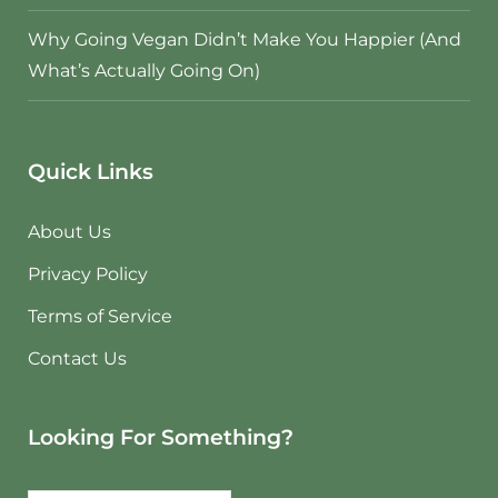
Why Going Vegan Didn’t Make You Happier (And
What’s Actually Going On)
Quick Links
About Us
Privacy Policy
Terms of Service
Contact Us
Looking For Something?