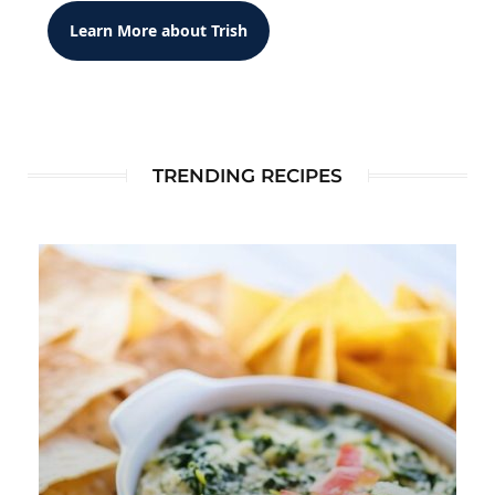
Learn More about Trish
TRENDING RECIPES