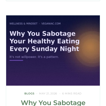
BLOGS
MAY 21, 2026
6 MINS READ
Why You Sabotage