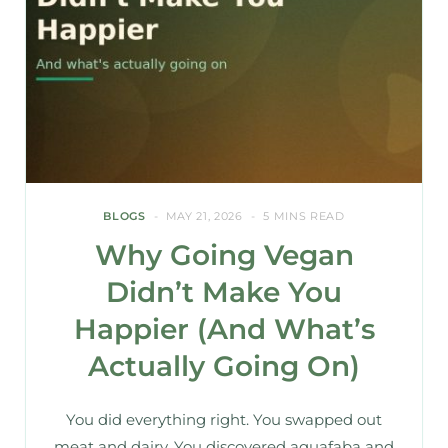
BLOGS
MAY 21, 2026
5 MINS READ
Why Going Vegan
Didn’t Make You
Happier (And What’s
Actually Going On)
You did everything right. You swapped out
meat and dairy. You discovered aquafaba and