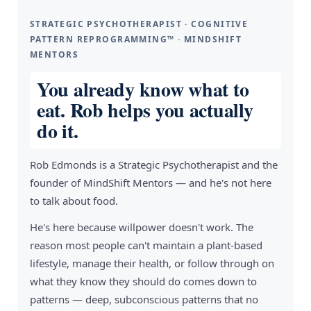
STRATEGIC PSYCHOTHERAPIST · COGNITIVE
PATTERN REPROGRAMMING™ · MINDSHIFT
MENTORS
You already know what to
eat. Rob helps you actually
do it.
Rob Edmonds is a Strategic Psychotherapist and the
founder of MindShift Mentors — and he's not here
to talk about food.
He's here because willpower doesn't work. The
reason most people can't maintain a plant-based
lifestyle, manage their health, or follow through on
what they know they should do comes down to
patterns — deep, subconscious patterns that no