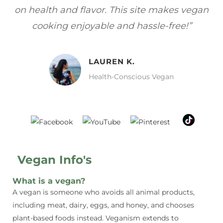
vegan
focuses on healthy, vegan meals without
”
sacrificing taste!”
MELISSA H.
Vegan Food Lover
Vegan Info's
What is a vegan?
A vegan is someone who avoids all animal products,
including meat, dairy, eggs, and honey, and chooses
plant-based foods instead. Veganism extends to