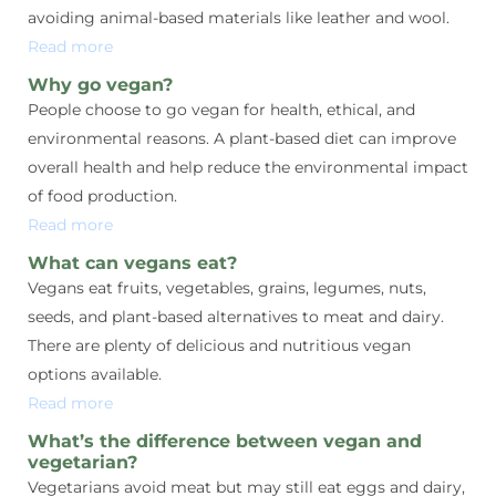
avoiding animal-based materials like leather and wool.
Read more
Why go vegan?
People choose to go vegan for health, ethical, and
environmental reasons. A plant-based diet can improve
overall health and help reduce the environmental impact
of food production.
Read more
What can vegans eat?
Vegans eat fruits, vegetables, grains, legumes, nuts,
seeds, and plant-based alternatives to meat and dairy.
There are plenty of delicious and nutritious vegan
options available.
Read more
What’s the difference between vegan and
vegetarian?
Vegetarians avoid meat but may still eat eggs and dairy,