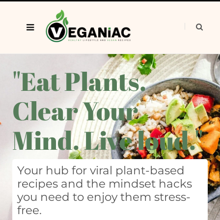
"Eat Plants.
Clear Your
Mind. Live loud."
Your hub for viral plant-based
recipes and the mindset hacks
you need to enjoy them stress-
free.