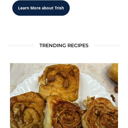
Learn More about Trish
TRENDING RECIPES