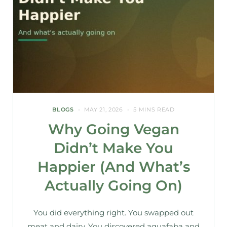
BLOGS
MAY 21, 2026
5 MINS READ
Why Going Vegan
Didn’t Make You
Happier (And What’s
Actually Going On)
You did everything right. You swapped out
meat and dairy. You discovered aquafaba and