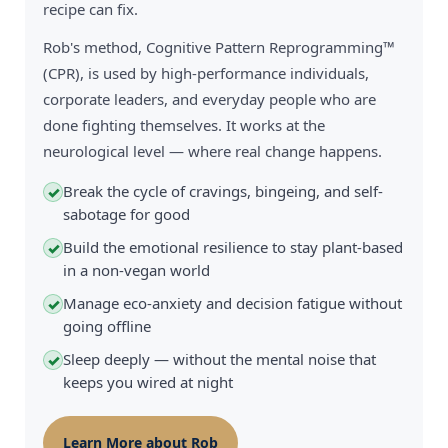
recipe can fix.
Rob's method, Cognitive Pattern Reprogramming™
(CPR), is used by high-performance individuals,
corporate leaders, and everyday people who are
done fighting themselves. It works at the
neurological level — where real change happens.
Break the cycle of cravings, bingeing, and self-
✓
sabotage for good
Build the emotional resilience to stay plant-based
✓
in a non-vegan world
Manage eco-anxiety and decision fatigue without
✓
going offline
Sleep deeply — without the mental noise that
✓
keeps you wired at night
Learn More about Rob