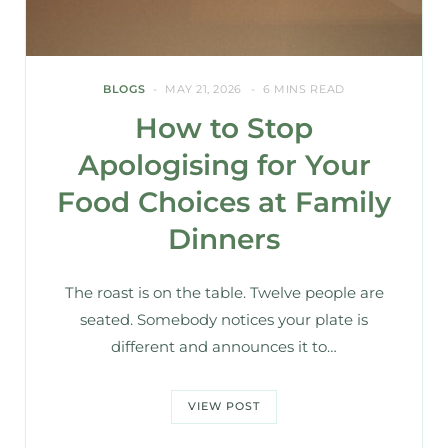
BLOGS
MAY 21, 2026
6 MINS READ
How to Stop
Apologising for Your
Food Choices at Family
Dinners
The roast is on the table. Twelve people are
seated. Somebody notices your plate is
different and announces it to…
VIEW POST