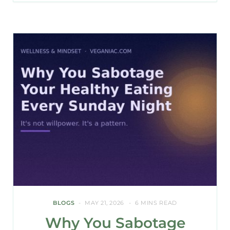
BLOGS
MAY 21, 2026
6 MINS READ
Why You Sabotage