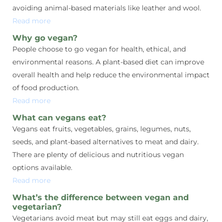
avoiding animal-based materials like leather and wool.
Read more
Why go vegan?
People choose to go vegan for health, ethical, and
environmental reasons. A plant-based diet can improve
overall health and help reduce the environmental impact
of food production.
Read more
What can vegans eat?
Vegans eat fruits, vegetables, grains, legumes, nuts,
seeds, and plant-based alternatives to meat and dairy.
There are plenty of delicious and nutritious vegan
options available.
Read more
What’s the difference between vegan and
vegetarian?
Vegetarians avoid meat but may still eat eggs and dairy,