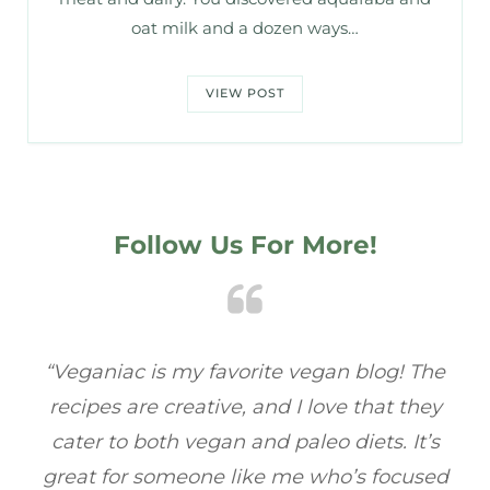
oat milk and a dozen ways…
VIEW POST
Follow Us For More!
e
“Veganiac has become my go-to for plant-
“A
y
based recipes! Every dish I’ve tried has been
re
s
full of flavor, and I love how easy they are to
t
ed
make. It’s refreshing to find a site that