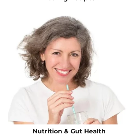
Nutrition & Gut Health