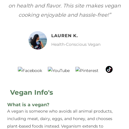
gan
focuses on healthy, vegan meals without
wh
sacrificing taste!”
MELISSA H.
Vegan Food Lover
Vegan Info's
What is a vegan?
A vegan is someone who avoids all animal products,
including meat, dairy, eggs, and honey, and chooses
plant-based foods instead. Veganism extends to