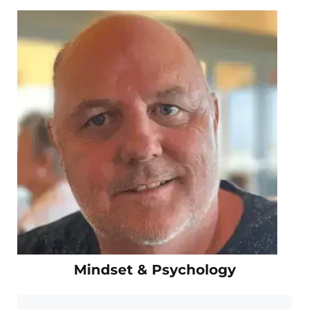
Mindset & Psychology