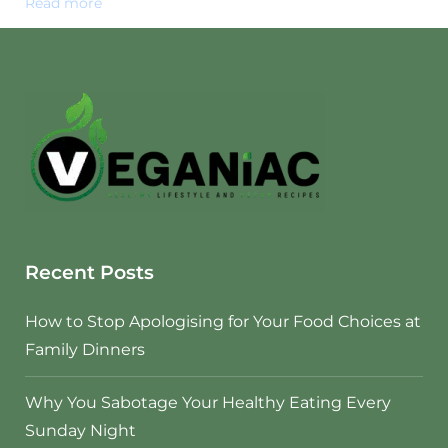
Read more
Recent Posts
How to Stop Apologising for Your Food Choices at
Family Dinners
Why You Sabotage Your Healthy Eating Every
Sunday Night