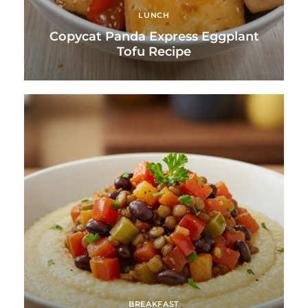
LUNCH
Copycat Panda Express Eggplant
Tofu Recipe
BREAKFAST