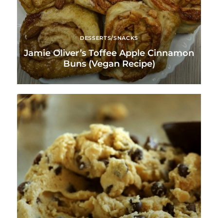
DESSERTS/SNACKS
Jamie Oliver’s Toffee Apple Cinnamon
Buns (Vegan Recipe)