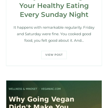
Your Healthy Eating
Every Sunday Night
It happens with remarkable regularity. Friday
and Saturday were fine. You cooked good
food, you felt good about it. And…
VIEW POST