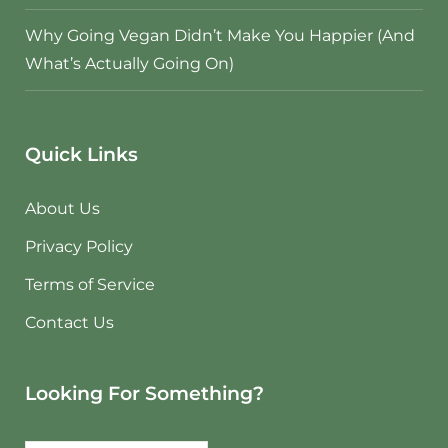
Why Going Vegan Didn’t Make You Happier (And
What’s Actually Going On)
Quick Links
About Us
Privacy Policy
Terms of Service
Contact Us
Looking For Something?