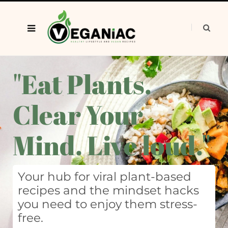
"Eat Plants.
Clear Your
Mind. Live loud."
Your hub for viral plant-based
recipes and the mindset hacks
you need to enjoy them stress-
free.