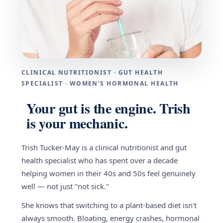
CLINICAL NUTRITIONIST · GUT HEALTH
SPECIALIST · WOMEN'S HORMONAL HEALTH
Your gut is the engine. Trish
is your mechanic.
Trish Tucker-May is a clinical nutritionist and gut
health specialist who has spent over a decade
helping women in their 40s and 50s feel genuinely
well — not just "not sick."
She knows that switching to a plant-based diet isn't
always smooth. Bloating, energy crashes, hormonal