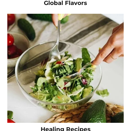
Global Flavors
Healing Recipes