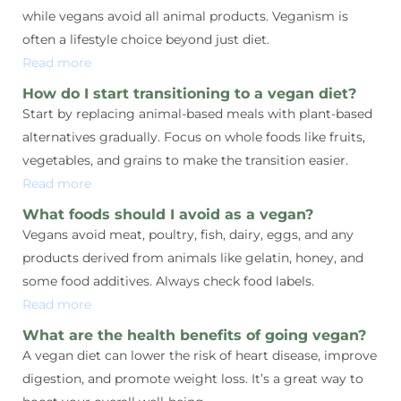
while vegans avoid all animal products. Veganism is
often a lifestyle choice beyond just diet.
Read more
How do I start transitioning to a vegan diet?
Start by replacing animal-based meals with plant-based
alternatives gradually. Focus on whole foods like fruits,
vegetables, and grains to make the transition easier.
Read more
What foods should I avoid as a vegan?
Vegans avoid meat, poultry, fish, dairy, eggs, and any
products derived from animals like gelatin, honey, and
some food additives. Always check food labels.
Read more
What are the health benefits of going vegan?
A vegan diet can lower the risk of heart disease, improve
digestion, and promote weight loss. It’s a great way to