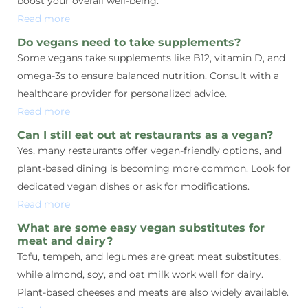
boost your overall well-being.
Read more
Do vegans need to take supplements?
Some vegans take supplements like B12, vitamin D, and
omega-3s to ensure balanced nutrition. Consult with a
healthcare provider for personalized advice.
Read more
Can I still eat out at restaurants as a vegan?
Yes, many restaurants offer vegan-friendly options, and
plant-based dining is becoming more common. Look for
dedicated vegan dishes or ask for modifications.
Read more
What are some easy vegan substitutes for
meat and dairy?
Tofu, tempeh, and legumes are great meat substitutes,
while almond, soy, and oat milk work well for dairy.
Plant-based cheeses and meats are also widely available.