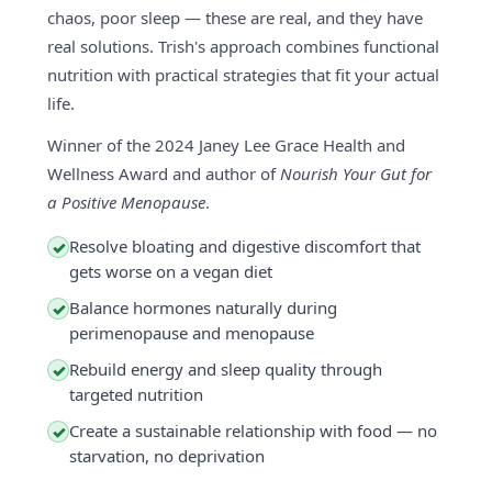
chaos, poor sleep — these are real, and they have
real solutions. Trish's approach combines functional
nutrition with practical strategies that fit your actual
life.
Winner of the 2024 Janey Lee Grace Health and
Wellness Award and author of
Nourish Your Gut for
a Positive Menopause
.
Resolve bloating and digestive discomfort that
✓
gets worse on a vegan diet
Balance hormones naturally during
✓
perimenopause and menopause
Rebuild energy and sleep quality through
✓
targeted nutrition
Create a sustainable relationship with food — no
✓
starvation, no deprivation