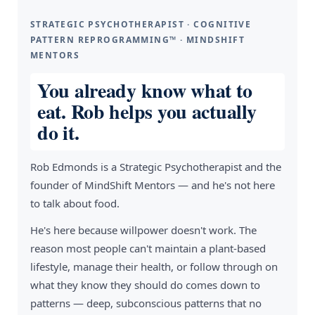
STRATEGIC PSYCHOTHERAPIST · COGNITIVE
PATTERN REPROGRAMMING™ · MINDSHIFT
MENTORS
You already know what to
eat. Rob helps you actually
do it.
Rob Edmonds is a Strategic Psychotherapist and the
founder of MindShift Mentors — and he's not here
to talk about food.
He's here because willpower doesn't work. The
reason most people can't maintain a plant-based
lifestyle, manage their health, or follow through on
what they know they should do comes down to
patterns — deep, subconscious patterns that no