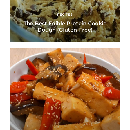
RECIPES
The Best Edible Protein Cookie
Dough (Gluten-Free)