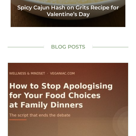
Spicy Cajun Hash on Grits Recipe for
Valentine’s Day
BLOG POSTS