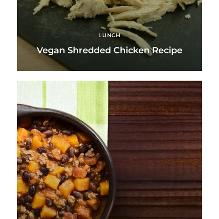
LUNCH
Vegan Shredded Chicken Recipe