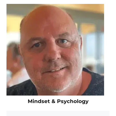
Mindset & Psychology