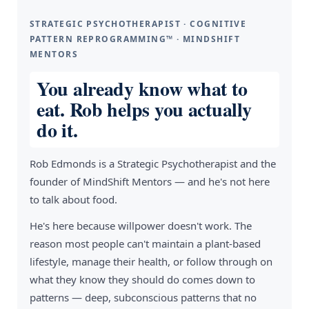
STRATEGIC PSYCHOTHERAPIST · COGNITIVE
PATTERN REPROGRAMMING™ · MINDSHIFT
MENTORS
You already know what to
eat. Rob helps you actually
do it.
Rob Edmonds is a Strategic Psychotherapist and the
founder of MindShift Mentors — and he's not here
to talk about food.
He's here because willpower doesn't work. The
reason most people can't maintain a plant-based
lifestyle, manage their health, or follow through on
what they know they should do comes down to
patterns — deep, subconscious patterns that no