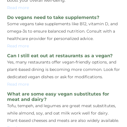
boost your overall well-being.
Read more
Do vegans need to take supplements?
Some vegans take supplements like B12, vitamin D, and
omega-3s to ensure balanced nutrition. Consult with a
healthcare provider for personalized advice.
Read more
Can I still eat out at restaurants as a vegan?
Yes, many restaurants offer vegan-friendly options, and
plant-based dining is becoming more common. Look for
dedicated vegan dishes or ask for modifications.
Read more
What are some easy vegan substitutes for
meat and dairy?
Tofu, tempeh, and legumes are great meat substitutes,
while almond, soy, and oat milk work well for dairy.
Plant-based cheeses and meats are also widely available.