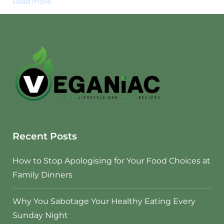
Read more
Recent Posts
How to Stop Apologising for Your Food Choices at
Family Dinners
Why You Sabotage Your Healthy Eating Every
Sunday Night