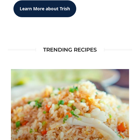
Learn More about Trish
TRENDING RECIPES