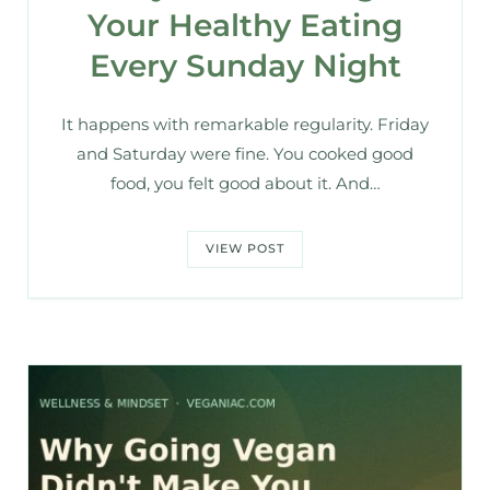
Your Healthy Eating
Every Sunday Night
It happens with remarkable regularity. Friday
and Saturday were fine. You cooked good
food, you felt good about it. And…
VIEW POST