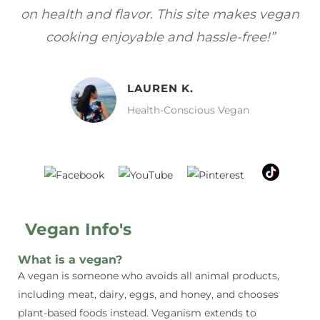
gan
focuses on healthy, vegan meals without
wh
sacrificing taste!”
MELISSA H.
Vegan Food Lover
Vegan Info's
What is a vegan?
A vegan is someone who avoids all animal products,
including meat, dairy, eggs, and honey, and chooses
plant-based foods instead. Veganism extends to