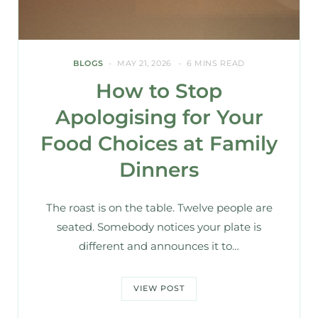
BLOGS
MAY 21, 2026
6 MINS READ
How to Stop
Apologising for Your
Food Choices at Family
Dinners
The roast is on the table. Twelve people are
seated. Somebody notices your plate is
different and announces it to…
VIEW POST