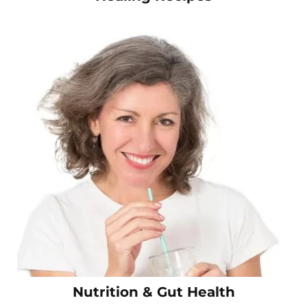
Nutrition & Gut Health