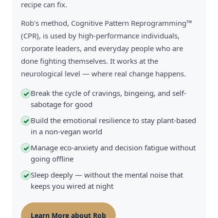
recipe can fix.
Rob's method, Cognitive Pattern Reprogramming™
(CPR), is used by high-performance individuals,
corporate leaders, and everyday people who are
done fighting themselves. It works at the
neurological level — where real change happens.
Break the cycle of cravings, bingeing, and self-
✓
sabotage for good
Build the emotional resilience to stay plant-based
✓
in a non-vegan world
Manage eco-anxiety and decision fatigue without
✓
going offline
Sleep deeply — without the mental noise that
✓
keeps you wired at night
Learn More about Rob