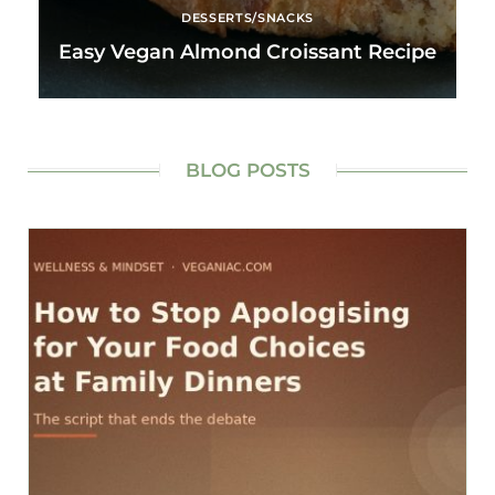
DESSERTS/SNACKS
Easy Vegan Almond Croissant Recipe
BLOG POSTS