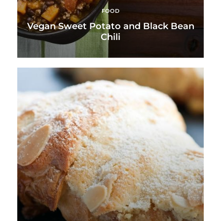
FOOD
Vegan Sweet Potato and Black Bean
Chili