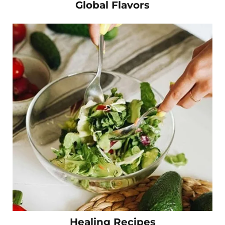
Global Flavors
Healing Recipes