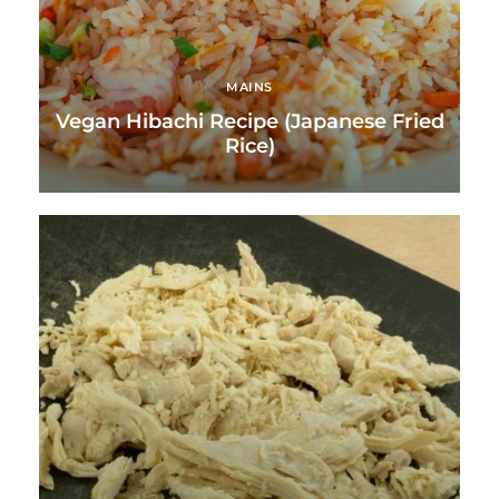
MAINS
Vegan Hibachi Recipe (Japanese Fried
Rice)