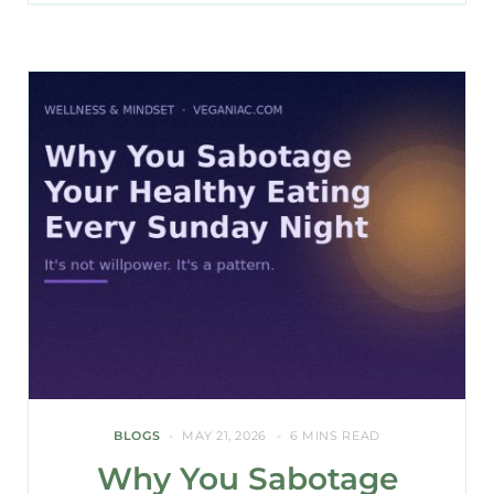
BLOGS
MAY 21, 2026
6 MINS READ
Why You Sabotage