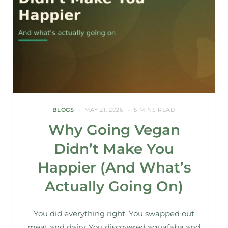
BLOGS
MAY 21, 2026
5 MINS READ
Why Going Vegan
Didn’t Make You
Happier (And What’s
Actually Going On)
You did everything right. You swapped out
meat and dairy. You discovered aquafaba and