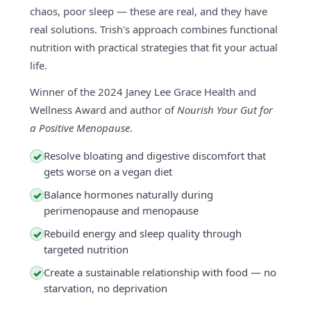
chaos, poor sleep — these are real, and they have
real solutions. Trish's approach combines functional
nutrition with practical strategies that fit your actual
life.
Winner of the 2024 Janey Lee Grace Health and
Wellness Award and author of
Nourish Your Gut for
a Positive Menopause
.
Resolve bloating and digestive discomfort that
✓
gets worse on a vegan diet
Balance hormones naturally during
✓
perimenopause and menopause
Rebuild energy and sleep quality through
✓
targeted nutrition
Create a sustainable relationship with food — no
✓
starvation, no deprivation