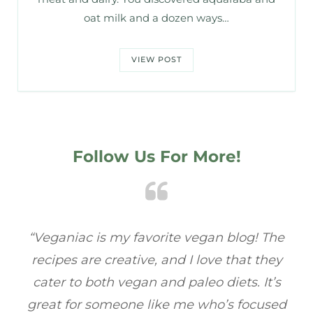
oat milk and a dozen ways…
VIEW POST
Follow Us For More!
e
“Veganiac has become my go-to for plant-
“A
y
based recipes! Every dish I’ve tried has been
re
s
full of flavor, and I love how easy they are to
t
ed
make. It’s refreshing to find a site that