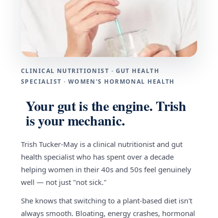
CLINICAL NUTRITIONIST · GUT HEALTH
SPECIALIST · WOMEN'S HORMONAL HEALTH
Your gut is the engine. Trish
is your mechanic.
Trish Tucker-May is a clinical nutritionist and gut
health specialist who has spent over a decade
helping women in their 40s and 50s feel genuinely
well — not just "not sick."
She knows that switching to a plant-based diet isn't
always smooth. Bloating, energy crashes, hormonal