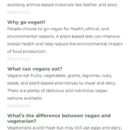
avoiding animal-based materials like leather and wool.
Read more
Why go vegan?
People choose to go vegan for health, ethical, and
environmental reasons. A plant-based diet can improve
overall health and help reduce the environmental impact
of food production.
Read more
What can vegans eat?
Vegans eat fruits, vegetables, grains, legumes, nuts,
seeds, and plant-based alternatives to meat and dairy.
There are plenty of delicious and nutritious vegan
options available.
Read more
What’s the difference between vegan and
vegetarian?
Vegetarians avoid meat but may still eat eggs and dairy,