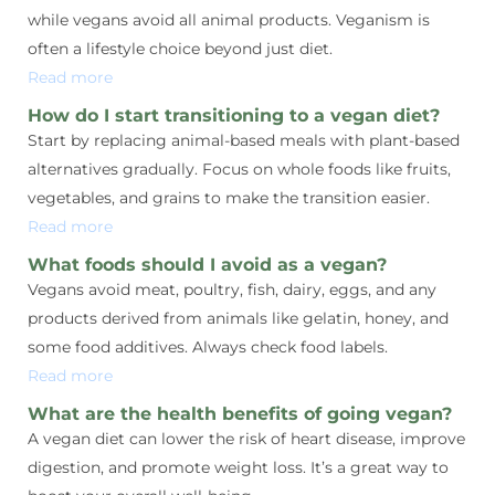
while vegans avoid all animal products. Veganism is
often a lifestyle choice beyond just diet.
Read more
How do I start transitioning to a vegan diet?
Start by replacing animal-based meals with plant-based
alternatives gradually. Focus on whole foods like fruits,
vegetables, and grains to make the transition easier.
Read more
What foods should I avoid as a vegan?
Vegans avoid meat, poultry, fish, dairy, eggs, and any
products derived from animals like gelatin, honey, and
some food additives. Always check food labels.
Read more
What are the health benefits of going vegan?
A vegan diet can lower the risk of heart disease, improve
digestion, and promote weight loss. It’s a great way to