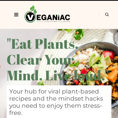
"Eat Plants.
Clear Your
Mind. Live loud."
Your hub for viral plant-based
recipes and the mindset hacks
you need to enjoy them stress-
free.