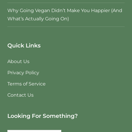
Why Going Vegan Didn’t Make You Happier (And
What’s Actually Going On)
Quick Links
About Us
Privacy Policy
Terms of Service
Contact Us
Looking For Something?