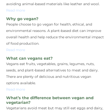
avoiding animal-based materials like leather and wool.
Read more
Why go vegan?
People choose to go vegan for health, ethical, and
environmental reasons. A plant-based diet can improve
overall health and help reduce the environmental impact
of food production.
Read more
What can vegans eat?
Vegans eat fruits, vegetables, grains, legumes, nuts,
seeds, and plant-based alternatives to meat and dairy.
There are plenty of delicious and nutritious vegan
options available.
Read more
What’s the difference between vegan and
vegetarian?
Vegetarians avoid meat but may still eat eggs and dairy,