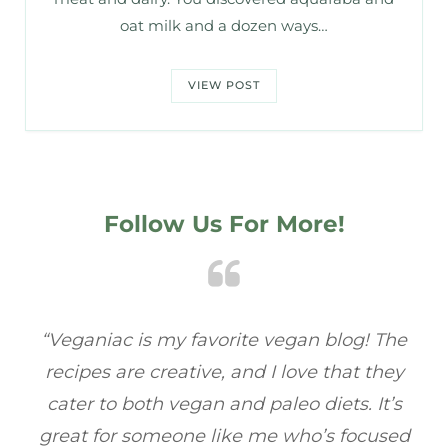
oat milk and a dozen ways…
VIEW POST
Follow Us For More!
e
“Veganiac has become my go-to for plant-
“A
y
based recipes! Every dish I’ve tried has been
re
s
full of flavor, and I love how easy they are to
t
ed
make. It’s refreshing to find a site that