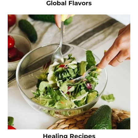
Global Flavors
Healing Recipes