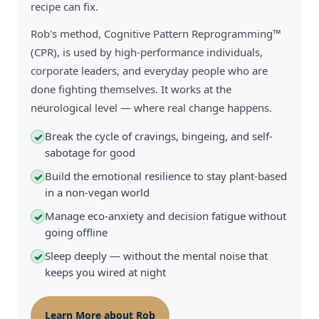
recipe can fix.
Rob's method, Cognitive Pattern Reprogramming™
(CPR), is used by high-performance individuals,
corporate leaders, and everyday people who are
done fighting themselves. It works at the
neurological level — where real change happens.
Break the cycle of cravings, bingeing, and self-
✓
sabotage for good
Build the emotional resilience to stay plant-based
✓
in a non-vegan world
Manage eco-anxiety and decision fatigue without
✓
going offline
Sleep deeply — without the mental noise that
✓
keeps you wired at night
Learn More about Rob