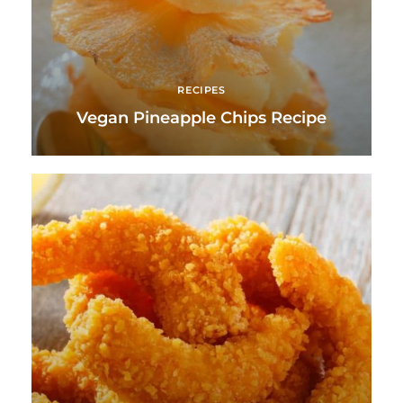
RECIPES
Vegan Pineapple Chips Recipe