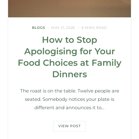
BLOGS
MAY 21, 2026
6 MINS READ
How to Stop
Apologising for Your
Food Choices at Family
Dinners
The roast is on the table. Twelve people are
seated. Somebody notices your plate is
different and announces it to…
VIEW POST