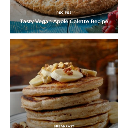
RECIPES
Tasty Vegan Apple Galette Recipe
BREAKFAST