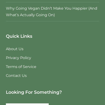
Why Going Vegan Didn’t Make You Happier (And
What’s Actually Going On)
Quick Links
About Us
Privacy Policy
Terms of Service
Contact Us
Looking For Something?