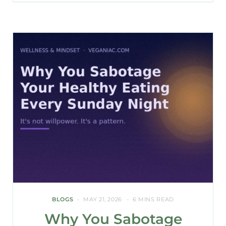
BLOGS
MAY 21, 2026
6 MINS READ
Why You Sabotage