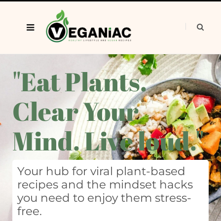
"Eat Plants.
Clear Your
Mind. Live loud."
Your hub for viral plant-based
recipes and the mindset hacks
you need to enjoy them stress-
free.