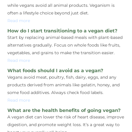
while vegans avoid all animal products. Veganism is
often a lifestyle choice beyond just diet.
Read more
How do I start transitioning to a vegan diet?
Start by replacing animal-based meals with plant-based
alternatives gradually. Focus on whole foods like fruits,
vegetables, and grains to make the transition easier.
Read more
What foods should I avoid as a vegan?
Vegans avoid meat, poultry, fish, dairy, eggs, and any
products derived from animals like gelatin, honey, and
some food additives. Always check food labels.
Read more
What are the health benefits of going vegan?
A vegan diet can lower the risk of heart disease, improve
digestion, and promote weight loss. It’s a great way to