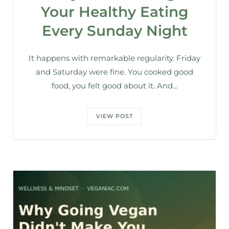
Your Healthy Eating
Every Sunday Night
It happens with remarkable regularity. Friday
and Saturday were fine. You cooked good
food, you felt good about it. And…
VIEW POST