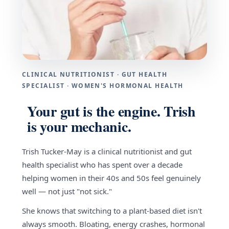
CLINICAL NUTRITIONIST · GUT HEALTH
SPECIALIST · WOMEN'S HORMONAL HEALTH
Your gut is the engine. Trish
is your mechanic.
Trish Tucker-May is a clinical nutritionist and gut
health specialist who has spent over a decade
helping women in their 40s and 50s feel genuinely
well — not just "not sick."
She knows that switching to a plant-based diet isn't
always smooth. Bloating, energy crashes, hormonal