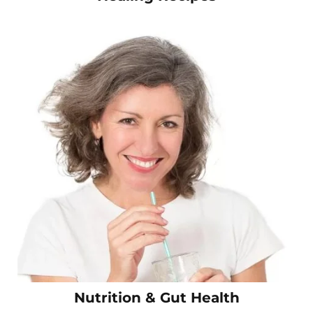
Nutrition & Gut Health