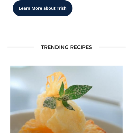
Learn More about Trish
TRENDING RECIPES