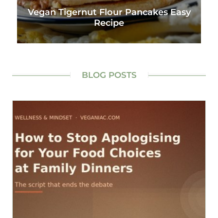
Vegan Tigernut Flour Pancakes Easy
Recipe
BLOG POSTS