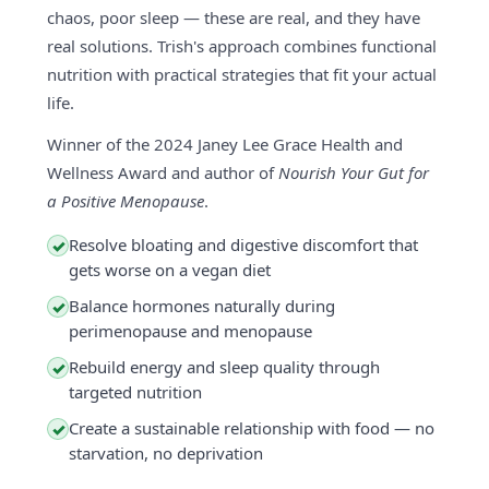
chaos, poor sleep — these are real, and they have
real solutions. Trish's approach combines functional
nutrition with practical strategies that fit your actual
life.
Winner of the 2024 Janey Lee Grace Health and
Wellness Award and author of
Nourish Your Gut for
a Positive Menopause
.
Resolve bloating and digestive discomfort that
✓
gets worse on a vegan diet
Balance hormones naturally during
✓
perimenopause and menopause
Rebuild energy and sleep quality through
✓
targeted nutrition
Create a sustainable relationship with food — no
✓
starvation, no deprivation