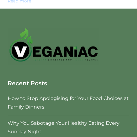
Read more
Recent Posts
How to Stop Apologising for Your Food Choices at
Family Dinners
Why You Sabotage Your Healthy Eating Every
Sunday Night