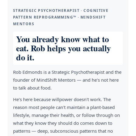
STRATEGIC PSYCHOTHERAPIST · COGNITIVE
PATTERN REPROGRAMMING™ · MINDSHIFT
MENTORS
You already know what to
eat. Rob helps you actually
do it.
Rob Edmonds is a Strategic Psychotherapist and the
founder of MindShift Mentors — and he's not here
to talk about food.
He's here because willpower doesn't work. The
reason most people can't maintain a plant-based
lifestyle, manage their health, or follow through on
what they know they should do comes down to
patterns — deep, subconscious patterns that no