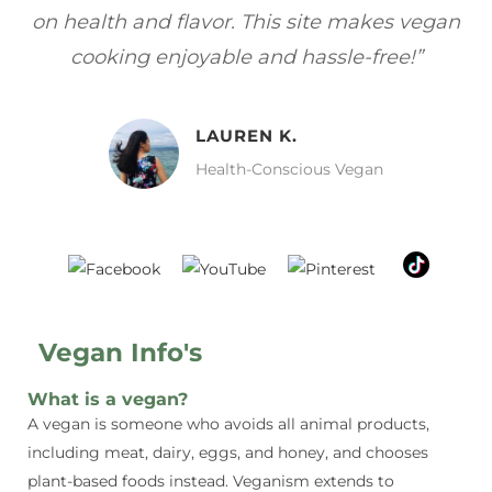
gan
focuses on healthy, vegan meals without
wh
sacrificing taste!”
MELISSA H.
Vegan Food Lover
Vegan Info's
What is a vegan?
A vegan is someone who avoids all animal products,
including meat, dairy, eggs, and honey, and chooses
plant-based foods instead. Veganism extends to