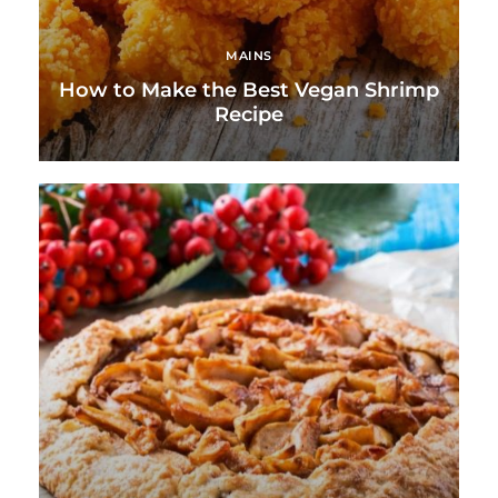
MAINS
How to Make the Best Vegan Shrimp
Recipe