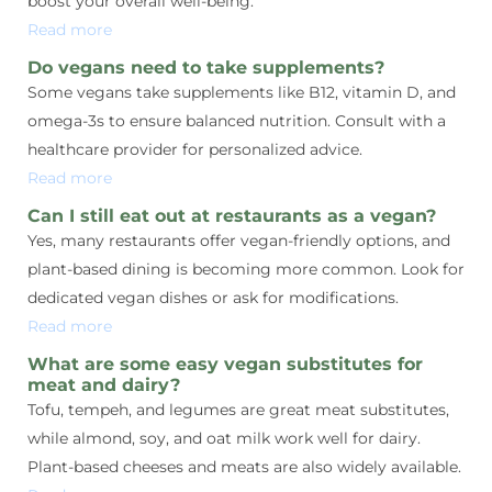
boost your overall well-being.
Read more
Do vegans need to take supplements?
Some vegans take supplements like B12, vitamin D, and
omega-3s to ensure balanced nutrition. Consult with a
healthcare provider for personalized advice.
Read more
Can I still eat out at restaurants as a vegan?
Yes, many restaurants offer vegan-friendly options, and
plant-based dining is becoming more common. Look for
dedicated vegan dishes or ask for modifications.
Read more
What are some easy vegan substitutes for
meat and dairy?
Tofu, tempeh, and legumes are great meat substitutes,
while almond, soy, and oat milk work well for dairy.
Plant-based cheeses and meats are also widely available.