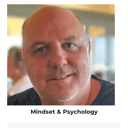
Mindset & Psychology