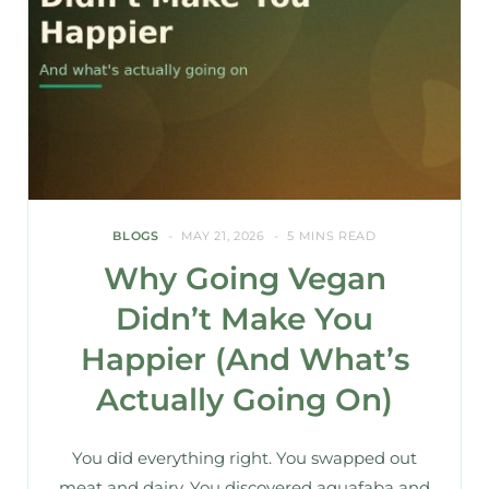
BLOGS
MAY 21, 2026
5 MINS READ
Why Going Vegan
Didn’t Make You
Happier (And What’s
Actually Going On)
You did everything right. You swapped out
meat and dairy. You discovered aquafaba and