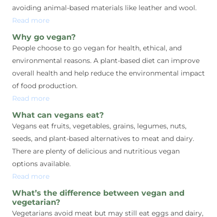
avoiding animal-based materials like leather and wool.
Read more
Why go vegan?
People choose to go vegan for health, ethical, and
environmental reasons. A plant-based diet can improve
overall health and help reduce the environmental impact
of food production.
Read more
What can vegans eat?
Vegans eat fruits, vegetables, grains, legumes, nuts,
seeds, and plant-based alternatives to meat and dairy.
There are plenty of delicious and nutritious vegan
options available.
Read more
What’s the difference between vegan and
vegetarian?
Vegetarians avoid meat but may still eat eggs and dairy,