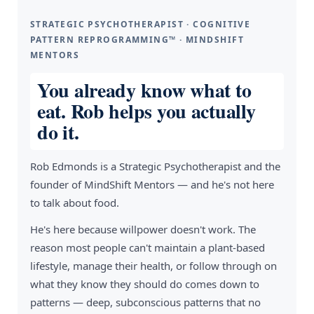
STRATEGIC PSYCHOTHERAPIST · COGNITIVE
PATTERN REPROGRAMMING™ · MINDSHIFT
MENTORS
You already know what to
eat. Rob helps you actually
do it.
Rob Edmonds is a Strategic Psychotherapist and the
founder of MindShift Mentors — and he's not here
to talk about food.
He's here because willpower doesn't work. The
reason most people can't maintain a plant-based
lifestyle, manage their health, or follow through on
what they know they should do comes down to
patterns — deep, subconscious patterns that no