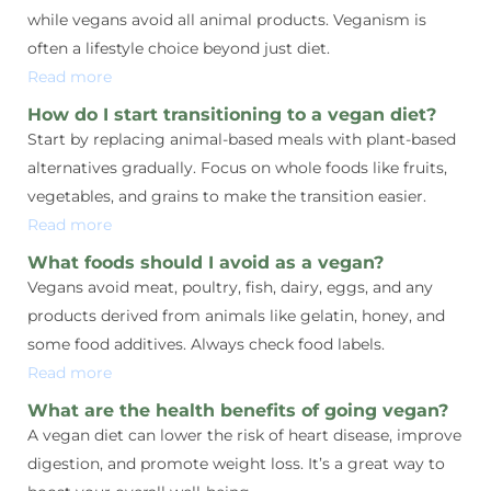
while vegans avoid all animal products. Veganism is
often a lifestyle choice beyond just diet.
Read more
How do I start transitioning to a vegan diet?
Start by replacing animal-based meals with plant-based
alternatives gradually. Focus on whole foods like fruits,
vegetables, and grains to make the transition easier.
Read more
What foods should I avoid as a vegan?
Vegans avoid meat, poultry, fish, dairy, eggs, and any
products derived from animals like gelatin, honey, and
some food additives. Always check food labels.
Read more
What are the health benefits of going vegan?
A vegan diet can lower the risk of heart disease, improve
digestion, and promote weight loss. It’s a great way to