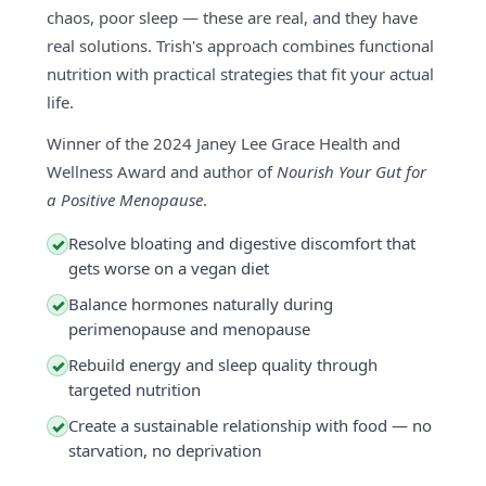
chaos, poor sleep — these are real, and they have
real solutions. Trish's approach combines functional
nutrition with practical strategies that fit your actual
life.
Winner of the 2024 Janey Lee Grace Health and
Wellness Award and author of
Nourish Your Gut for
a Positive Menopause
.
Resolve bloating and digestive discomfort that
✓
gets worse on a vegan diet
Balance hormones naturally during
✓
perimenopause and menopause
Rebuild energy and sleep quality through
✓
targeted nutrition
Create a sustainable relationship with food — no
✓
starvation, no deprivation