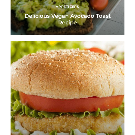
APPETIZERS
Delicious Vegan Avocado Toast
Recipe