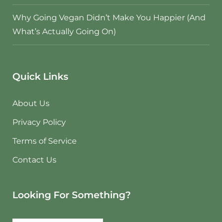
Why Going Vegan Didn’t Make You Happier (And
What’s Actually Going On)
Quick Links
About Us
Privacy Policy
Terms of Service
Contact Us
Looking For Something?