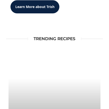
Learn More about Trish
TRENDING RECIPES