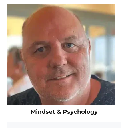
Mindset & Psychology