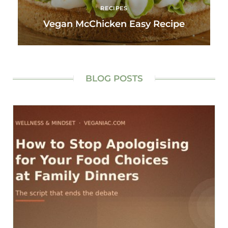
RECIPES
Vegan McChicken Easy Recipe
BLOG POSTS