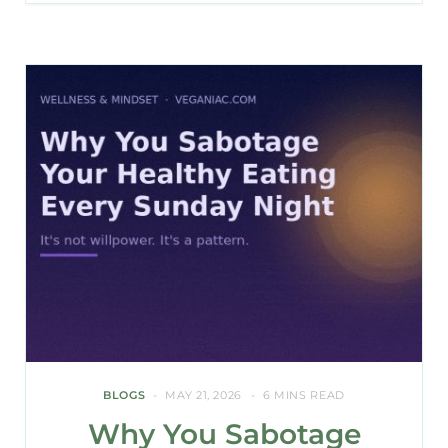
BLOGS
MAY 21, 2026
6 MINS READ
Why You Sabotage