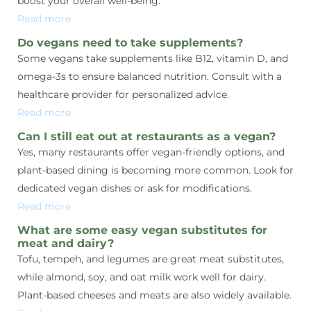
boost your overall well-being.
Read more
Do vegans need to take supplements?
Some vegans take supplements like B12, vitamin D, and
omega-3s to ensure balanced nutrition. Consult with a
healthcare provider for personalized advice.
Read more
Can I still eat out at restaurants as a vegan?
Yes, many restaurants offer vegan-friendly options, and
plant-based dining is becoming more common. Look for
dedicated vegan dishes or ask for modifications.
Read more
What are some easy vegan substitutes for
meat and dairy?
Tofu, tempeh, and legumes are great meat substitutes,
while almond, soy, and oat milk work well for dairy.
Plant-based cheeses and meats are also widely available.