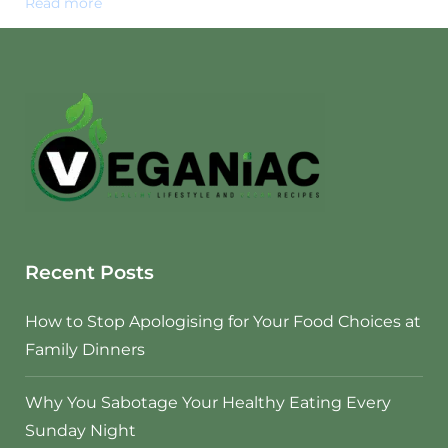
Read more
Recent Posts
How to Stop Apologising for Your Food Choices at
Family Dinners
Why You Sabotage Your Healthy Eating Every
Sunday Night