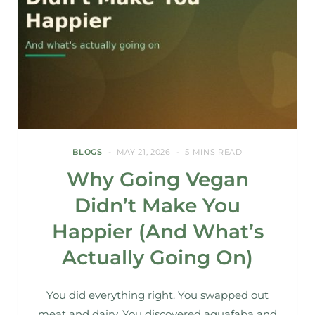
BLOGS
MAY 21, 2026
5 MINS READ
Why Going Vegan
Didn’t Make You
Happier (And What’s
Actually Going On)
You did everything right. You swapped out
meat and dairy. You discovered aquafaba and