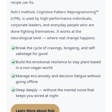
recipe can fix.
Rob's method, Cognitive Pattern Reprogramming™
(CPR), is used by high-performance individuals,
corporate leaders, and everyday people who are
done fighting themselves. It works at the
neurological level — where real change happens.
Break the cycle of cravings, bingeing, and self-
✓
sabotage for good
Build the emotional resilience to stay plant-based
✓
in a non-vegan world
Manage eco-anxiety and decision fatigue without
✓
going offline
Sleep deeply — without the mental noise that
✓
keeps you wired at night
Learn More about Rob