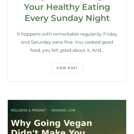
Your Healthy Eating
Every Sunday Night
It happens with remarkable regularity. Friday
and Saturday were fine. You cooked good
food, you felt good about it. And…
VIEW POST