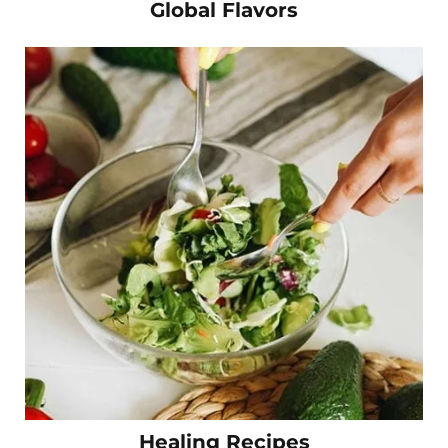
Global Flavors
Healing Recipes