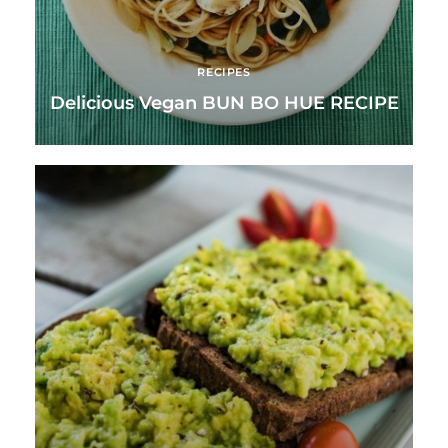
RECIPES
Delicious Vegan BUN BO HUE RECIPE