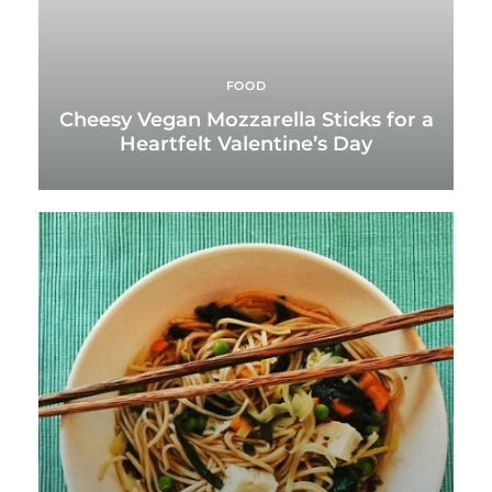
FOOD
Cheesy Vegan Mozzarella Sticks for a
Heartfelt Valentine’s Day