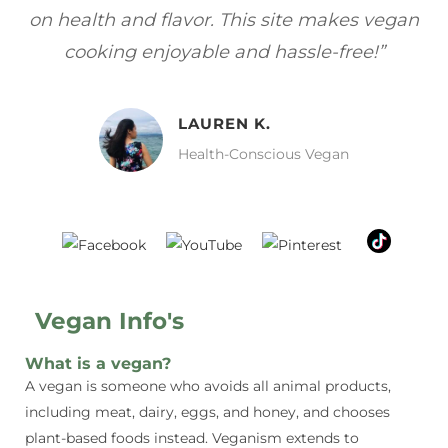
gan
focuses on healthy, vegan meals without
wh
sacrificing taste!”
MELISSA H.
Vegan Food Lover
Vegan Info's
What is a vegan?
A vegan is someone who avoids all animal products,
including meat, dairy, eggs, and honey, and chooses
plant-based foods instead. Veganism extends to