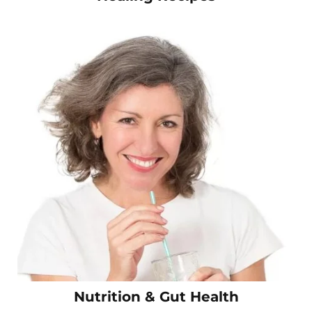
Nutrition & Gut Health