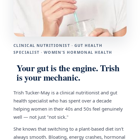
CLINICAL NUTRITIONIST · GUT HEALTH
SPECIALIST · WOMEN'S HORMONAL HEALTH
Your gut is the engine. Trish
is your mechanic.
Trish Tucker-May is a clinical nutritionist and gut
health specialist who has spent over a decade
helping women in their 40s and 50s feel genuinely
well — not just "not sick."
She knows that switching to a plant-based diet isn't
always smooth. Bloating, energy crashes, hormonal