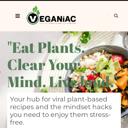
"Eat Plants.
Clear Your
Mind. Live loud."
Your hub for viral plant-based
recipes and the mindset hacks
you need to enjoy them stress-
free.