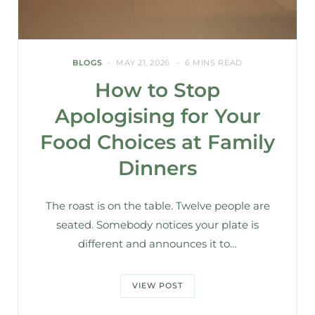
BLOGS
MAY 21, 2026
6 MINS READ
How to Stop
Apologising for Your
Food Choices at Family
Dinners
The roast is on the table. Twelve people are
seated. Somebody notices your plate is
different and announces it to…
VIEW POST