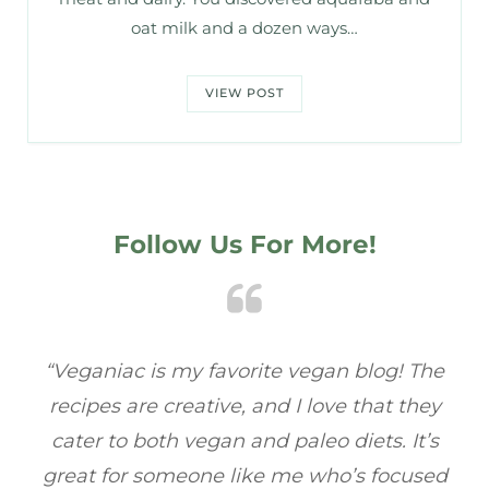
oat milk and a dozen ways…
VIEW POST
Follow Us For More!
e
“Veganiac has become my go-to for plant-
“A
y
based recipes! Every dish I’ve tried has been
re
s
full of flavor, and I love how easy they are to
t
ed
make. It’s refreshing to find a site that