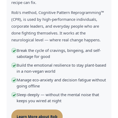
recipe can fix.
Rob's method, Cognitive Pattern Reprogramming™
(CPR), is used by high-performance individuals,
corporate leaders, and everyday people who are
done fighting themselves. It works at the
neurological level — where real change happens.
Break the cycle of cravings, bingeing, and self-
✓
sabotage for good
Build the emotional resilience to stay plant-based
✓
in a non-vegan world
Manage eco-anxiety and decision fatigue without
✓
going offline
Sleep deeply — without the mental noise that
✓
keeps you wired at night
Learn More about Rob