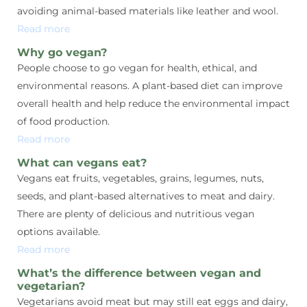
avoiding animal-based materials like leather and wool.
Read more
Why go vegan?
People choose to go vegan for health, ethical, and
environmental reasons. A plant-based diet can improve
overall health and help reduce the environmental impact
of food production.
Read more
What can vegans eat?
Vegans eat fruits, vegetables, grains, legumes, nuts,
seeds, and plant-based alternatives to meat and dairy.
There are plenty of delicious and nutritious vegan
options available.
Read more
What’s the difference between vegan and
vegetarian?
Vegetarians avoid meat but may still eat eggs and dairy,