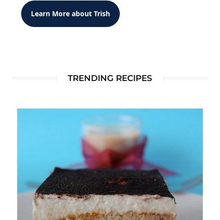
Learn More about Trish
TRENDING RECIPES