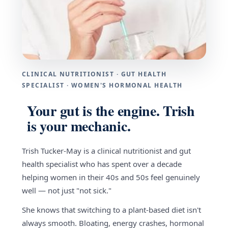
CLINICAL NUTRITIONIST · GUT HEALTH
SPECIALIST · WOMEN'S HORMONAL HEALTH
Your gut is the engine. Trish
is your mechanic.
Trish Tucker-May is a clinical nutritionist and gut
health specialist who has spent over a decade
helping women in their 40s and 50s feel genuinely
well — not just "not sick."
She knows that switching to a plant-based diet isn't
always smooth. Bloating, energy crashes, hormonal