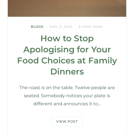
BLOGS
MAY 21, 2026
6 MINS READ
How to Stop
Apologising for Your
Food Choices at Family
Dinners
The roast is on the table. Twelve people are
seated. Somebody notices your plate is
different and announces it to…
VIEW POST