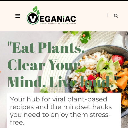
"Eat Plants.
Clear Your
Mind. Live loud."
Your hub for viral plant-based
recipes and the mindset hacks
you need to enjoy them stress-
free.