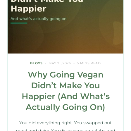
BLOGS
MAY 21, 2026
5 MINS READ
Why Going Vegan
Didn’t Make You
Happier (And What’s
Actually Going On)
You did everything right. You swapped out
meat and dairy. You discovered aquafaba and