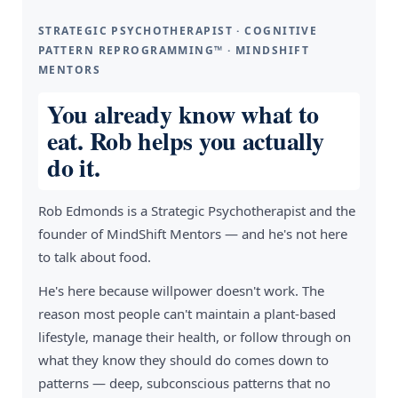
STRATEGIC PSYCHOTHERAPIST · COGNITIVE
PATTERN REPROGRAMMING™ · MINDSHIFT
MENTORS
You already know what to
eat. Rob helps you actually
do it.
Rob Edmonds is a Strategic Psychotherapist and the
founder of MindShift Mentors — and he's not here
to talk about food.
He's here because willpower doesn't work. The
reason most people can't maintain a plant-based
lifestyle, manage their health, or follow through on
what they know they should do comes down to
patterns — deep, subconscious patterns that no