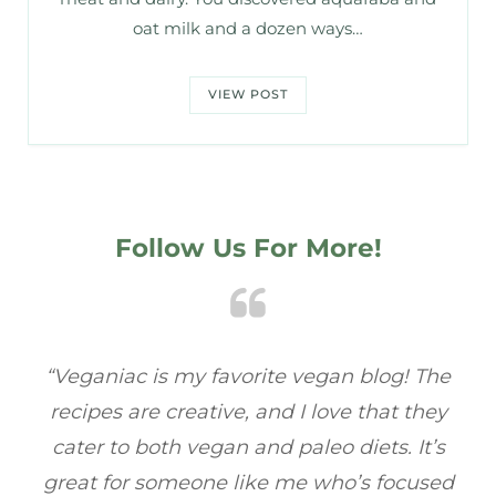
oat milk and a dozen ways…
VIEW POST
Follow Us For More!
e
“Veganiac has become my go-to for plant-
“A
y
based recipes! Every dish I’ve tried has been
re
s
full of flavor, and I love how easy they are to
t
ed
make. It’s refreshing to find a site that