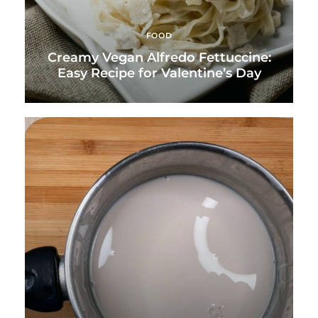
FOOD
Creamy Vegan Alfredo Fettuccine:
Easy Recipe for Valentine’s Day