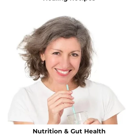
Nutrition & Gut Health