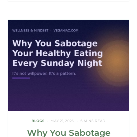
BLOGS
MAY 21, 2026
6 MINS READ
Why You Sabotage