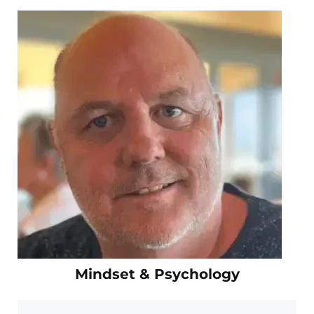
Mindset & Psychology