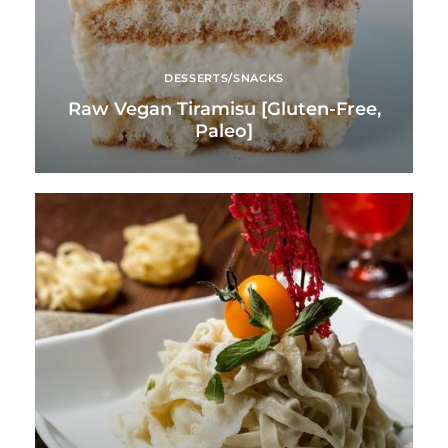
DESSERTS/SNACKS
Raw Vegan Tiramisu [Gluten-Free,
Paleo]