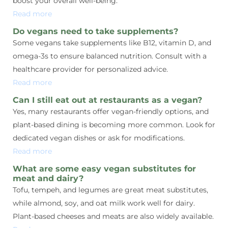
boost your overall well-being.
Read more
Do vegans need to take supplements?
Some vegans take supplements like B12, vitamin D, and
omega-3s to ensure balanced nutrition. Consult with a
healthcare provider for personalized advice.
Read more
Can I still eat out at restaurants as a vegan?
Yes, many restaurants offer vegan-friendly options, and
plant-based dining is becoming more common. Look for
dedicated vegan dishes or ask for modifications.
Read more
What are some easy vegan substitutes for
meat and dairy?
Tofu, tempeh, and legumes are great meat substitutes,
while almond, soy, and oat milk work well for dairy.
Plant-based cheeses and meats are also widely available.