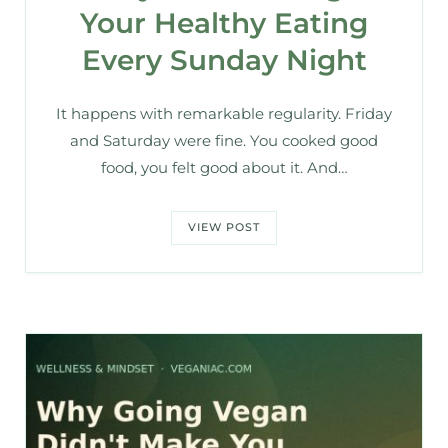
Your Healthy Eating
Every Sunday Night
It happens with remarkable regularity. Friday
and Saturday were fine. You cooked good
food, you felt good about it. And…
VIEW POST