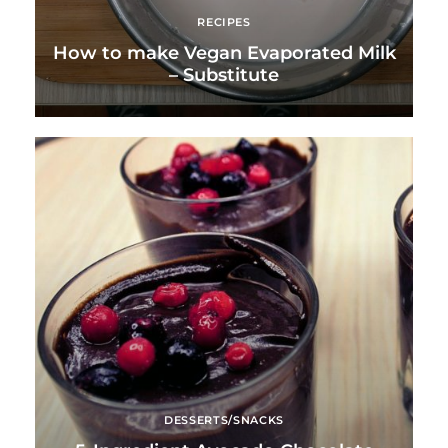
RECIPES
How to make Vegan Evaporated Milk
– Substitute
DESSERTS/SNACKS