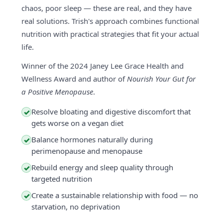
chaos, poor sleep — these are real, and they have
real solutions. Trish's approach combines functional
nutrition with practical strategies that fit your actual
life.
Winner of the 2024 Janey Lee Grace Health and
Wellness Award and author of
Nourish Your Gut for
a Positive Menopause
.
Resolve bloating and digestive discomfort that
✓
gets worse on a vegan diet
Balance hormones naturally during
✓
perimenopause and menopause
Rebuild energy and sleep quality through
✓
targeted nutrition
Create a sustainable relationship with food — no
✓
starvation, no deprivation