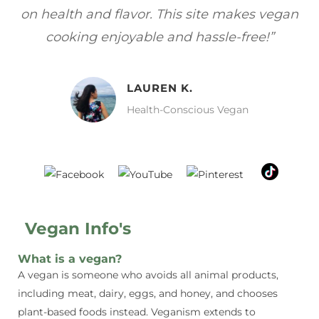
gan
focuses on healthy, vegan meals without
wh
sacrificing taste!”
MELISSA H.
Vegan Food Lover
Vegan Info's
What is a vegan?
A vegan is someone who avoids all animal products,
including meat, dairy, eggs, and honey, and chooses
plant-based foods instead. Veganism extends to