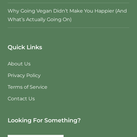
Why Going Vegan Didn’t Make You Happier (And
What’s Actually Going On)
Quick Links
About Us
Privacy Policy
Terms of Service
Contact Us
Looking For Something?