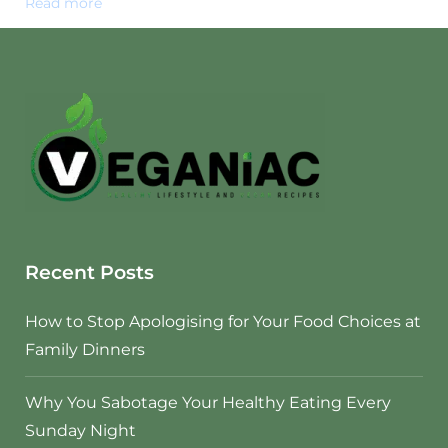
Read more
Recent Posts
How to Stop Apologising for Your Food Choices at
Family Dinners
Why You Sabotage Your Healthy Eating Every
Sunday Night