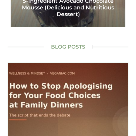
5-Ingredient Avocado Chocolate
Mousse (Delicious and Nutritious
Dessert)
BLOG POSTS