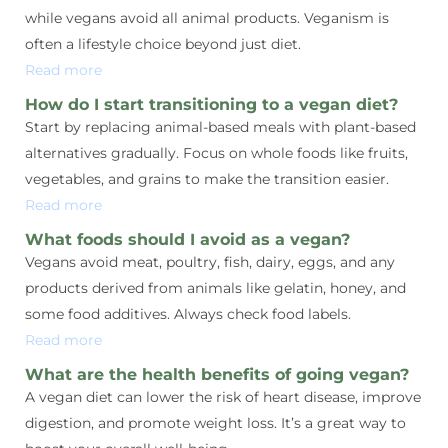
while vegans avoid all animal products. Veganism is
often a lifestyle choice beyond just diet.
Read more
How do I start transitioning to a vegan diet?
Start by replacing animal-based meals with plant-based
alternatives gradually. Focus on whole foods like fruits,
vegetables, and grains to make the transition easier.
Read more
What foods should I avoid as a vegan?
Vegans avoid meat, poultry, fish, dairy, eggs, and any
products derived from animals like gelatin, honey, and
some food additives. Always check food labels.
Read more
What are the health benefits of going vegan?
A vegan diet can lower the risk of heart disease, improve
digestion, and promote weight loss. It’s a great way to