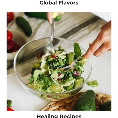
Global Flavors
Healing Recipes