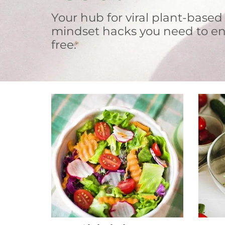
Your hub for viral plant-based
mindset hacks you need to en
free.