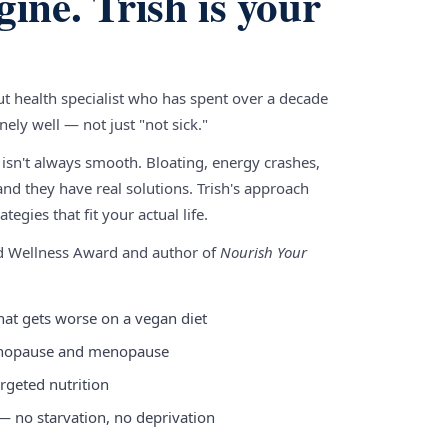
gine. Trish is your
gut health specialist who has spent over a decade
ely well — not just "not sick."
 isn't always smooth. Bloating, energy crashes,
nd they have real solutions. Trish's approach
tegies that fit your actual life.
nd Wellness Award and author of
Nourish Your
hat gets worse on a vegan diet
enopause and menopause
rgeted nutrition
 — no starvation, no deprivation