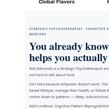
Global Flavors
STRATEGIC PSYCHOTHERAPIST · COGNITIVE
MENTORS
You already know 
helps you actually 
Rob Edmonds is a Strategic Psychotherapist an
not here to talk about food.
He's here because willpower doesn't work. The 
based lifestyle, manage their health, or follo
comes down to patterns — deep, subconscious pa
Rob's method, Cognitive Pattern Reprogrammin