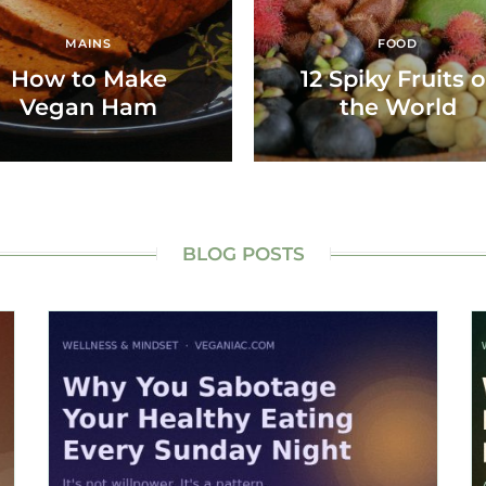
MAINS
FOOD
How to Make
12 Spiky Fruits o
Vegan Ham
the World
BLOG POSTS