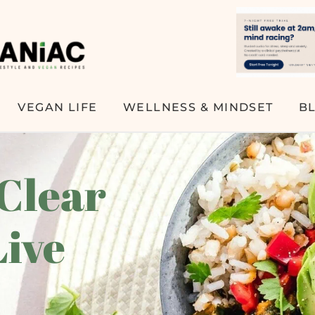
VEGAN LIFE
WELLNESS & MINDSET
B
 Clear
Live