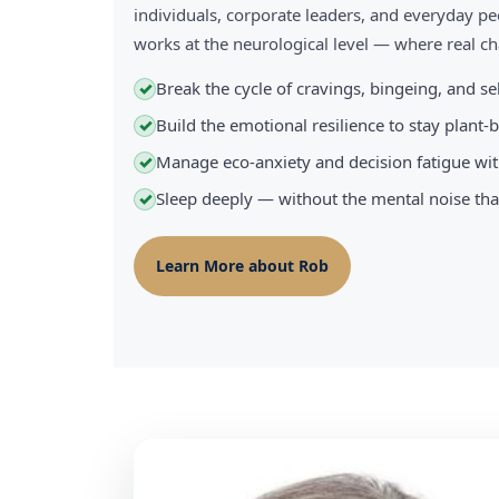
individuals, corporate leaders, and everyday pe
works at the neurological level — where real 
Break the cycle of cravings, bingeing, and s
✓
Build the emotional resilience to stay plant
✓
Manage eco-anxiety and decision fatigue wit
✓
Sleep deeply — without the mental noise tha
✓
Learn More about Rob