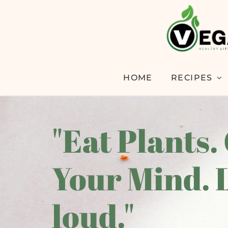
HOME
RECIPES
"Eat Plants.
Your Mind. 
loud."