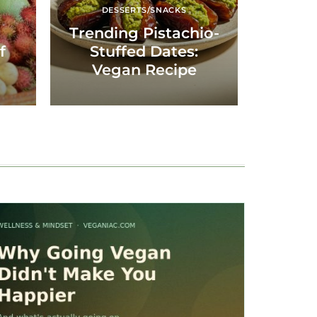
DESSERTS/SNACKS
Trending Pistachio-
f
Stuffed Dates:
Vegan Recipe