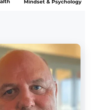
alth
Mindset & Psychology