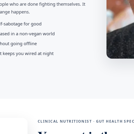
ople who are done fighting themselves. It
change happens.
elf-sabotage for good
-based in a non-vegan world
hout going offline
t keeps you wired at night
CLINICAL NUTRITIONIST · GUT HEALTH SP