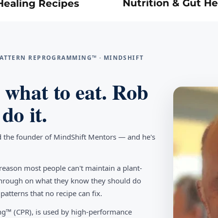
Nutrition & Gut He
Healing Recipes
 PATTERN REPROGRAMMING™ · MINDSHIFT
what to eat. Rob
do it.
d the founder of MindShift Mentors — and he's
reason most people can't maintain a plant-
w through on what they know they should do
tterns that no recipe can fix.
g™ (CPR), is used by high-performance