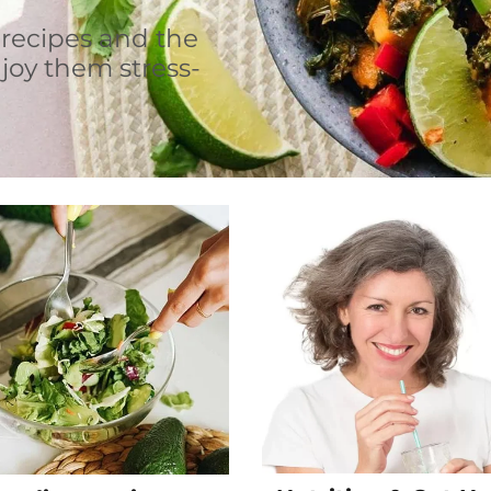
 recipes and the
joy them stress-