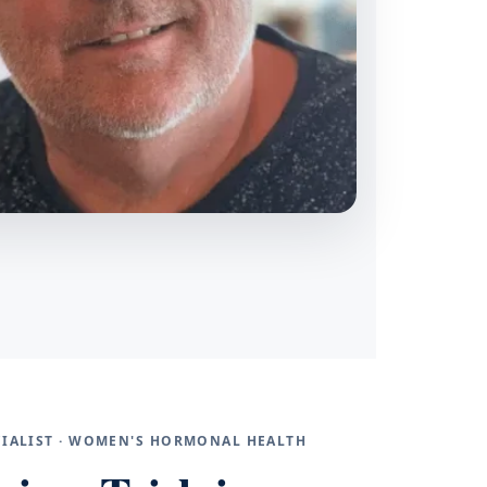
ECIALIST · WOMEN'S HORMONAL HEALTH