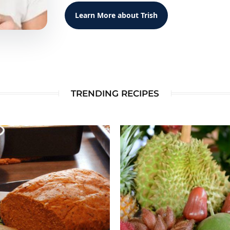
Learn More about Trish
TRENDING RECIPES