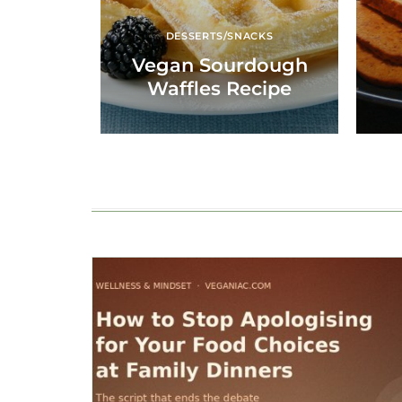
DESSERTS/SNACKS
Vegan Sourdough
Waffles Recipe