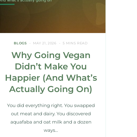
BLOGS
MAY 21, 2026
5 MINS READ
Why Going Vegan
Didn’t Make You
Happier (And What’s
Actually Going On)
You did everything right. You swapped
out meat and dairy. You discovered
aquafaba and oat milk and a dozen
ways…