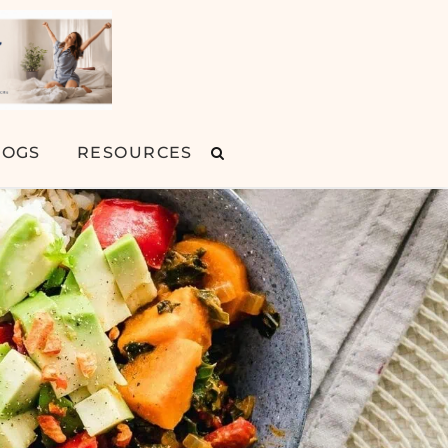
LOGS
RESOURCES