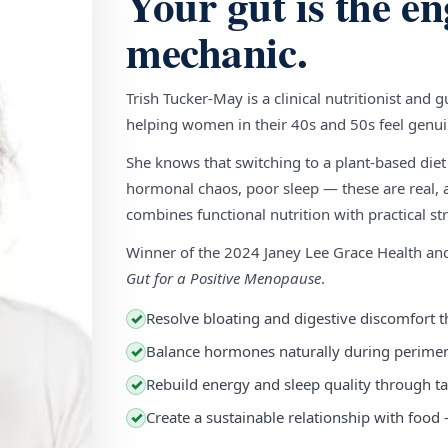
Your gut is the en
mechanic.
Trish Tucker-May is a clinical nutritionist and 
helping women in their 40s and 50s feel genuin
She knows that switching to a plant-based diet
hormonal chaos, poor sleep — these are real, a
combines functional nutrition with practical stra
Winner of the 2024 Janey Lee Grace Health a
Gut for a Positive Menopause
.
Resolve bloating and digestive discomfort t
✓
Balance hormones naturally during perim
✓
Rebuild energy and sleep quality through ta
✓
Create a sustainable relationship with food
✓