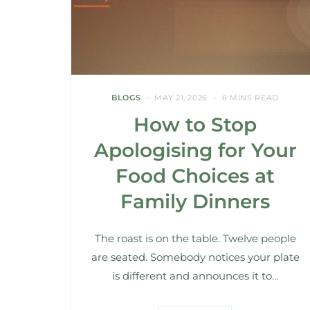
BLOGS
MAY 21, 2026
6 MINS READ
How to Stop
Apologising for Your
Food Choices at
Family Dinners
The roast is on the table. Twelve people
are seated. Somebody notices your plate
is different and announces it to…