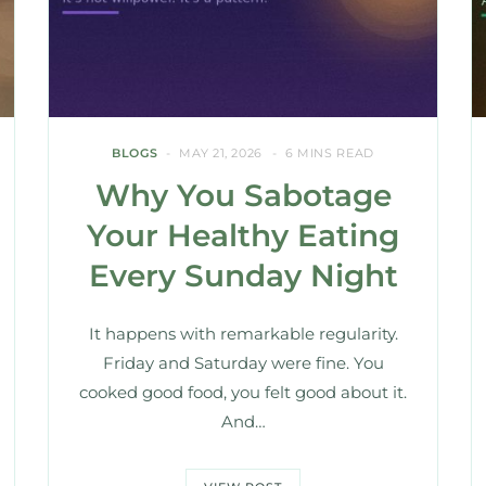
BLOGS
MAY 21, 2026
6 MINS READ
Why You Sabotage
Your Healthy Eating
Every Sunday Night
It happens with remarkable regularity.
Friday and Saturday were fine. You
cooked good food, you felt good about it.
And…