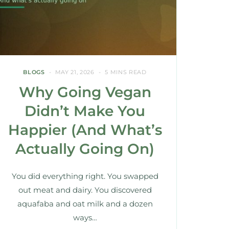
BLOGS
MAY 21, 2026
5 MINS READ
Why Going Vegan
Didn’t Make You
Happier (And What’s
Actually Going On)
You did everything right. You swapped
out meat and dairy. You discovered
aquafaba and oat milk and a dozen
ways…