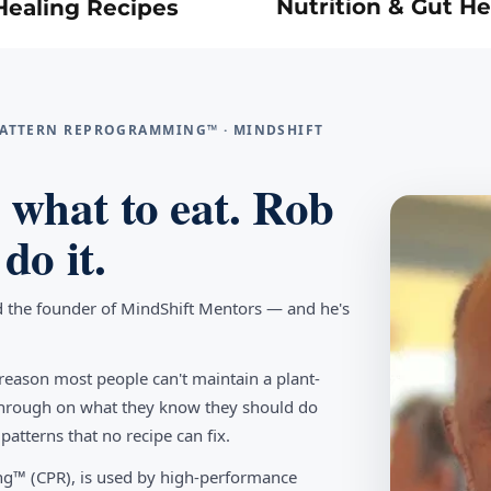
Nutrition & Gut He
Healing Recipes
 PATTERN REPROGRAMMING™ · MINDSHIFT
what to eat. Rob
do it.
d the founder of MindShift Mentors — and he's
reason most people can't maintain a plant-
w through on what they know they should do
tterns that no recipe can fix.
g™ (CPR), is used by high-performance