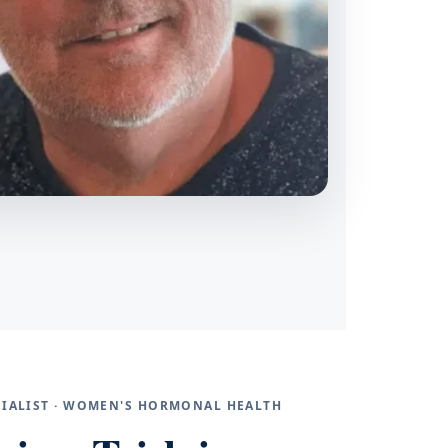
ECIALIST · WOMEN'S HORMONAL HEALTH