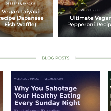
DESSERTS/SNACKS
APPETIZERS
Vegan Taiyaki
ecipe (Japanese
Ultimate Vega
Fish Waffle)
Pepperoni Reci
BLOG POSTS