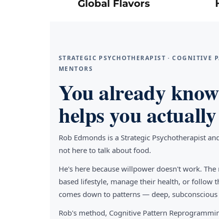
Global Flavors
STRATEGIC PSYCHOTHERAPIST · COGNITIVE
MENTORS
You already know 
helps you actually 
Rob Edmonds is a Strategic Psychotherapist an
not here to talk about food.
He's here because willpower doesn't work. The 
based lifestyle, manage their health, or follo
comes down to patterns — deep, subconscious pa
Rob's method, Cognitive Pattern Reprogrammin