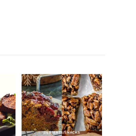
DESSERTS/SNACKS