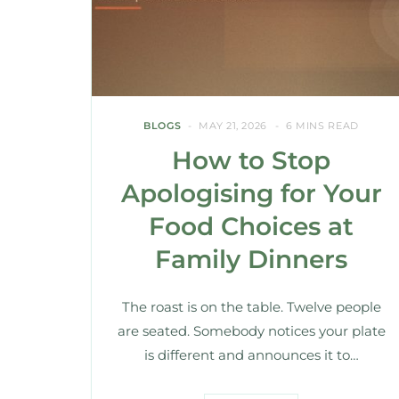
BLOGS
MAY 21, 2026
6 MINS READ
How to Stop
Apologising for Your
Food Choices at
Family Dinners
The roast is on the table. Twelve people
are seated. Somebody notices your plate
is different and announces it to…