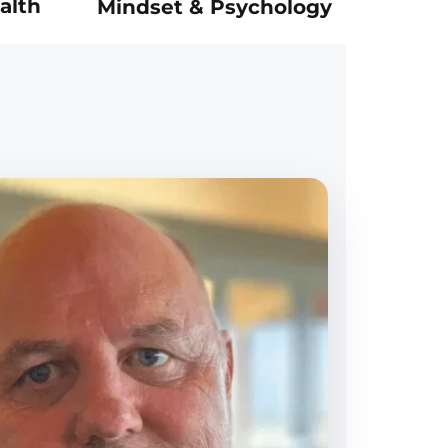
alth
Mindset & Psychology