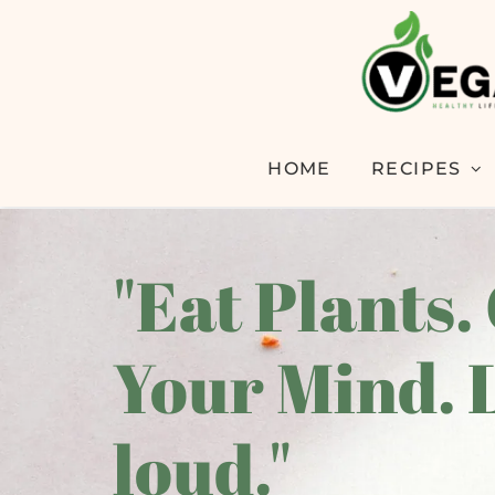
HOME
RECIPES
"Eat Plants.
Your Mind. 
loud."