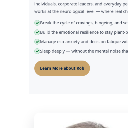
individuals, corporate leaders, and everyday pe
works at the neurological level — where real 
Break the cycle of cravings, bingeing, and s
✓
Build the emotional resilience to stay plant
✓
Manage eco-anxiety and decision fatigue wit
✓
Sleep deeply — without the mental noise tha
✓
Learn More about Rob