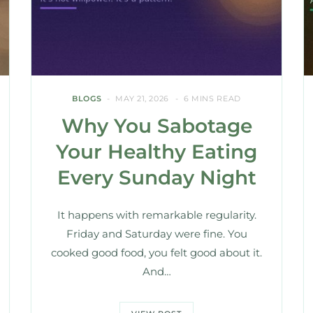
BLOGS
MAY 21, 2026
6 MINS READ
Why You Sabotage
Your Healthy Eating
Every Sunday Night
It happens with remarkable regularity.
Friday and Saturday were fine. You
cooked good food, you felt good about it.
And…