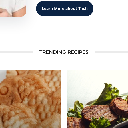
Learn More about Trish
TRENDING RECIPES