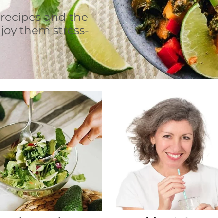
 recipes and the
joy them stress-