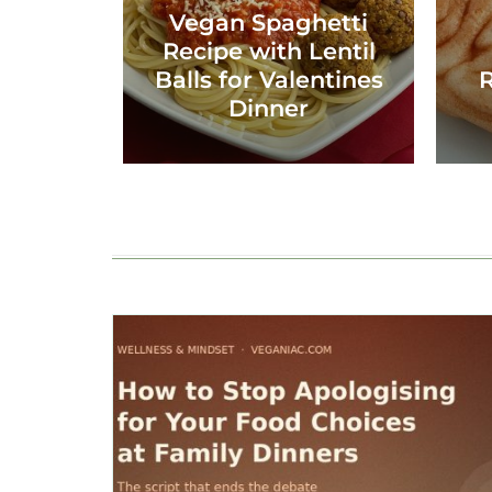
Vegan Spaghetti
Recipe with Lentil
Balls for Valentines
R
Dinner