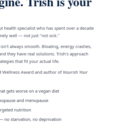
gine. Trish is your
gut health specialist who has spent over a decade
ely well — not just "not sick."
 isn't always smooth. Bloating, energy crashes,
nd they have real solutions. Trish's approach
tegies that fit your actual life.
nd Wellness Award and author of
Nourish Your
hat gets worse on a vegan diet
enopause and menopause
rgeted nutrition
 — no starvation, no deprivation