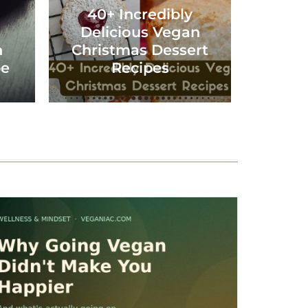
40+ Incredibly
Delicious Vegan
n
Christmas Dessert
pe
Recipes