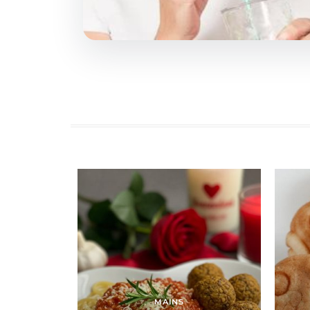
MAINS