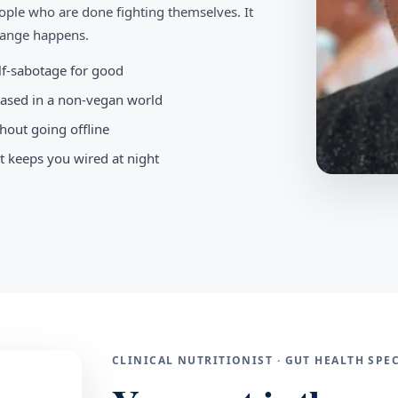
ople who are done fighting themselves. It
change happens.
elf-sabotage for good
-based in a non-vegan world
hout going offline
t keeps you wired at night
CLINICAL NUTRITIONIST · GUT HEALTH SP