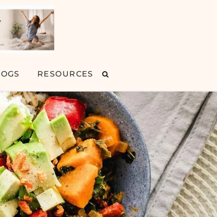
LOGS
RESOURCES