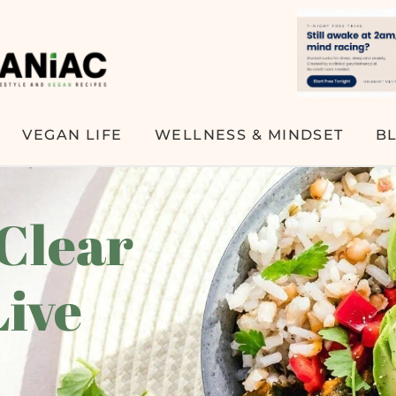
VEGAN LIFE
WELLNESS & MINDSET
B
 Clear
Live