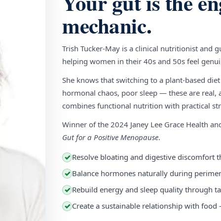
Your gut is the en
mechanic.
Trish Tucker-May is a clinical nutritionist and 
helping women in their 40s and 50s feel genuin
She knows that switching to a plant-based diet
hormonal chaos, poor sleep — these are real, a
combines functional nutrition with practical stra
Winner of the 2024 Janey Lee Grace Health a
Gut for a Positive Menopause
.
Resolve bloating and digestive discomfort t
✓
Balance hormones naturally during perim
✓
Rebuild energy and sleep quality through ta
✓
Create a sustainable relationship with food
✓