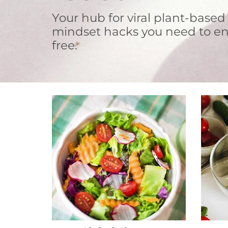
Your hub for viral plant-based
mindset hacks you need to en
free.