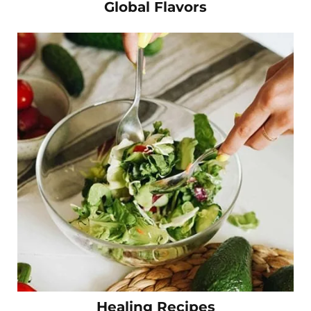
Global Flavors
Healing Recipes