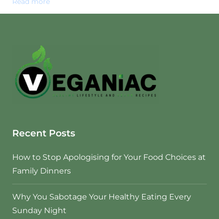
Read more
Recent Posts
How to Stop Apologising for Your Food Choices at
Family Dinners
Why You Sabotage Your Healthy Eating Every
Sunday Night