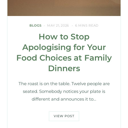
BLOGS
MAY 21, 2026
6 MINS READ
How to Stop
Apologising for Your
Food Choices at Family
Dinners
The roast is on the table. Twelve people are
seated. Somebody notices your plate is
different and announces it to…
VIEW POST