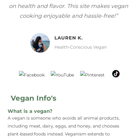
gan
focuses on healthy, vegan meals without
wh
sacrificing taste!”
MELISSA H.
Vegan Food Lover
Vegan Info's
What is a vegan?
A vegan is someone who avoids all animal products,
including meat, dairy, eggs, and honey, and chooses
plant-based foods instead. Veganism extends to