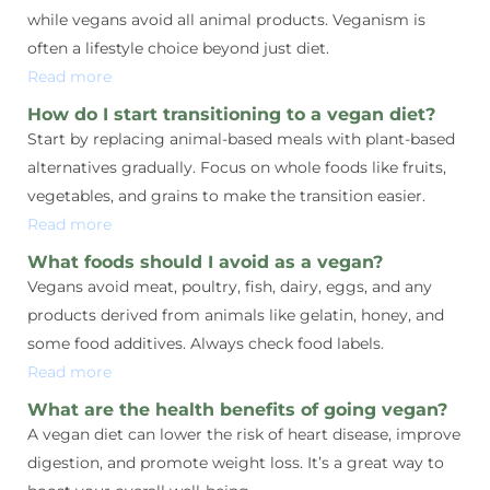
while vegans avoid all animal products. Veganism is
often a lifestyle choice beyond just diet.
Read more
How do I start transitioning to a vegan diet?
Start by replacing animal-based meals with plant-based
alternatives gradually. Focus on whole foods like fruits,
vegetables, and grains to make the transition easier.
Read more
What foods should I avoid as a vegan?
Vegans avoid meat, poultry, fish, dairy, eggs, and any
products derived from animals like gelatin, honey, and
some food additives. Always check food labels.
Read more
What are the health benefits of going vegan?
A vegan diet can lower the risk of heart disease, improve
digestion, and promote weight loss. It’s a great way to