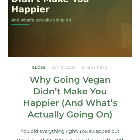
BLOGS
MAY 21, 2026
5 MINS READ
Why Going Vegan
Didn’t Make You
Happier (And What’s
Actually Going On)
You did everything right. You swapped out
meat and dairy. You discovered aquafaba and