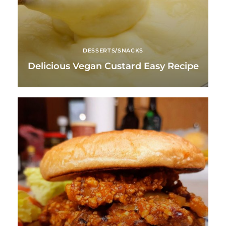
DESSERTS/SNACKS
Delicious Vegan Custard Easy Recipe