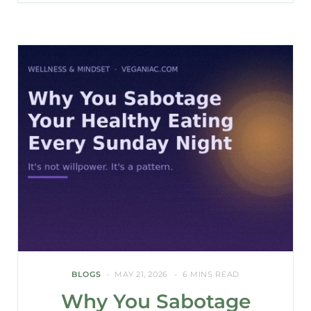
BLOGS
MAY 21, 2026
6 MINS READ
Why You Sabotage