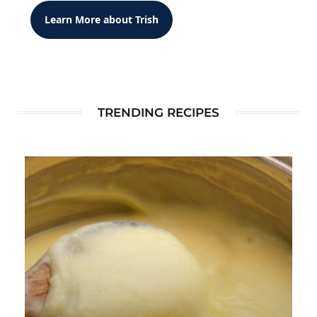
Learn More about Trish
TRENDING RECIPES