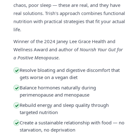
chaos, poor sleep — these are real, and they have
real solutions. Trish's approach combines functional
nutrition with practical strategies that fit your actual
life.
Winner of the 2024 Janey Lee Grace Health and
Wellness Award and author of
Nourish Your Gut for
a Positive Menopause
.
Resolve bloating and digestive discomfort that
✓
gets worse on a vegan diet
Balance hormones naturally during
✓
perimenopause and menopause
Rebuild energy and sleep quality through
✓
targeted nutrition
Create a sustainable relationship with food — no
✓
starvation, no deprivation