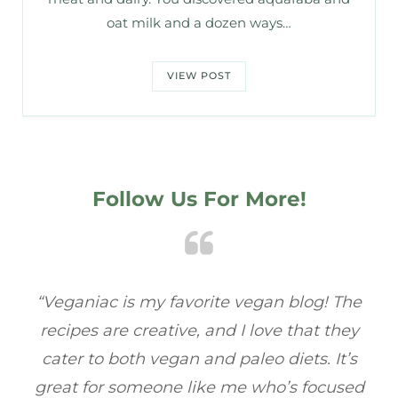
oat milk and a dozen ways…
VIEW POST
Follow Us For More!
e
“Veganiac has become my go-to for plant-
“A
y
based recipes! Every dish I’ve tried has been
re
s
full of flavor, and I love how easy they are to
t
ed
make. It’s refreshing to find a site that