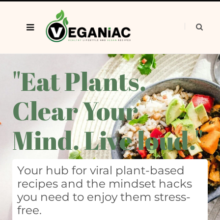
"Eat Plants.
Clear Your
Mind. Live loud."
Your hub for viral plant-based
recipes and the mindset hacks
you need to enjoy them stress-
free.