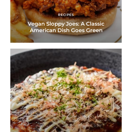
RECIPES
Vegan Sloppy Joes: A Classic
American Dish Goes Green