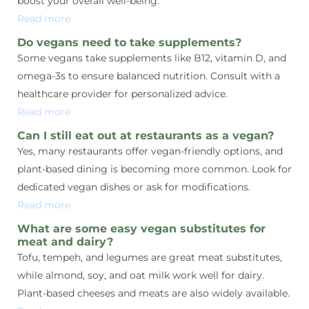
boost your overall well-being.
Read more
Do vegans need to take supplements?
Some vegans take supplements like B12, vitamin D, and
omega-3s to ensure balanced nutrition. Consult with a
healthcare provider for personalized advice.
Read more
Can I still eat out at restaurants as a vegan?
Yes, many restaurants offer vegan-friendly options, and
plant-based dining is becoming more common. Look for
dedicated vegan dishes or ask for modifications.
Read more
What are some easy vegan substitutes for
meat and dairy?
Tofu, tempeh, and legumes are great meat substitutes,
while almond, soy, and oat milk work well for dairy.
Plant-based cheeses and meats are also widely available.