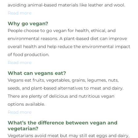
avoiding animal-based materials like leather and wool.
Read more
Why go vegan?
People choose to go vegan for health, ethical, and
environmental reasons. A plant-based diet can improve
overall health and help reduce the environmental impact
of food production.
Read more
What can vegans eat?
Vegans eat fruits, vegetables, grains, legumes, nuts,
seeds, and plant-based alternatives to meat and dairy.
There are plenty of delicious and nutritious vegan
options available.
Read more
What’s the difference between vegan and
vegetarian?
Vegetarians avoid meat but may still eat eggs and dairy,