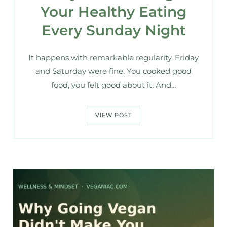
Your Healthy Eating
Every Sunday Night
It happens with remarkable regularity. Friday
and Saturday were fine. You cooked good
food, you felt good about it. And…
VIEW POST