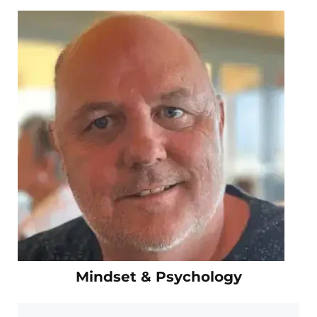
Mindset & Psychology