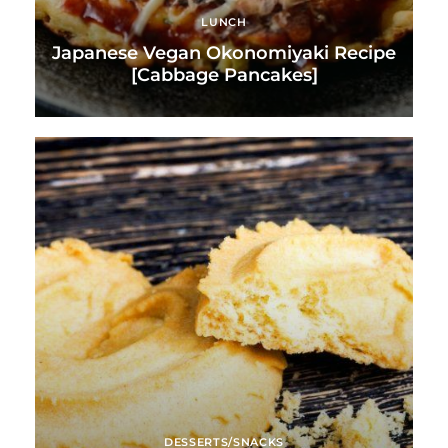
LUNCH
Japanese Vegan Okonomiyaki Recipe
[Cabbage Pancakes]
DESSERTS/SNACKS