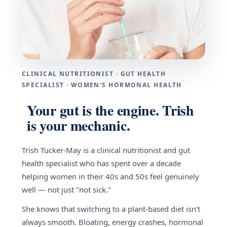
CLINICAL NUTRITIONIST · GUT HEALTH
SPECIALIST · WOMEN'S HORMONAL HEALTH
Your gut is the engine. Trish
is your mechanic.
Trish Tucker-May is a clinical nutritionist and gut
health specialist who has spent over a decade
helping women in their 40s and 50s feel genuinely
well — not just "not sick."
She knows that switching to a plant-based diet isn't
always smooth. Bloating, energy crashes, hormonal