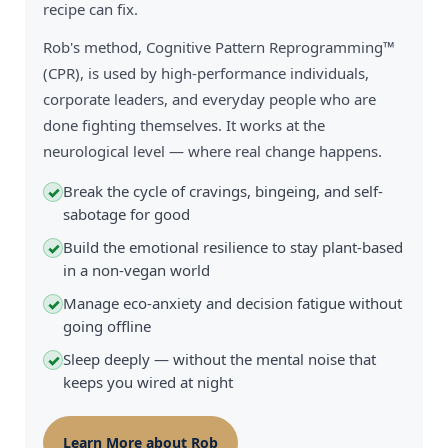
recipe can fix.
Rob's method, Cognitive Pattern Reprogramming™
(CPR), is used by high-performance individuals,
corporate leaders, and everyday people who are
done fighting themselves. It works at the
neurological level — where real change happens.
Break the cycle of cravings, bingeing, and self-
✓
sabotage for good
Build the emotional resilience to stay plant-based
✓
in a non-vegan world
Manage eco-anxiety and decision fatigue without
✓
going offline
Sleep deeply — without the mental noise that
✓
keeps you wired at night
Learn More about Rob