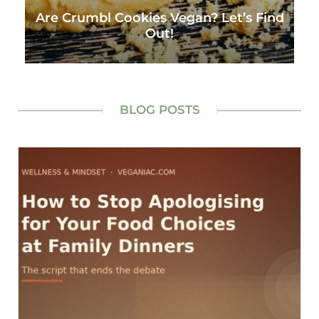
Are Crumbl Cookies Vegan? Let’s Find
Out!
BLOG POSTS