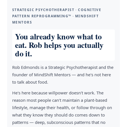
STRATEGIC PSYCHOTHERAPIST · COGNITIVE
PATTERN REPROGRAMMING™ · MINDSHIFT
MENTORS
You already know what to
eat. Rob helps you actually
do it.
Rob Edmonds is a Strategic Psychotherapist and the
founder of MindShift Mentors — and he's not here
to talk about food.
He's here because willpower doesn't work. The
reason most people can't maintain a plant-based
lifestyle, manage their health, or follow through on
what they know they should do comes down to
patterns — deep, subconscious patterns that no