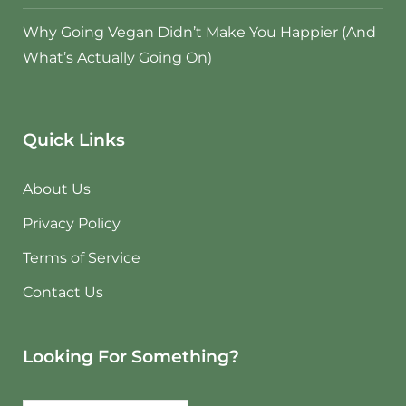
Why Going Vegan Didn’t Make You Happier (And
What’s Actually Going On)
Quick Links
About Us
Privacy Policy
Terms of Service
Contact Us
Looking For Something?