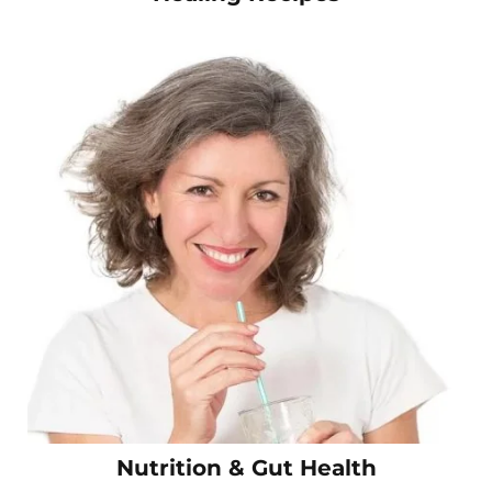
Nutrition & Gut Health