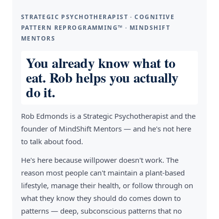
STRATEGIC PSYCHOTHERAPIST · COGNITIVE
PATTERN REPROGRAMMING™ · MINDSHIFT
MENTORS
You already know what to
eat. Rob helps you actually
do it.
Rob Edmonds is a Strategic Psychotherapist and the
founder of MindShift Mentors — and he's not here
to talk about food.
He's here because willpower doesn't work. The
reason most people can't maintain a plant-based
lifestyle, manage their health, or follow through on
what they know they should do comes down to
patterns — deep, subconscious patterns that no