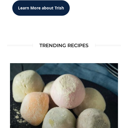
Learn More about Trish
TRENDING RECIPES