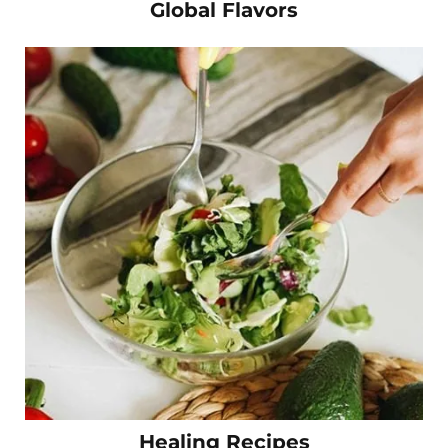
Global Flavors
Healing Recipes