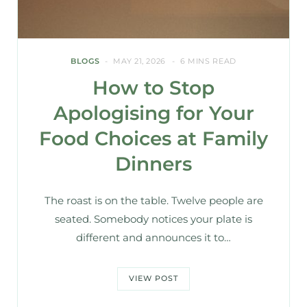
BLOGS
MAY 21, 2026
6 MINS READ
How to Stop
Apologising for Your
Food Choices at Family
Dinners
The roast is on the table. Twelve people are
seated. Somebody notices your plate is
different and announces it to…
VIEW POST