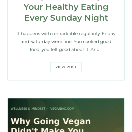
Your Healthy Eating
Every Sunday Night
It happens with remarkable regularity. Friday
and Saturday were fine. You cooked good
food, you felt good about it. And…
VIEW POST