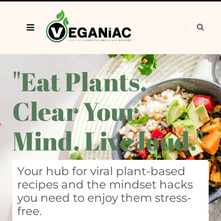
"Eat Plants.
Clear Your
Mind. Live loud."
Your hub for viral plant-based
recipes and the mindset hacks
you need to enjoy them stress-
free.