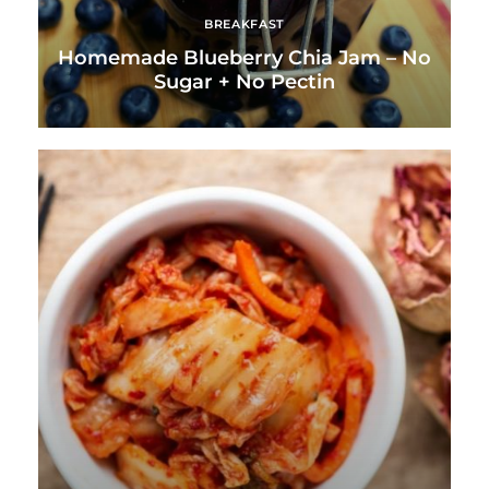
BREAKFAST
Homemade Blueberry Chia Jam – No
Sugar + No Pectin