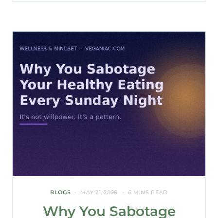
BLOGS
MAY 21, 2026
6 MINS READ
Why You Sabotage