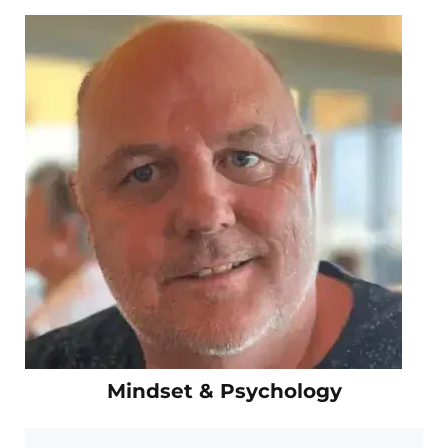
Mindset & Psychology