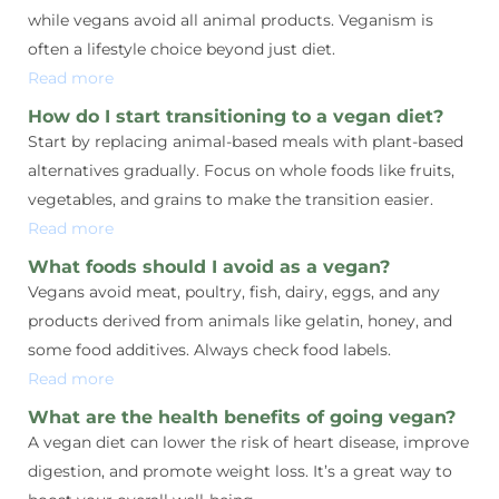
while vegans avoid all animal products. Veganism is
often a lifestyle choice beyond just diet.
Read more
How do I start transitioning to a vegan diet?
Start by replacing animal-based meals with plant-based
alternatives gradually. Focus on whole foods like fruits,
vegetables, and grains to make the transition easier.
Read more
What foods should I avoid as a vegan?
Vegans avoid meat, poultry, fish, dairy, eggs, and any
products derived from animals like gelatin, honey, and
some food additives. Always check food labels.
Read more
What are the health benefits of going vegan?
A vegan diet can lower the risk of heart disease, improve
digestion, and promote weight loss. It’s a great way to