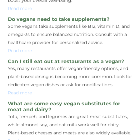
boost your overall well-being.
Read more
Do vegans need to take supplements?
Some vegans take supplements like B12, vitamin D, and
omega-3s to ensure balanced nutrition. Consult with a
healthcare provider for personalized advice.
Read more
Can I still eat out at restaurants as a vegan?
Yes, many restaurants offer vegan-friendly options, and
plant-based dining is becoming more common. Look for
dedicated vegan dishes or ask for modifications.
Read more
What are some easy vegan substitutes for
meat and dairy?
Tofu, tempeh, and legumes are great meat substitutes,
while almond, soy, and oat milk work well for dairy.
Plant-based cheeses and meats are also widely available.