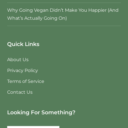
Why Going Vegan Didn’t Make You Happier (And
What’s Actually Going On)
Quick Links
About Us
Privacy Policy
Terms of Service
Contact Us
Looking For Something?