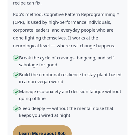
recipe can fix.
Rob's method, Cognitive Pattern Reprogramming™
(CPR), is used by high-performance individuals,
corporate leaders, and everyday people who are
done fighting themselves. It works at the
neurological level — where real change happens.
Break the cycle of cravings, bingeing, and self-
✓
sabotage for good
Build the emotional resilience to stay plant-based
✓
in a non-vegan world
Manage eco-anxiety and decision fatigue without
✓
going offline
Sleep deeply — without the mental noise that
✓
keeps you wired at night
Learn More about Rob