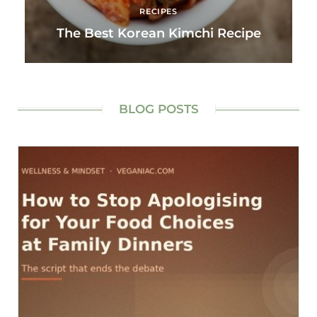
RECIPES
The Best Korean Kimchi Recipe
BLOG POSTS