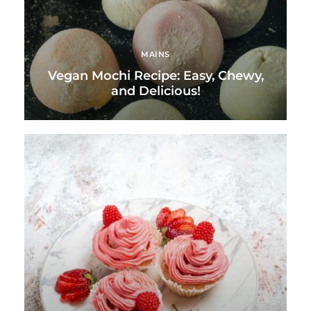
MAINS
Vegan Mochi Recipe: Easy, Chewy,
and Delicious!