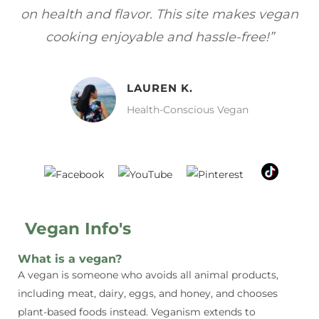
gan
focuses on healthy, vegan meals without
wh
sacrificing taste!”
MELISSA H.
Vegan Food Lover
Vegan Info's
What is a vegan?
A vegan is someone who avoids all animal products,
including meat, dairy, eggs, and honey, and chooses
plant-based foods instead. Veganism extends to