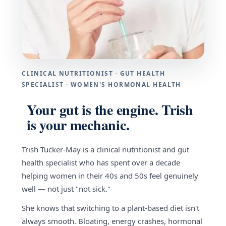
CLINICAL NUTRITIONIST · GUT HEALTH
SPECIALIST · WOMEN'S HORMONAL HEALTH
Your gut is the engine. Trish
is your mechanic.
Trish Tucker-May is a clinical nutritionist and gut
health specialist who has spent over a decade
helping women in their 40s and 50s feel genuinely
well — not just "not sick."
She knows that switching to a plant-based diet isn't
always smooth. Bloating, energy crashes, hormonal