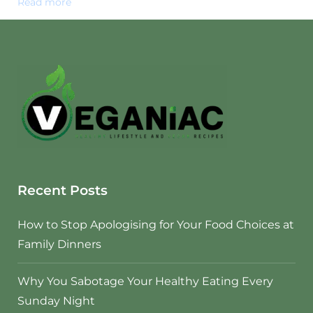
Read more
Recent Posts
How to Stop Apologising for Your Food Choices at
Family Dinners
Why You Sabotage Your Healthy Eating Every
Sunday Night