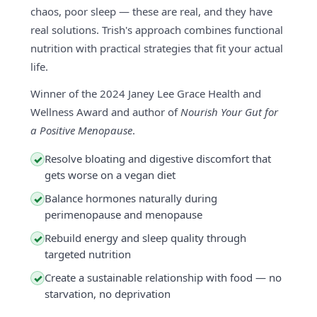
chaos, poor sleep — these are real, and they have
real solutions. Trish's approach combines functional
nutrition with practical strategies that fit your actual
life.
Winner of the 2024 Janey Lee Grace Health and
Wellness Award and author of
Nourish Your Gut for
a Positive Menopause
.
Resolve bloating and digestive discomfort that
✓
gets worse on a vegan diet
Balance hormones naturally during
✓
perimenopause and menopause
Rebuild energy and sleep quality through
✓
targeted nutrition
Create a sustainable relationship with food — no
✓
starvation, no deprivation