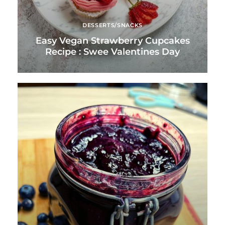
DESSERTS/SNACKS
Easy Vegan Strawberry Cupcakes
Recipe : Swee Valentines Day