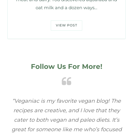
oat milk and a dozen ways…
VIEW POST
Follow Us For More!
he
“Veganiac has become my go-to for plant-
“A
y
based recipes! Every dish I’ve tried has been
re
s
full of flavor, and I love how easy they are to
t
ed
make. It’s refreshing to find a site that