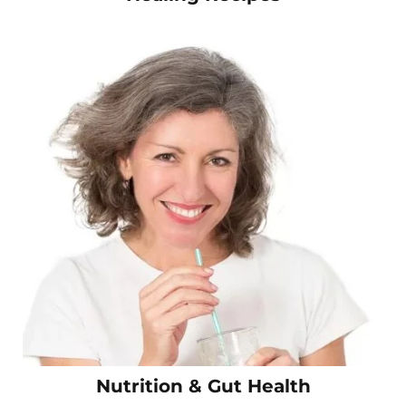
Nutrition & Gut Health