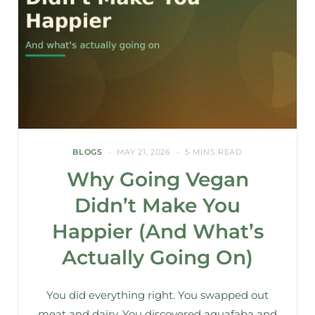
BLOGS
MAY 21, 2026
5 MINS READ
Why Going Vegan
Didn’t Make You
Happier (And What’s
Actually Going On)
You did everything right. You swapped out
meat and dairy. You discovered aquafaba and