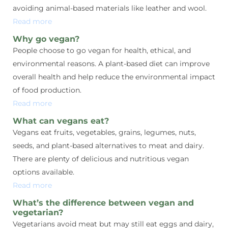
avoiding animal-based materials like leather and wool.
Read more
Why go vegan?
People choose to go vegan for health, ethical, and
environmental reasons. A plant-based diet can improve
overall health and help reduce the environmental impact
of food production.
Read more
What can vegans eat?
Vegans eat fruits, vegetables, grains, legumes, nuts,
seeds, and plant-based alternatives to meat and dairy.
There are plenty of delicious and nutritious vegan
options available.
Read more
What’s the difference between vegan and
vegetarian?
Vegetarians avoid meat but may still eat eggs and dairy,