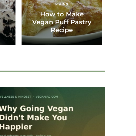
MAINS
How to Make
Vegan Puff Pastry
Recipe