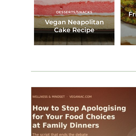
DESSERTS/SNACKS
Fr
Vegan Neapolitan
Cake Recipe