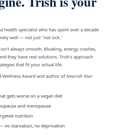
gine. Trish is your
gut health specialist who has spent over a decade
ely well — not just "not sick."
 isn't always smooth. Bloating, energy crashes,
nd they have real solutions. Trish's approach
tegies that fit your actual life.
nd Wellness Award and author of
Nourish Your
hat gets worse on a vegan diet
enopause and menopause
rgeted nutrition
 — no starvation, no deprivation