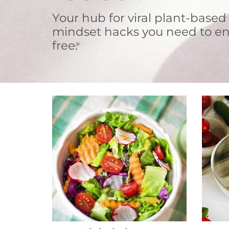
Your hub for viral plant-based
mindset hacks you need to en
free.