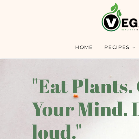
HOME
RECIPES
"Eat Plants.
Your Mind. 
loud."