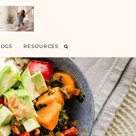
LOGS
RESOURCES