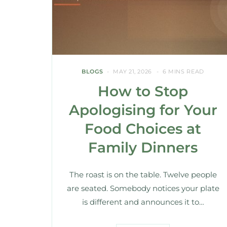
BLOGS
MAY 21, 2026
6 MINS READ
How to Stop
Apologising for Your
Food Choices at
Family Dinners
The roast is on the table. Twelve people
are seated. Somebody notices your plate
is different and announces it to…