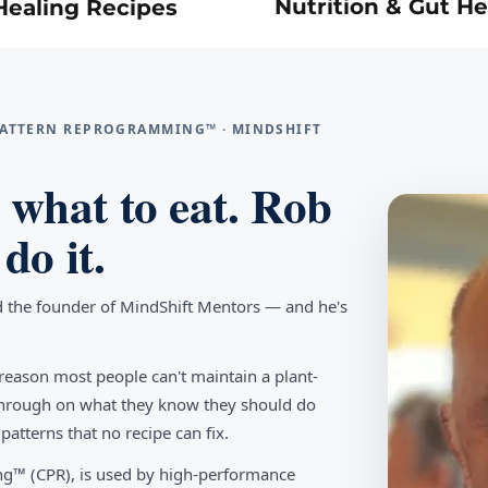
Nutrition & Gut He
Healing Recipes
 PATTERN REPROGRAMMING™ · MINDSHIFT
what to eat. Rob
do it.
d the founder of MindShift Mentors — and he's
reason most people can't maintain a plant-
w through on what they know they should do
tterns that no recipe can fix.
g™ (CPR), is used by high-performance