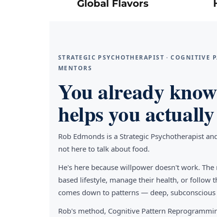
Global Flavors
STRATEGIC PSYCHOTHERAPIST · COGNITIVE
MENTORS
You already know 
helps you actually 
Rob Edmonds is a Strategic Psychotherapist an
not here to talk about food.
He's here because willpower doesn't work. The 
based lifestyle, manage their health, or follo
comes down to patterns — deep, subconscious pa
Rob's method, Cognitive Pattern Reprogrammin