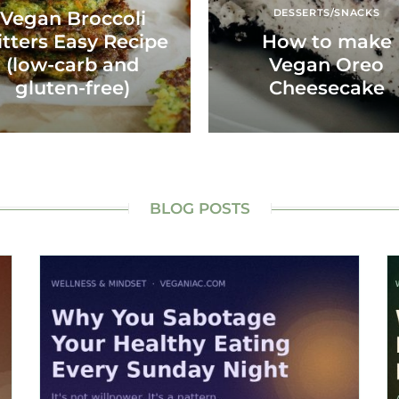
DESSERTS/SNACKS
Vegan Broccoli
itters Easy Recipe
How to make
(low-carb and
Vegan Oreo
gluten-free)
Cheesecake
BLOG POSTS