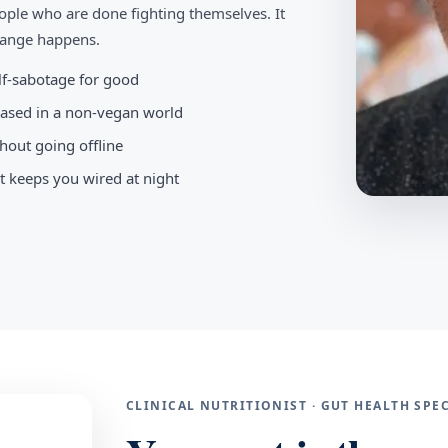
ople who are done fighting themselves. It
change happens.
elf-sabotage for good
-based in a non-vegan world
hout going offline
t keeps you wired at night
CLINICAL NUTRITIONIST · GUT HEALTH SP