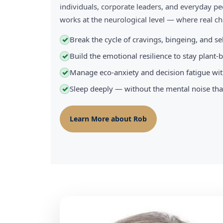
individuals, corporate leaders, and everyday pe
works at the neurological level — where real 
Break the cycle of cravings, bingeing, and s
✓
Build the emotional resilience to stay plant
✓
Manage eco-anxiety and decision fatigue wit
✓
Sleep deeply — without the mental noise tha
✓
Learn More about Rob