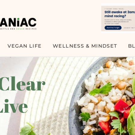
VEGAN LIFE
WELLNESS & MINDSET
B
 Clear
Live