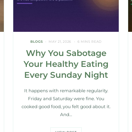
BLOGS
MAY 21, 2026
6 MINS READ
Why You Sabotage
Your Healthy Eating
Every Sunday Night
It happens with remarkable regularity.
Friday and Saturday were fine. You
cooked good food, you felt good about it.
And…