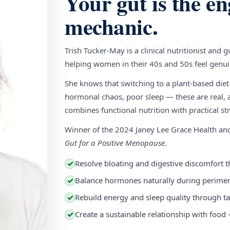
Your gut is the en
mechanic.
Trish Tucker-May is a clinical nutritionist and 
helping women in their 40s and 50s feel genuin
She knows that switching to a plant-based diet
hormonal chaos, poor sleep — these are real, a
combines functional nutrition with practical stra
Winner of the 2024 Janey Lee Grace Health a
Gut for a Positive Menopause
.
Resolve bloating and digestive discomfort t
✓
Balance hormones naturally during perim
✓
Rebuild energy and sleep quality through ta
✓
Create a sustainable relationship with food
✓