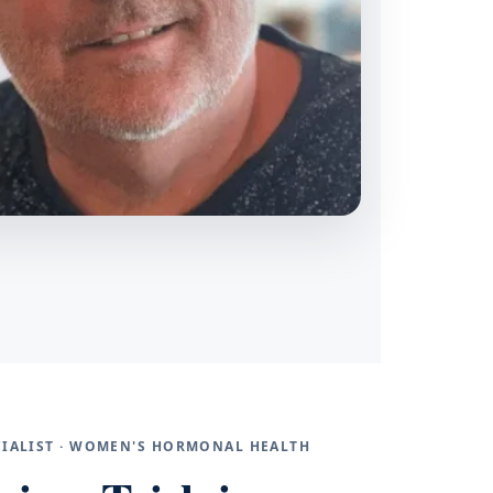
ECIALIST · WOMEN'S HORMONAL HEALTH