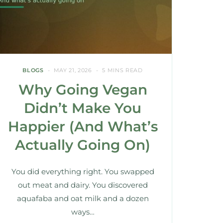
BLOGS
MAY 21, 2026
5 MINS READ
Why Going Vegan
Didn’t Make You
Happier (And What’s
Actually Going On)
You did everything right. You swapped
out meat and dairy. You discovered
aquafaba and oat milk and a dozen
ways…