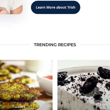
Learn More about Trish
TRENDING RECIPES
MAINS