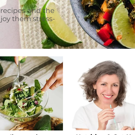
 recipes and the
joy them stress-