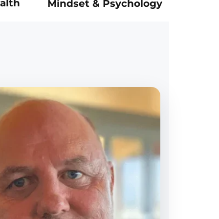
alth
Mindset & Psychology