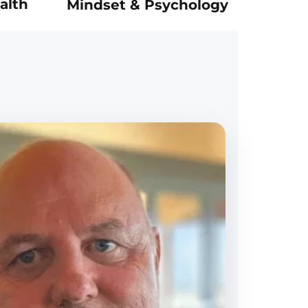
alth
Mindset & Psychology