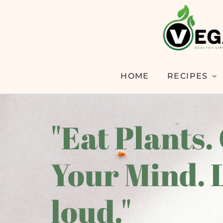
HOME
RECIPES
"Eat Plants.
Your Mind. 
loud."