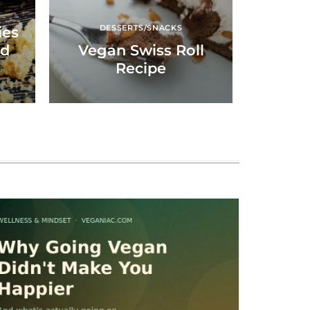
DESSERTS/SNACKS
ies
nd
Vegan Swiss Roll
Recipe