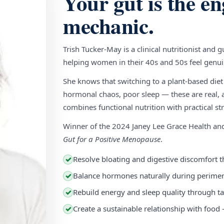
Your gut is the en
mechanic.
Trish Tucker-May is a clinical nutritionist and 
helping women in their 40s and 50s feel genuin
She knows that switching to a plant-based diet
hormonal chaos, poor sleep — these are real, a
combines functional nutrition with practical stra
Winner of the 2024 Janey Lee Grace Health a
Gut for a Positive Menopause
.
Resolve bloating and digestive discomfort t
✓
Balance hormones naturally during perim
✓
Rebuild energy and sleep quality through ta
✓
Create a sustainable relationship with food
✓