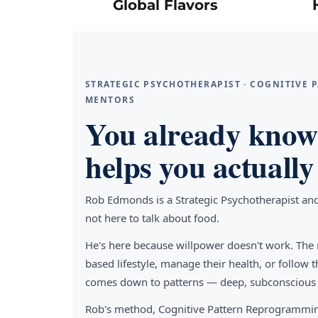
Global Flavors
STRATEGIC PSYCHOTHERAPIST · COGNITIVE
MENTORS
You already know 
helps you actually 
Rob Edmonds is a Strategic Psychotherapist an
not here to talk about food.
He's here because willpower doesn't work. The 
based lifestyle, manage their health, or follo
comes down to patterns — deep, subconscious pa
Rob's method, Cognitive Pattern Reprogrammin