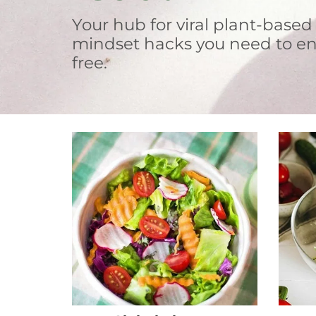
Your hub for viral plant-based
mindset hacks you need to en
free.