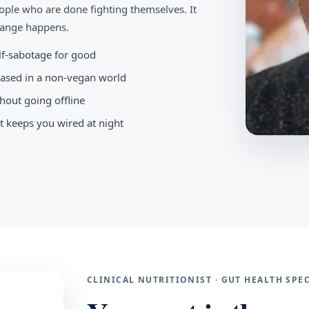
ople who are done fighting themselves. It
change happens.
elf-sabotage for good
-based in a non-vegan world
hout going offline
t keeps you wired at night
CLINICAL NUTRITIONIST · GUT HEALTH SP