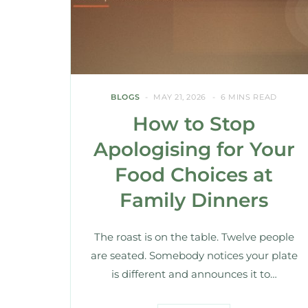
BLOGS
MAY 21, 2026
6 MINS READ
How to Stop
Apologising for Your
Food Choices at
Family Dinners
The roast is on the table. Twelve people
are seated. Somebody notices your plate
is different and announces it to…