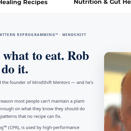
Nutrition & Gut He
Healing Recipes
 PATTERN REPROGRAMMING™ · MINDSHIFT
what to eat. Rob
do it.
d the founder of MindShift Mentors — and he's
reason most people can't maintain a plant-
w through on what they know they should do
tterns that no recipe can fix.
g™ (CPR), is used by high-performance