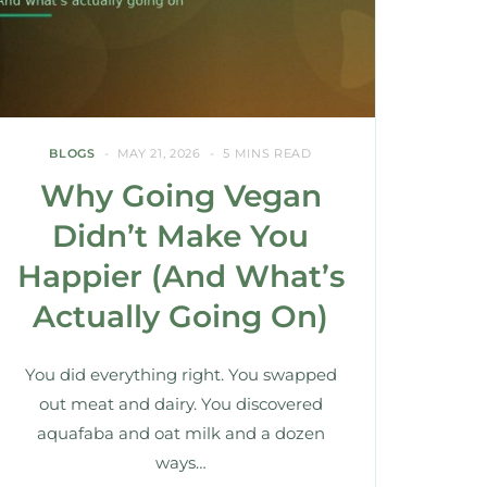
BLOGS
MAY 21, 2026
5 MINS READ
Why Going Vegan
Didn’t Make You
Happier (And What’s
Actually Going On)
You did everything right. You swapped
out meat and dairy. You discovered
aquafaba and oat milk and a dozen
ways…