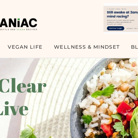
VEGAN LIFE
WELLNESS & MINDSET
B
 Clear
Live