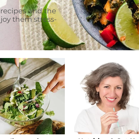
 recipes and the
joy them stress-