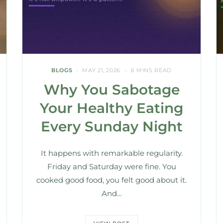
BLOGS
MAY 21, 2026
6 MINS READ
Why You Sabotage
Your Healthy Eating
Every Sunday Night
It happens with remarkable regularity.
Friday and Saturday were fine. You
cooked good food, you felt good about it.
And…