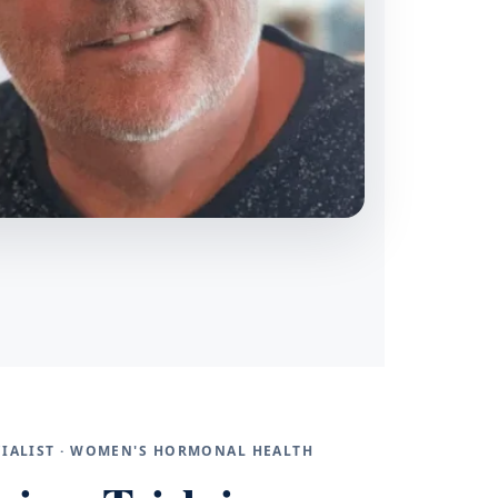
ECIALIST · WOMEN'S HORMONAL HEALTH