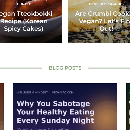
LUNCH
DESSERTS/SNACKS
egan Tteokbokki
Are Crumbl Cook
Recipe (Korean
Vegan? Let’s Fi
Spicy Cakes)
Out!
BLOG POSTS