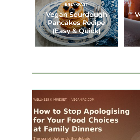
BREAKFAST
Vegan Sourdough
V
Pancakes Recipe
(Easy & Quick)