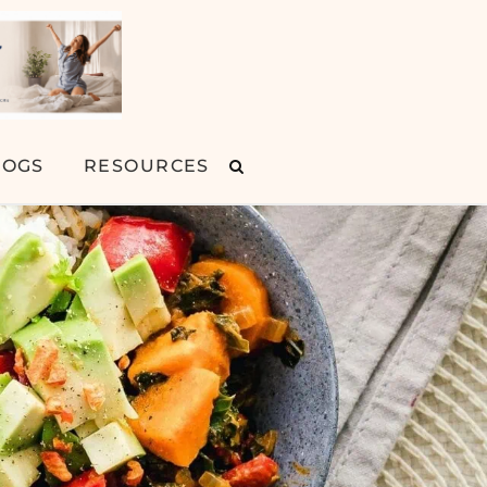
LOGS
RESOURCES