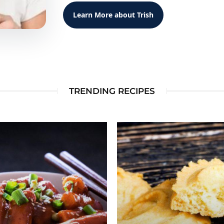
Learn More about Trish
TRENDING RECIPES