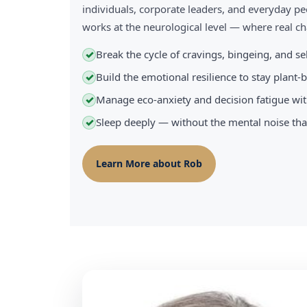
individuals, corporate leaders, and everyday pe
works at the neurological level — where real 
Break the cycle of cravings, bingeing, and s
✓
Build the emotional resilience to stay plant
✓
Manage eco-anxiety and decision fatigue wit
✓
Sleep deeply — without the mental noise tha
✓
Learn More about Rob