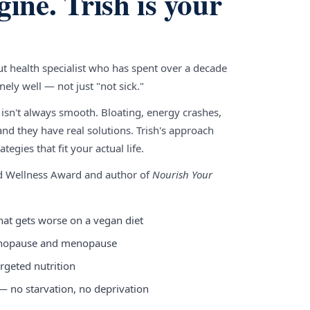
gine. Trish is your
gut health specialist who has spent over a decade
ely well — not just "not sick."
 isn't always smooth. Bloating, energy crashes,
nd they have real solutions. Trish's approach
tegies that fit your actual life.
nd Wellness Award and author of
Nourish Your
hat gets worse on a vegan diet
enopause and menopause
rgeted nutrition
 — no starvation, no deprivation