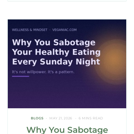
BLOGS
MAY 21, 2026
6 MINS READ
Why You Sabotage