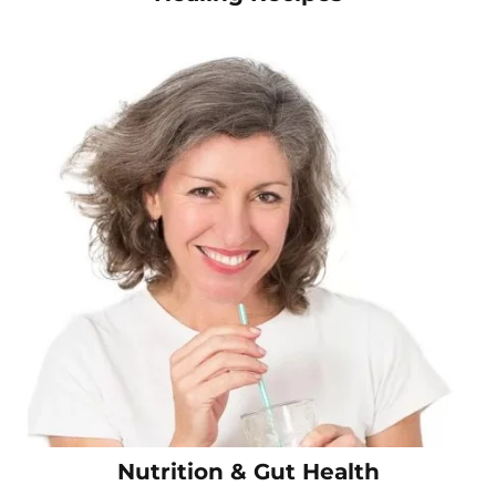
Nutrition & Gut Health