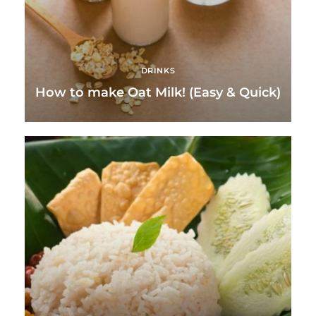
DRINKS
How to make Oat Milk! (Easy & Quick)