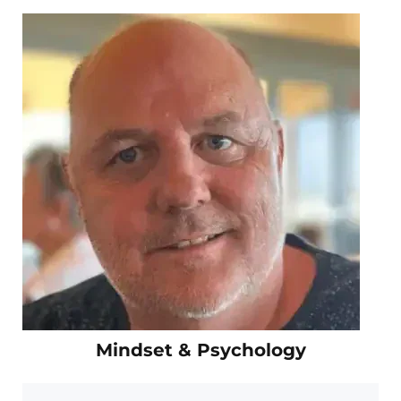
Mindset & Psychology