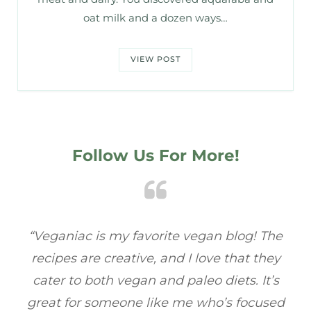
oat milk and a dozen ways…
VIEW POST
Follow Us For More!
he
“Veganiac has become my go-to for plant-
“
ey
based recipes! Every dish I’ve tried has been
r
’s
full of flavor, and I love how easy they are to
ed
make. It’s refreshing to find a site that