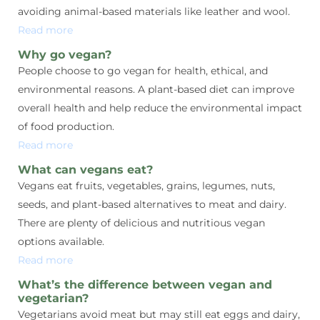
avoiding animal-based materials like leather and wool.
Read more
Why go vegan?
People choose to go vegan for health, ethical, and
environmental reasons. A plant-based diet can improve
overall health and help reduce the environmental impact
of food production.
Read more
What can vegans eat?
Vegans eat fruits, vegetables, grains, legumes, nuts,
seeds, and plant-based alternatives to meat and dairy.
There are plenty of delicious and nutritious vegan
options available.
Read more
What’s the difference between vegan and
vegetarian?
Vegetarians avoid meat but may still eat eggs and dairy,