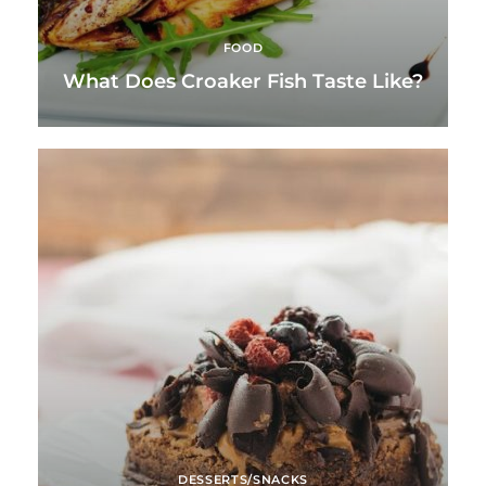
FOOD
What Does Croaker Fish Taste Like?
DESSERTS/SNACKS