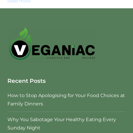
Read more
Recent Posts
How to Stop Apologising for Your Food Choices at
Family Dinners
Why You Sabotage Your Healthy Eating Every
Sunday Night