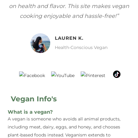
egan
focuses on healthy, vegan meals without
w
sacrificing taste!”
MELISSA H.
Vegan Food Lover
Vegan Info's
What is a vegan?
A vegan is someone who avoids all animal products,
including meat, dairy, eggs, and honey, and chooses
plant-based foods instead. Veganism extends to