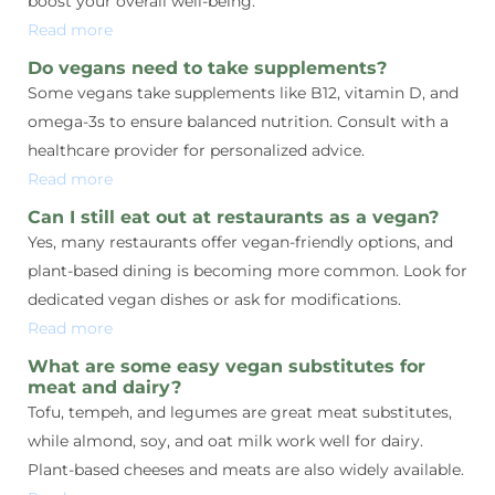
boost your overall well-being.
Read more
Do vegans need to take supplements?
Some vegans take supplements like B12, vitamin D, and
omega-3s to ensure balanced nutrition. Consult with a
healthcare provider for personalized advice.
Read more
Can I still eat out at restaurants as a vegan?
Yes, many restaurants offer vegan-friendly options, and
plant-based dining is becoming more common. Look for
dedicated vegan dishes or ask for modifications.
Read more
What are some easy vegan substitutes for
meat and dairy?
Tofu, tempeh, and legumes are great meat substitutes,
while almond, soy, and oat milk work well for dairy.
Plant-based cheeses and meats are also widely available.