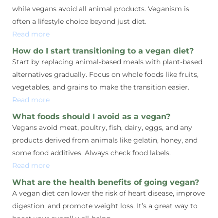
while vegans avoid all animal products. Veganism is
often a lifestyle choice beyond just diet.
Read more
How do I start transitioning to a vegan diet?
Start by replacing animal-based meals with plant-based
alternatives gradually. Focus on whole foods like fruits,
vegetables, and grains to make the transition easier.
Read more
What foods should I avoid as a vegan?
Vegans avoid meat, poultry, fish, dairy, eggs, and any
products derived from animals like gelatin, honey, and
some food additives. Always check food labels.
Read more
What are the health benefits of going vegan?
A vegan diet can lower the risk of heart disease, improve
digestion, and promote weight loss. It’s a great way to