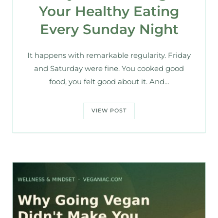
Your Healthy Eating
Every Sunday Night
It happens with remarkable regularity. Friday
and Saturday were fine. You cooked good
food, you felt good about it. And…
VIEW POST