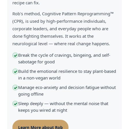
recipe can fix.
Rob's method, Cognitive Pattern Reprogramming™
(CPR), is used by high-performance individuals,
corporate leaders, and everyday people who are
done fighting themselves. It works at the
neurological level — where real change happens.
Break the cycle of cravings, bingeing, and self-
✓
sabotage for good
Build the emotional resilience to stay plant-based
✓
in a non-vegan world
Manage eco-anxiety and decision fatigue without
✓
going offline
Sleep deeply — without the mental noise that
✓
keeps you wired at night
Learn More about Rob