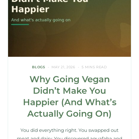
BLOGS
MAY 21, 2026
5 MINS READ
Why Going Vegan
Didn’t Make You
Happier (And What’s
Actually Going On)
You did everything right. You swapped out
meat and dairy. You discovered aquafaba and