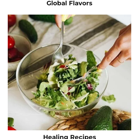
Global Flavors
Healing Recipes