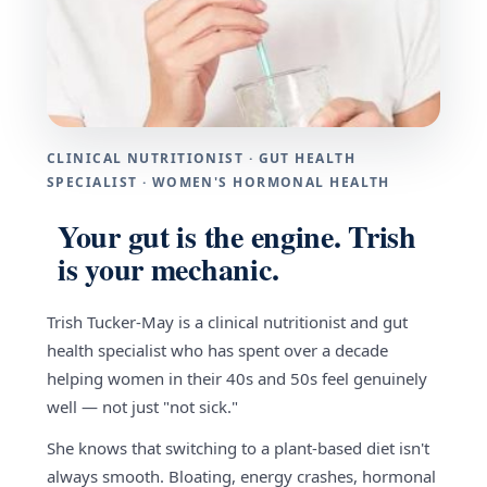
CLINICAL NUTRITIONIST · GUT HEALTH
SPECIALIST · WOMEN'S HORMONAL HEALTH
Your gut is the engine. Trish
is your mechanic.
Trish Tucker-May is a clinical nutritionist and gut
health specialist who has spent over a decade
helping women in their 40s and 50s feel genuinely
well — not just "not sick."
She knows that switching to a plant-based diet isn't
always smooth. Bloating, energy crashes, hormonal