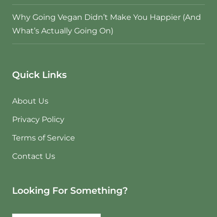
Why Going Vegan Didn’t Make You Happier (And
What’s Actually Going On)
Quick Links
About Us
Privacy Policy
Terms of Service
Contact Us
Looking For Something?