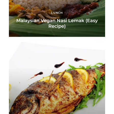
LUNCH
Malaysian Vegan Nasi Lemak (Easy
Recipe)