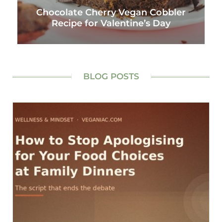
Chocolate Cherry Vegan Cobbler
Recipe for Valentine’s Day
BLOG POSTS