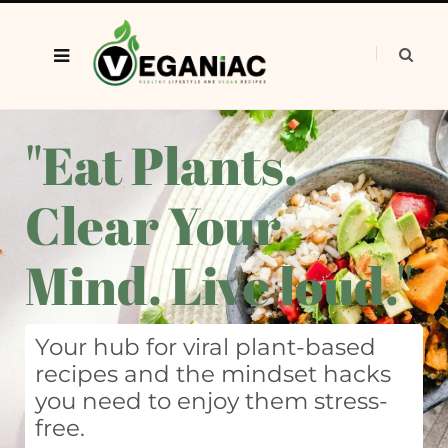
"Eat Plants.
Clear Your
Mind. Live loud."
Your hub for viral plant-based
recipes and the mindset hacks
you need to enjoy them stress-
free.