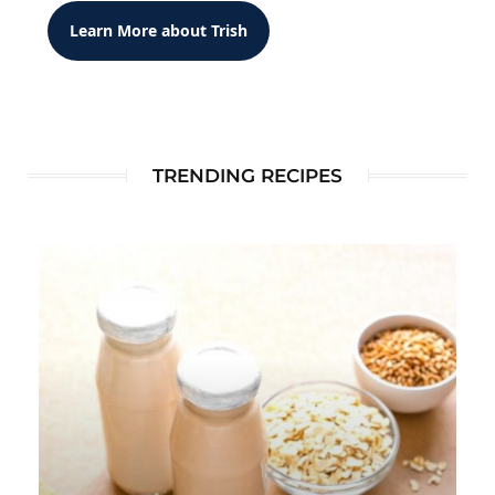
Learn More about Trish
TRENDING RECIPES