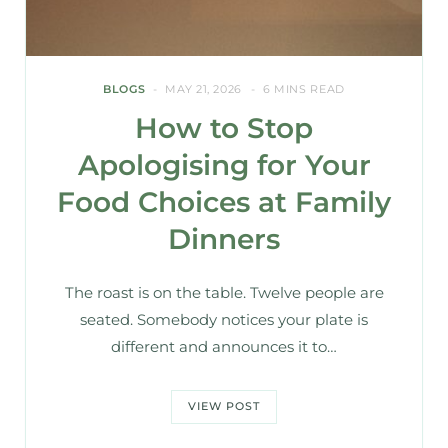
BLOGS
MAY 21, 2026
6 MINS READ
How to Stop
Apologising for Your
Food Choices at Family
Dinners
The roast is on the table. Twelve people are
seated. Somebody notices your plate is
different and announces it to…
VIEW POST