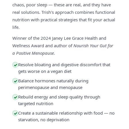
chaos, poor sleep — these are real, and they have
real solutions. Trish's approach combines functional
nutrition with practical strategies that fit your actual
life.
Winner of the 2024 Janey Lee Grace Health and
Wellness Award and author of
Nourish Your Gut for
a Positive Menopause
.
Resolve bloating and digestive discomfort that
✓
gets worse on a vegan diet
Balance hormones naturally during
✓
perimenopause and menopause
Rebuild energy and sleep quality through
✓
targeted nutrition
Create a sustainable relationship with food — no
✓
starvation, no deprivation