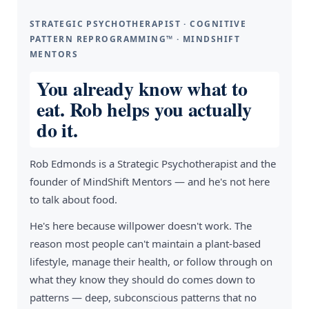
STRATEGIC PSYCHOTHERAPIST · COGNITIVE
PATTERN REPROGRAMMING™ · MINDSHIFT
MENTORS
You already know what to
eat. Rob helps you actually
do it.
Rob Edmonds is a Strategic Psychotherapist and the
founder of MindShift Mentors — and he's not here
to talk about food.
He's here because willpower doesn't work. The
reason most people can't maintain a plant-based
lifestyle, manage their health, or follow through on
what they know they should do comes down to
patterns — deep, subconscious patterns that no