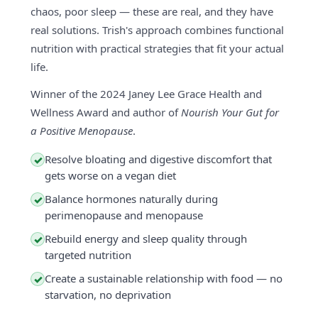
chaos, poor sleep — these are real, and they have
real solutions. Trish's approach combines functional
nutrition with practical strategies that fit your actual
life.
Winner of the 2024 Janey Lee Grace Health and
Wellness Award and author of
Nourish Your Gut for
a Positive Menopause
.
Resolve bloating and digestive discomfort that
✓
gets worse on a vegan diet
Balance hormones naturally during
✓
perimenopause and menopause
Rebuild energy and sleep quality through
✓
targeted nutrition
Create a sustainable relationship with food — no
✓
starvation, no deprivation