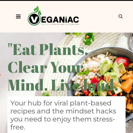
"Eat Plants.
Clear Your
Mind. Live loud."
Your hub for viral plant-based
recipes and the mindset hacks
you need to enjoy them stress-
free.