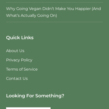
Why Going Vegan Didn’t Make You Happier (And
What’s Actually Going On)
Quick Links
About Us
Privacy Policy
Terms of Service
Contact Us
Looking For Something?