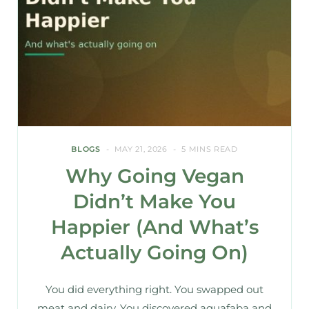
BLOGS
MAY 21, 2026
5 MINS READ
Why Going Vegan
Didn’t Make You
Happier (And What’s
Actually Going On)
You did everything right. You swapped out
meat and dairy. You discovered aquafaba and