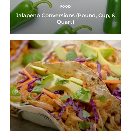
FOOD
Jalapeno Conversions (Pound, Cup, &
Quart)