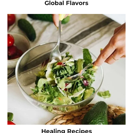
Global Flavors
Healing Recipes