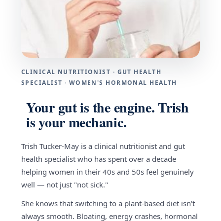
CLINICAL NUTRITIONIST · GUT HEALTH
SPECIALIST · WOMEN'S HORMONAL HEALTH
Your gut is the engine. Trish
is your mechanic.
Trish Tucker-May is a clinical nutritionist and gut
health specialist who has spent over a decade
helping women in their 40s and 50s feel genuinely
well — not just "not sick."
She knows that switching to a plant-based diet isn't
always smooth. Bloating, energy crashes, hormonal