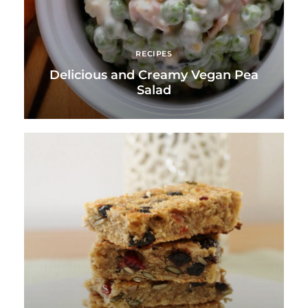
RECIPES
Delicious and Creamy Vegan Pea
Salad