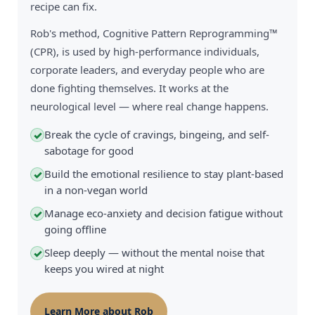
recipe can fix.
Rob's method, Cognitive Pattern Reprogramming™
(CPR), is used by high-performance individuals,
corporate leaders, and everyday people who are
done fighting themselves. It works at the
neurological level — where real change happens.
Break the cycle of cravings, bingeing, and self-
✓
sabotage for good
Build the emotional resilience to stay plant-based
✓
in a non-vegan world
Manage eco-anxiety and decision fatigue without
✓
going offline
Sleep deeply — without the mental noise that
✓
keeps you wired at night
Learn More about Rob