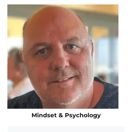
Mindset & Psychology