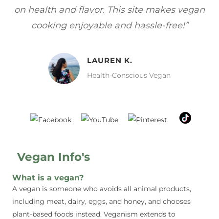
gan
focuses on healthy, vegan meals without
wh
sacrificing taste!”
MELISSA H.
Vegan Food Lover
Vegan Info's
What is a vegan?
A vegan is someone who avoids all animal products,
including meat, dairy, eggs, and honey, and chooses
plant-based foods instead. Veganism extends to