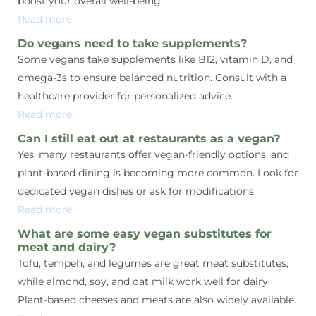
boost your overall well-being.
Read more
Do vegans need to take supplements?
Some vegans take supplements like B12, vitamin D, and
omega-3s to ensure balanced nutrition. Consult with a
healthcare provider for personalized advice.
Read more
Can I still eat out at restaurants as a vegan?
Yes, many restaurants offer vegan-friendly options, and
plant-based dining is becoming more common. Look for
dedicated vegan dishes or ask for modifications.
Read more
What are some easy vegan substitutes for
meat and dairy?
Tofu, tempeh, and legumes are great meat substitutes,
while almond, soy, and oat milk work well for dairy.
Plant-based cheeses and meats are also widely available.