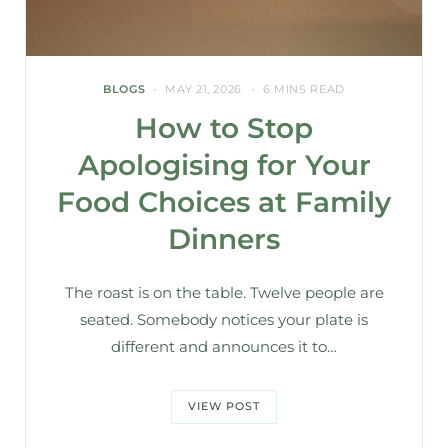
BLOGS
MAY 21, 2026
6 MINS READ
How to Stop
Apologising for Your
Food Choices at Family
Dinners
The roast is on the table. Twelve people are
seated. Somebody notices your plate is
different and announces it to…
VIEW POST