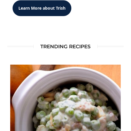
Learn More about Trish
TRENDING RECIPES