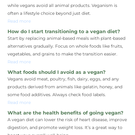
while vegans avoid all animal products. Veganism is
often a lifestyle choice beyond just diet.
Read more
How do I start transitioning to a vegan diet?
Start by replacing animal-based meals with plant-based
alternatives gradually. Focus on whole foods like fruits,
vegetables, and grains to make the transition easier.
Read more
What foods should I avoid as a vegan?
Vegans avoid meat, poultry, fish, dairy, eggs, and any
products derived from animals like gelatin, honey, and
some food additives. Always check food labels.
Read more
What are the health benefits of going vegan?
A vegan diet can lower the risk of heart disease, improve
digestion, and promote weight loss. It’s a great way to