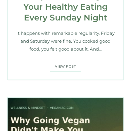
Your Healthy Eating
Every Sunday Night
It happens with remarkable regularity. Friday
and Saturday were fine. You cooked good
food, you felt good about it. And…
VIEW POST