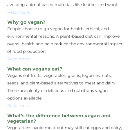
avoiding animal-based materials like leather and wool.
Read more
Why go vegan?
People choose to go vegan for health, ethical, and
environmental reasons. A plant-based diet can improve
overall health and help reduce the environmental impact
of food production.
Read more
What can vegans eat?
Vegans eat fruits, vegetables, grains, legumes, nuts,
seeds, and plant-based alternatives to meat and dairy.
There are plenty of delicious and nutritious vegan
options available.
Read more
What’s the difference between vegan and
vegetarian?
Vegetarians avoid meat but may still eat eggs and dairy,