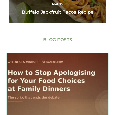
MAINS
Buffalo Jackfruit Tacos Recipe
BLOG POSTS