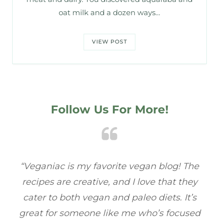
oat milk and a dozen ways…
VIEW POST
Follow Us For More!
he
“Veganiac has become my go-to for plant-
“A
y
based recipes! Every dish I’ve tried has been
re
s
full of flavor, and I love how easy they are to
t
ed
make. It’s refreshing to find a site that