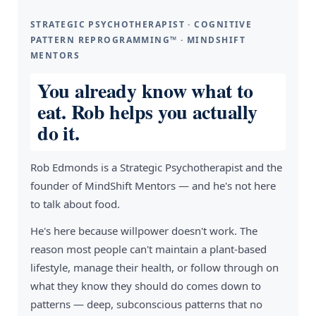
STRATEGIC PSYCHOTHERAPIST · COGNITIVE
PATTERN REPROGRAMMING™ · MINDSHIFT
MENTORS
You already know what to
eat. Rob helps you actually
do it.
Rob Edmonds is a Strategic Psychotherapist and the
founder of MindShift Mentors — and he's not here
to talk about food.
He's here because willpower doesn't work. The
reason most people can't maintain a plant-based
lifestyle, manage their health, or follow through on
what they know they should do comes down to
patterns — deep, subconscious patterns that no