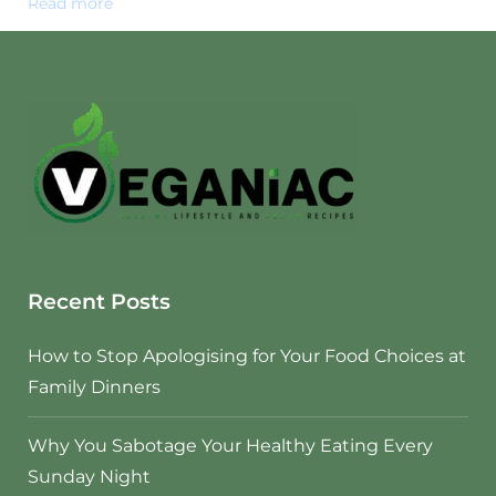
Read more
Recent Posts
How to Stop Apologising for Your Food Choices at
Family Dinners
Why You Sabotage Your Healthy Eating Every
Sunday Night