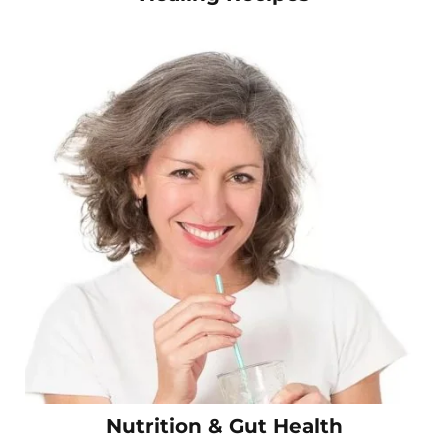
Nutrition & Gut Health