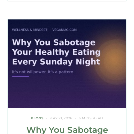
BLOGS
MAY 21, 2026
6 MINS READ
Why You Sabotage