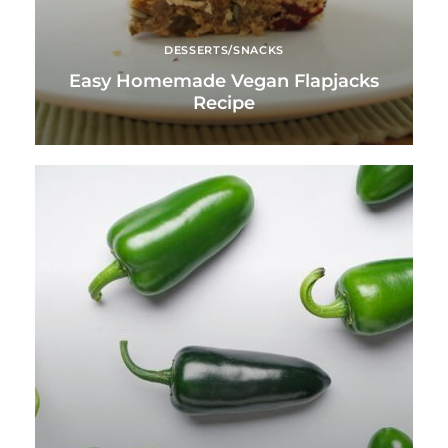
DESSERTS/SNACKS
Easy Homemade Vegan Flapjacks
Recipe