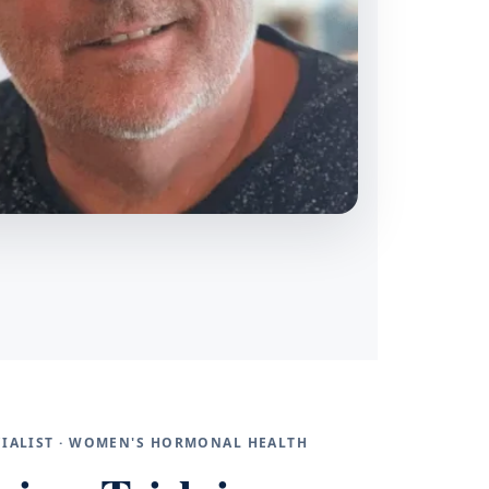
ECIALIST · WOMEN'S HORMONAL HEALTH