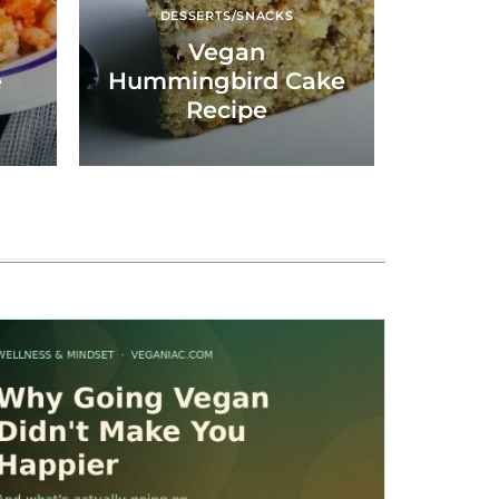
DESSERTS/SNACKS
Vegan
e
Hummingbird Cake
Recipe