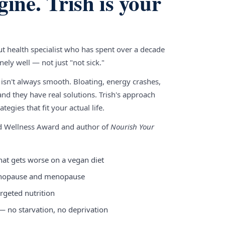
gine. Trish is your
gut health specialist who has spent over a decade
ely well — not just "not sick."
 isn't always smooth. Bloating, energy crashes,
nd they have real solutions. Trish's approach
tegies that fit your actual life.
nd Wellness Award and author of
Nourish Your
hat gets worse on a vegan diet
enopause and menopause
rgeted nutrition
 — no starvation, no deprivation