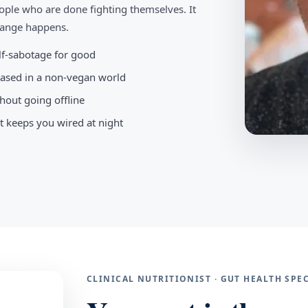
ople who are done fighting themselves. It
change happens.
elf-sabotage for good
-based in a non-vegan world
hout going offline
t keeps you wired at night
CLINICAL NUTRITIONIST · GUT HEALTH SP