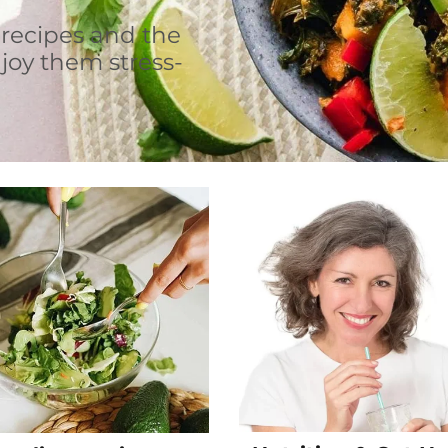
 recipes and the
joy them stress-