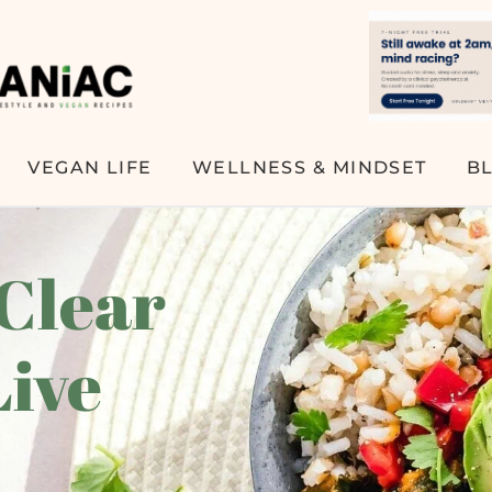
VEGAN LIFE
WELLNESS & MINDSET
B
 Clear
Live