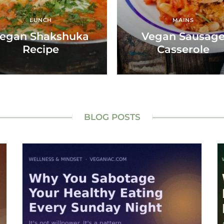
LUNCH
MAINS
egan Shakshuka
Vegan Sausag
Recipe
Casserole
BLOG POSTS