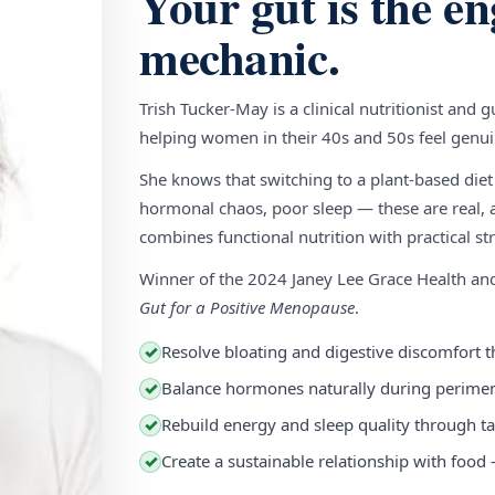
Your gut is the en
mechanic.
Trish Tucker-May is a clinical nutritionist and 
helping women in their 40s and 50s feel genuin
She knows that switching to a plant-based diet
hormonal chaos, poor sleep — these are real, a
combines functional nutrition with practical stra
Winner of the 2024 Janey Lee Grace Health a
Gut for a Positive Menopause
.
Resolve bloating and digestive discomfort t
✓
Balance hormones naturally during perim
✓
Rebuild energy and sleep quality through ta
✓
Create a sustainable relationship with food
✓