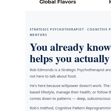
Global Flavors
STRATEGIC PSYCHOTHERAPIST · COGNITIVE
MENTORS
You already know 
helps you actually 
Rob Edmonds is a Strategic Psychotherapist an
not here to talk about food.
He's here because willpower doesn't work. The 
based lifestyle, manage their health, or follo
comes down to patterns — deep, subconscious pa
Rob's method, Cognitive Pattern Reprogrammin