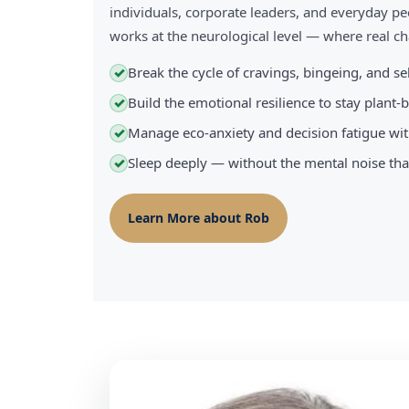
individuals, corporate leaders, and everyday pe
works at the neurological level — where real 
Break the cycle of cravings, bingeing, and s
✓
Build the emotional resilience to stay plant
✓
Manage eco-anxiety and decision fatigue wit
✓
Sleep deeply — without the mental noise tha
✓
Learn More about Rob