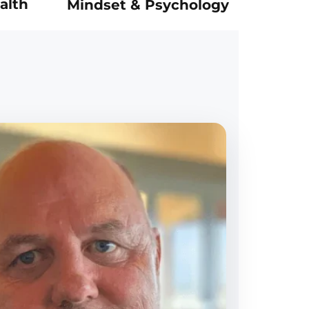
alth
Mindset & Psychology