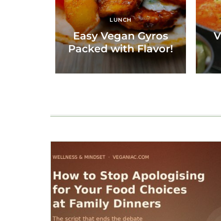
LUNCH
Easy Vegan Gyros
V
Packed with Flavor!