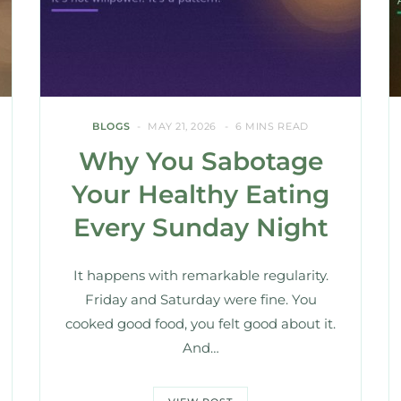
BLOGS
MAY 21, 2026
6 MINS READ
Why You Sabotage
Your Healthy Eating
Every Sunday Night
It happens with remarkable regularity.
Friday and Saturday were fine. You
cooked good food, you felt good about it.
And…