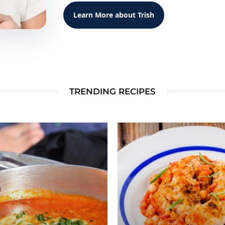
Learn More about Trish
TRENDING RECIPES