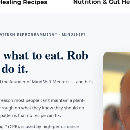
Nutrition & Gut He
Healing Recipes
 PATTERN REPROGRAMMING™ · MINDSHIFT
what to eat. Rob
do it.
d the founder of MindShift Mentors — and he's
reason most people can't maintain a plant-
w through on what they know they should do
tterns that no recipe can fix.
g™ (CPR), is used by high-performance