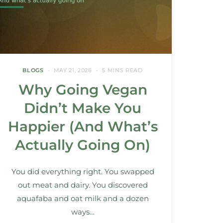
BLOGS
MAY 21, 2026
5 MINS READ
Why Going Vegan
Didn’t Make You
Happier (And What’s
Actually Going On)
You did everything right. You swapped
out meat and dairy. You discovered
aquafaba and oat milk and a dozen
ways…