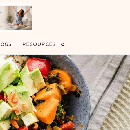
LOGS
RESOURCES