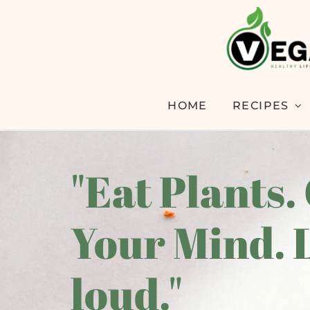
HOME
RECIPES
"Eat Plants.
Your Mind. 
loud."