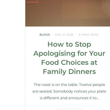
BLOGS
MAY 21, 2026
6 MINS READ
How to Stop
Apologising for Your
Food Choices at
Family Dinners
The roast is on the table. Twelve people
are seated. Somebody notices your plate
is different and announces it to…