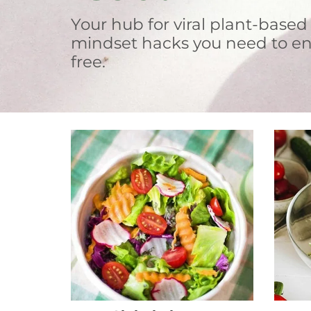
Your hub for viral plant-based
mindset hacks you need to en
free.