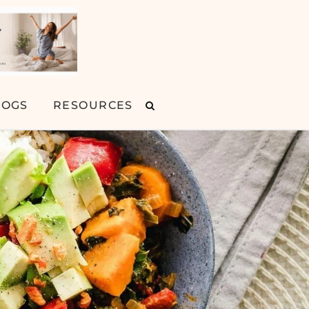
LOGS
RESOURCES