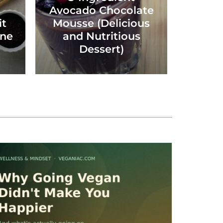
Avocado Chocolate
it
Mousse (Delicious
ine
and Nutritious
Dessert)