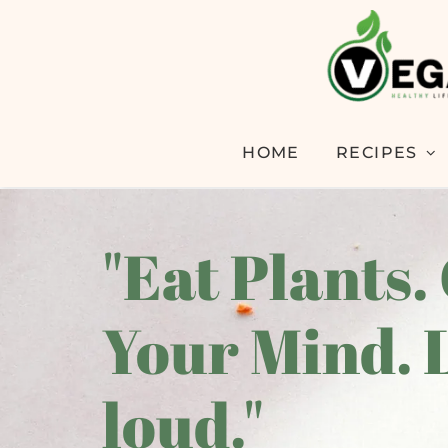
HOME
RECIPES
"Eat Plants.
Your Mind. 
loud."