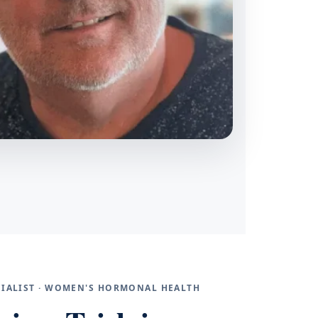
ECIALIST · WOMEN'S HORMONAL HEALTH