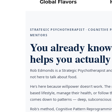
Global Flavors
STRATEGIC PSYCHOTHERAPIST · COGNITIVE
MENTORS
You already know 
helps you actually 
Rob Edmonds is a Strategic Psychotherapist an
not here to talk about food.
He's here because willpower doesn't work. The 
based lifestyle, manage their health, or follo
comes down to patterns — deep, subconscious pa
Rob's method, Cognitive Pattern Reprogrammin