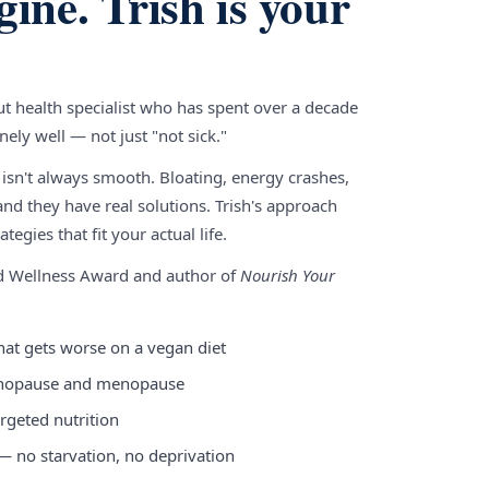
gine. Trish is your
gut health specialist who has spent over a decade
ely well — not just "not sick."
 isn't always smooth. Bloating, energy crashes,
nd they have real solutions. Trish's approach
tegies that fit your actual life.
nd Wellness Award and author of
Nourish Your
hat gets worse on a vegan diet
enopause and menopause
rgeted nutrition
 — no starvation, no deprivation