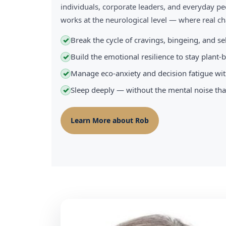
individuals, corporate leaders, and everyday pe
works at the neurological level — where real 
Break the cycle of cravings, bingeing, and s
✓
Build the emotional resilience to stay plant
✓
Manage eco-anxiety and decision fatigue wit
✓
Sleep deeply — without the mental noise tha
✓
Learn More about Rob