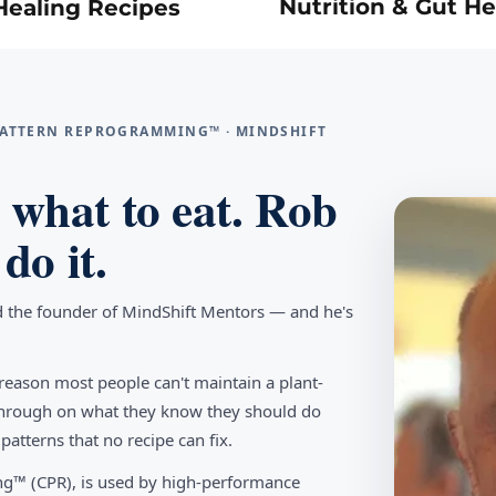
Nutrition & Gut He
Healing Recipes
 PATTERN REPROGRAMMING™ · MINDSHIFT
what to eat. Rob
do it.
d the founder of MindShift Mentors — and he's
reason most people can't maintain a plant-
w through on what they know they should do
tterns that no recipe can fix.
g™ (CPR), is used by high-performance