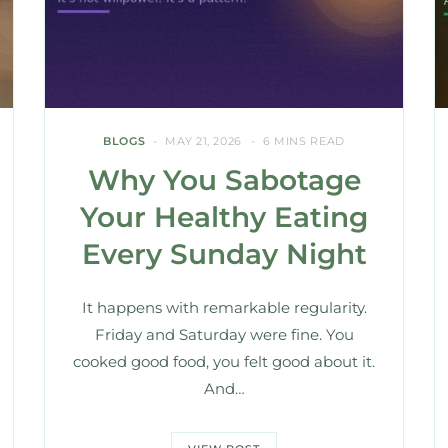
BLOGS
MAY 21, 2026
6 MINS READ
Why You Sabotage
Your Healthy Eating
Every Sunday Night
It happens with remarkable regularity.
Friday and Saturday were fine. You
cooked good food, you felt good about it.
And…