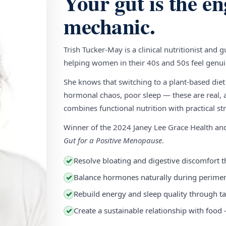
Your gut is the en
mechanic.
Trish Tucker-May is a clinical nutritionist and 
helping women in their 40s and 50s feel genuin
She knows that switching to a plant-based diet
hormonal chaos, poor sleep — these are real, a
combines functional nutrition with practical stra
Winner of the 2024 Janey Lee Grace Health a
Gut for a Positive Menopause
.
Resolve bloating and digestive discomfort t
✓
Balance hormones naturally during perim
✓
Rebuild energy and sleep quality through ta
✓
Create a sustainable relationship with food
✓