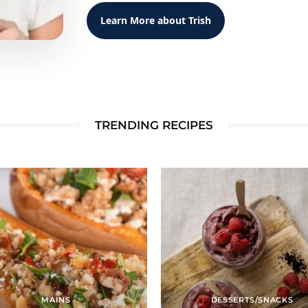
Learn More about Trish
TRENDING RECIPES
MAINS
DESSERTS/SNACKS