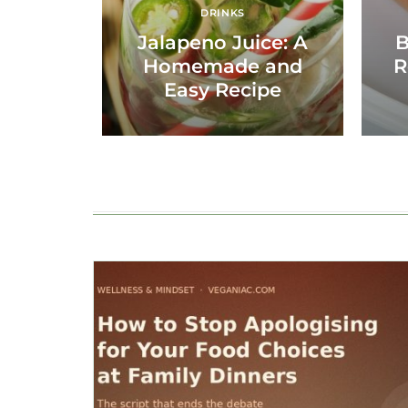
DRINKS
Jalapeno Juice: A
B
Homemade and
R
Easy Recipe