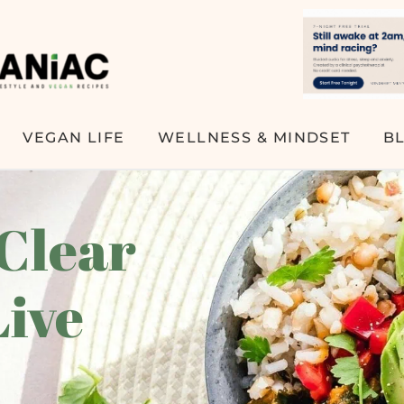
VEGAN LIFE
WELLNESS & MINDSET
B
 Clear
Live