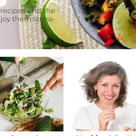
 recipes and the
joy them stress-