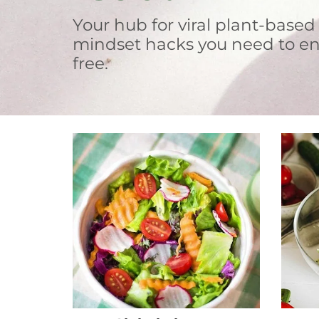
Your hub for viral plant-based
mindset hacks you need to en
free.