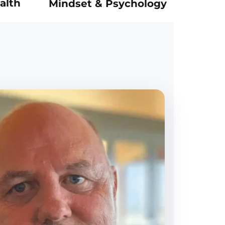
alth
Mindset & Psychology