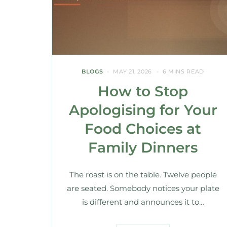
BLOGS
MAY 21, 2026
6 MINS READ
How to Stop
Apologising for Your
Food Choices at
Family Dinners
The roast is on the table. Twelve people
are seated. Somebody notices your plate
is different and announces it to…