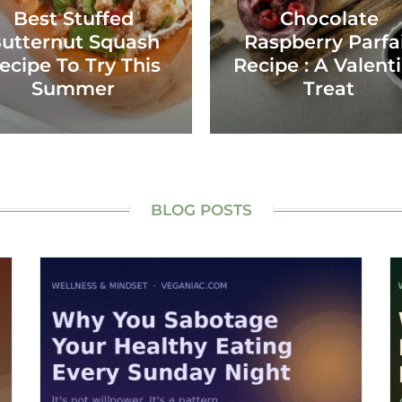
Best Stuffed
Chocolate
utternut Squash
Raspberry Parfa
ecipe To Try This
Recipe : A Valent
Summer
Treat
BLOG POSTS