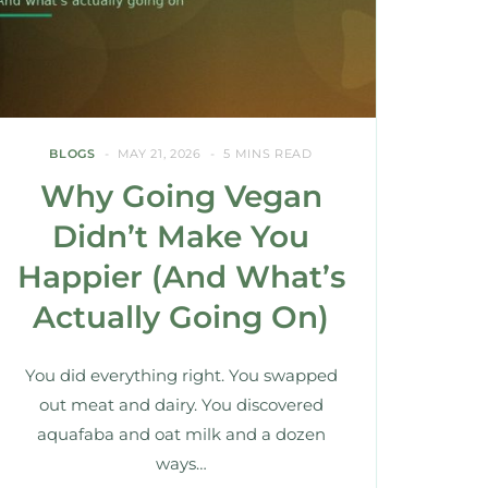
BLOGS
MAY 21, 2026
5 MINS READ
Why Going Vegan
Didn’t Make You
Happier (And What’s
Actually Going On)
You did everything right. You swapped
out meat and dairy. You discovered
aquafaba and oat milk and a dozen
ways…