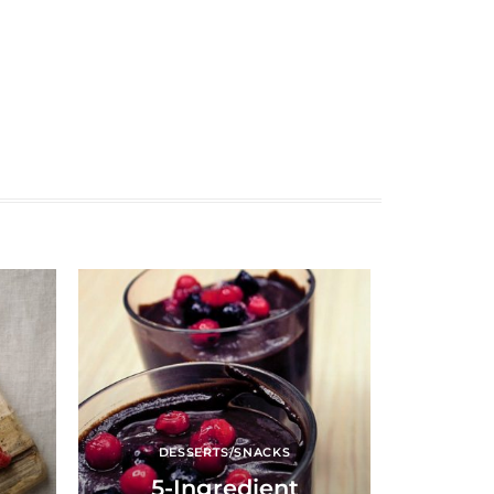
DESSERTS/SNACKS
5-Ingredient