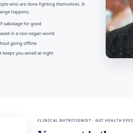
ople who are done fighting themselves. It
change happens.
elf-sabotage for good
-based in a non-vegan world
hout going offline
t keeps you wired at night
CLINICAL NUTRITIONIST · GUT HEALTH SP